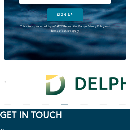
SIGN UP
This site is protected by reCAPTCHA and the Google
Privacy Policy
and
Terms of Service
apply.
GET IN TOUCH