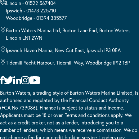
Lincoln - 01522 567404
Ipswich - 01473 225710
Woodbridge - 01394 385577
Burton Waters Marina Ltd, Burton Lane End, Burton Waters,
Lincoln LN1 2WN
Ipswich Haven Marina, New Cut East, Ipswich IP3 0EA
Tidemill Yacht Harbour, Tidemill Way, Woodbridge IP12 1BP
Burton Waters, a trading style of Burton Waters Marina Limited, is
authorised and regulated by the Financial Conduct Authority
(FCA No 739086). Finance is subject to status and income.
Applicants must be 18 or over. Terms and conditions apply. We
act as a credit broker, not as a lender, introducing you to a
number of lenders, which means we receive a commission. We do
not charge a fee for our credit broking service. Lenders pay