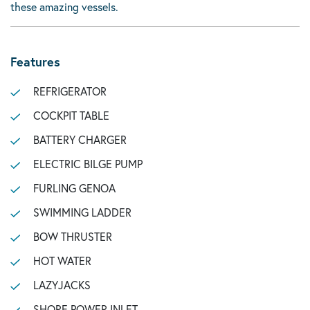
these amazing vessels.
Features
REFRIGERATOR
COCKPIT TABLE
BATTERY CHARGER
ELECTRIC BILGE PUMP
FURLING GENOA
SWIMMING LADDER
BOW THRUSTER
HOT WATER
LAZYJACKS
SHORE POWER INLET