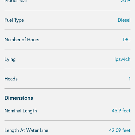
Model Year
2019
Fuel Type
Diesel
Number of Hours
TBC
Lying
Ipswich
Heads
1
Dimensions
Nominal Length
45.9 feet
Length At Water Line
42.09 feet