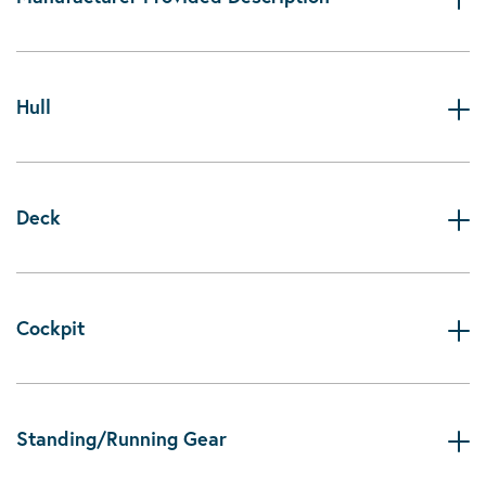
Hull
Deck
Cockpit
Standing/Running Gear