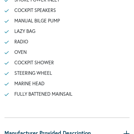
COCKPIT SPEAKERS
MANUAL BILGE PUMP
LAZY BAG
RADIO
OVEN
COCKPIT SHOWER
STEERING WHEEL
MARINE HEAD
FULLY BATTENED MAINSAIL
Manufacturer Provided Description