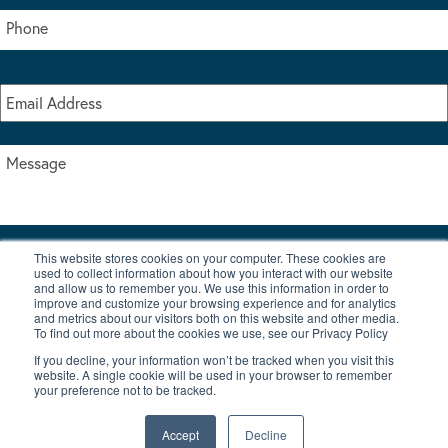
This website stores cookies on your computer. These cookies are
I accept the terms & conditions of our privacy policy
used to collect information about how you interact with our website
*
and allow us to remember you. We use this information in order to
improve and customize your browsing experience and for analytics
and metrics about our visitors both on this website and other media.
To find out more about the cookies we use, see our Privacy Policy
If you decline, your information won’t be tracked when you visit this
website. A single cookie will be used in your browser to remember
your preference not to be tracked.
|
© Copyright 2026 Burton Waters Marina Ltd
Digital by Nu Image
Accept
Decline
New Boats
Used Boats
Blog
Contact Us
Privacy Policy