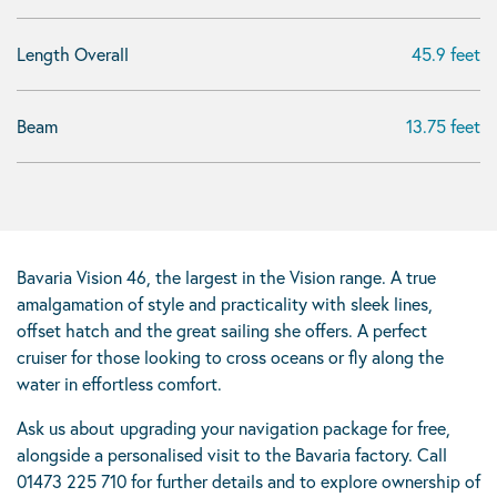
Length Overall
45.9 feet
Beam
13.75 feet
Bavaria Vision 46, the largest in the Vision range. A true
amalgamation of style and practicality with sleek lines,
offset hatch and the great sailing she offers. A perfect
cruiser for those looking to cross oceans or fly along the
water in effortless comfort.
Ask us about
upgrading your navigation package for free,
alongside a personalised visit to the Bavaria factory. Call
01473 225 710 for further details and to explore ownership of