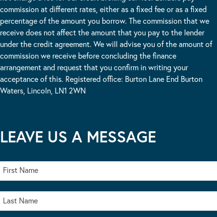
commission at different rates, either as a fixed fee or as a fixed
percentage of the amount you borrow. The commission that we
receive does not affect the amount that you pay to the lender
under the credit agreement. We will advise you of the amount of
commission we receive before concluding the finance
arrangement and request that you confirm in writing your
acceptance of this. Registered office: Burton Lane End Burton
Waters, Lincoln, LN1 2WN
LEAVE US A MESSAGE