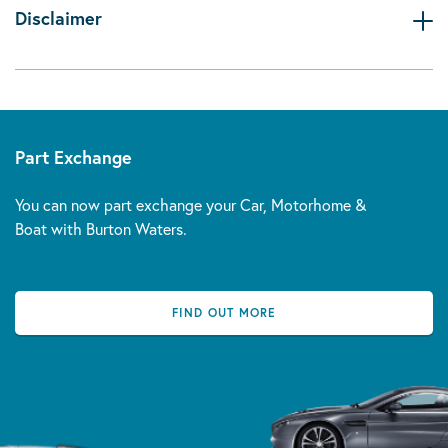
Disclaimer
Part Exchange
You can now part exchange your Car, Motorhome &
Boat with Burton Waters.
FIND OUT MORE