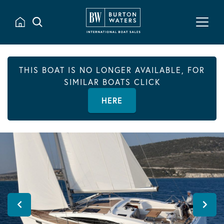
THIS BOAT IS NO LONGER AVAILABLE, FOR
SIMILAR BOATS CLICK
HERE