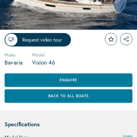
Request video tour
Make
Model
Bavaria
Vision 46
ENQUIRE
BACK TO ALL BOATS
Specifications