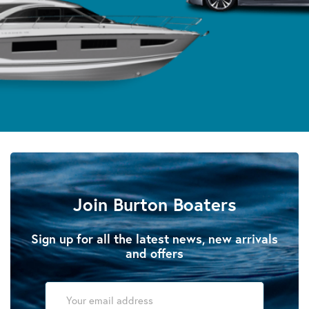
Join Burton Boaters
Sign up for all the latest news, new arrivals
and offers