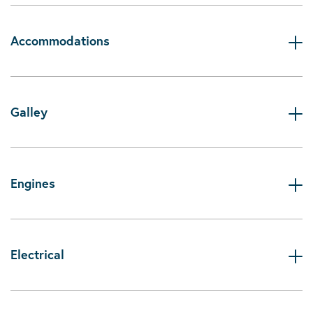
Accommodations
Galley
Engines
Electrical