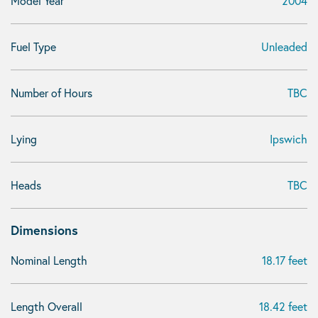
Model Year
2004
Fuel Type
Unleaded
Number of Hours
TBC
Lying
Ipswich
Heads
TBC
Dimensions
Nominal Length
18.17 feet
Length Overall
18.42 feet