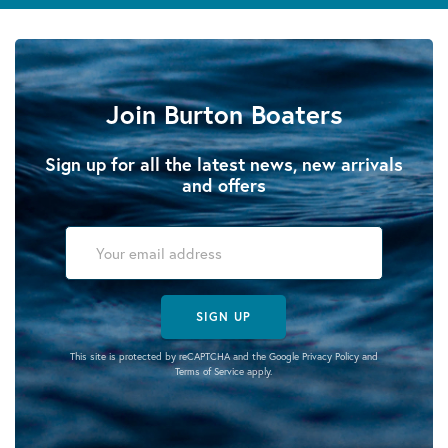
Join Burton Boaters
Sign up for all the latest news, new arrivals
and offers
SIGN UP
This site is protected by reCAPTCHA and the Google
Privacy Policy
and
Terms of Service
apply.