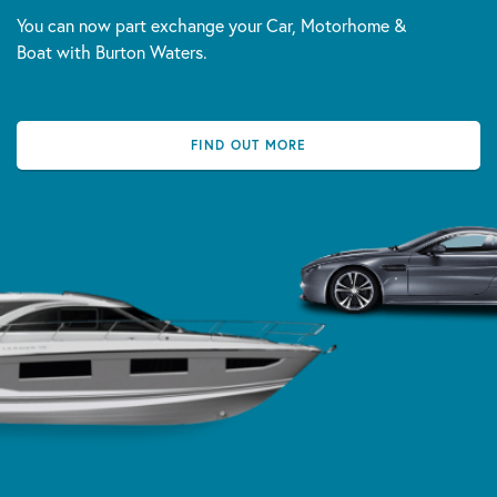
You can now part exchange your Car, Motorhome &
Boat with Burton Waters.
FIND OUT MORE