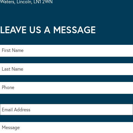
Waters, Lincoln, LN1 2WN
LEAVE US A MESSAGE