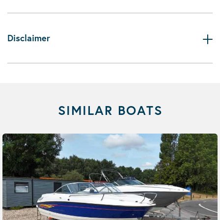
Disclaimer
SIMILAR BOATS