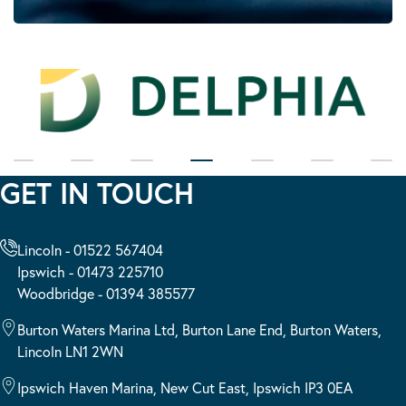
GET IN TOUCH
Lincoln - 01522 567404
Ipswich - 01473 225710
Woodbridge - 01394 385577
Burton Waters Marina Ltd, Burton Lane End, Burton Waters,
Lincoln LN1 2WN
Ipswich Haven Marina, New Cut East, Ipswich IP3 0EA