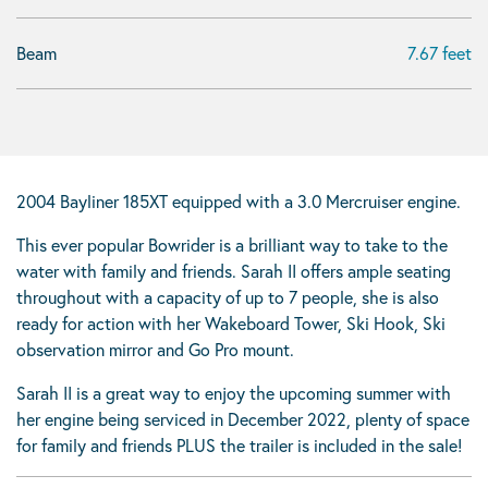
Beam
7.67 feet
2004 Bayliner 185XT equipped with a 3.0 Mercruiser engine.
This ever popular Bowrider is a brilliant way to take to the
water with family and friends. Sarah II offers ample seating
throughout with a capacity of up to 7 people, she is also
ready for action with her Wakeboard Tower, Ski Hook, Ski
observation mirror and Go Pro mount.
Sarah II is a great way to enjoy the upcoming summer with
her engine being serviced in December 2022, plenty of space
for family and friends PLUS the trailer is included in the sale!