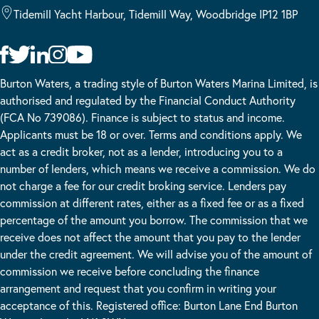
Tidemill Yacht Harbour, Tidemill Way, Woodbridge IP12 1BP
Burton Waters, a trading style of Burton Waters Marina Limited, is
authorised and regulated by the Financial Conduct Authority
(FCA No 739086). Finance is subject to status and income.
Applicants must be 18 or over. Terms and conditions apply. We
act as a credit broker, not as a lender, introducing you to a
number of lenders, which means we receive a commission. We do
not charge a fee for our credit broking service. Lenders pay
commission at different rates, either as a fixed fee or as a fixed
percentage of the amount you borrow. The commission that we
receive does not affect the amount that you pay to the lender
under the credit agreement. We will advise you of the amount of
commission we receive before concluding the finance
arrangement and request that you confirm in writing your
acceptance of this. Registered office: Burton Lane End Burton