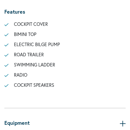
Features
COCKPIT COVER
BIMINI TOP
ELECTRIC BILGE PUMP
ROAD TRAILER
SWIMMING LADDER
RADIO
COCKPIT SPEAKERS
Equipment