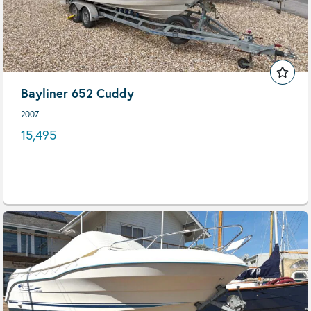
Bayliner 652 Cuddy
2007
15,495