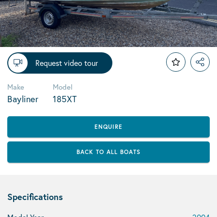
Request video tour
Make
Model
Bayliner
185XT
ENQUIRE
BACK TO ALL BOATS
Specifications