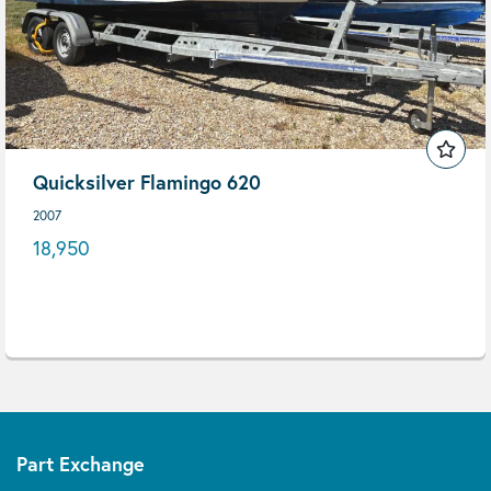
Quicksilver Flamingo 620
2007
18,950
Part Exchange