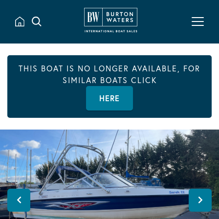
THIS BOAT IS NO LONGER AVAILABLE, FOR
SIMILAR BOATS CLICK
HERE