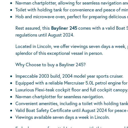
Navman chartplotter, allowing for seamless navigation an
Toilet with holding tank for convenience and peace of mi
Hob and microwave oven, perfect for preparing delicious 
Rest assured, this
Bayliner 245
comes with a valid Boat S
regulations until August 2024.
Located in Lincoln, we offer viewings seven days a week,
splendor of this exceptional vessel in person.
Why Choose to buy a Bayliner 245?
Impeccable 2003 build, 2004 model year sports cruiser.
Equipped with a reliable Mercruiser 5.0L petrol engine fo
Luxurious Flexi-teak cockpit floor and full cockpit canopy
Navman chartplotter for seamless navigation.
Convenient amenities, including a toilet with holding ta
Valid Boat Safety Certificate until August 2024 for peace 
Viewings available seven days a week in Lincoln.