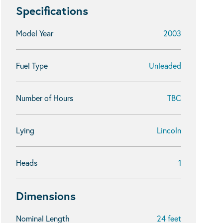
Specifications
Model Year
2003
Fuel Type
Unleaded
Number of Hours
TBC
Lying
Lincoln
Heads
1
Dimensions
Nominal Length
24 feet