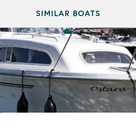
SIMILAR BOATS