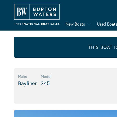
New Boats
Used Boat
THIS BOAT 
Make
Model
Bayliner
245