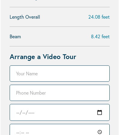
Length Overall
24.08 feet
Beam
8.42 feet
Arrange a Video Tour