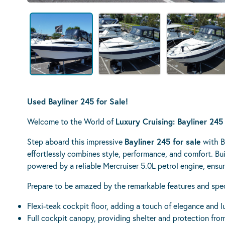
Used Bayliner 245 for Sale!
Welcome to the World of
Luxury Cruising: Bayliner 245
Step aboard this impressive
Bayliner 245 for sale
with B
effortlessly combines style, performance, and comfort. Bui
powered by a reliable Mercruiser 5.0L petrol engine, ensu
Prepare to be amazed by the remarkable features and specif
Flexi-teak cockpit floor, adding a touch of elegance and l
Full cockpit canopy, providing shelter and protection fro