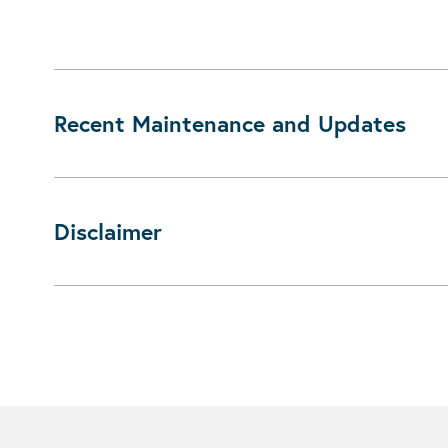
Recent Maintenance and Updates
Disclaimer