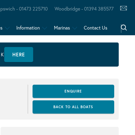
Ipswich - 01473 225710
Woodbridge - 01394 385577
es
Information
Marinas
Contact Us
CK
HERE
ENQUIRE
BACK TO ALL BOATS