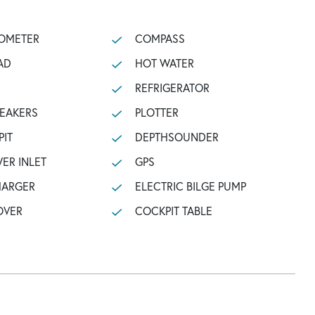
OMETER
COMPASS
AD
HOT WATER
REFRIGERATOR
PEAKERS
PLOTTER
PIT
DEPTHSOUNDER
ER INLET
GPS
HARGER
ELECTRIC BILGE PUMP
OVER
COCKPIT TABLE