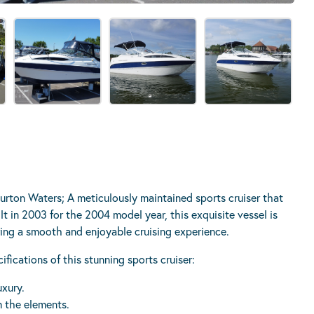
urton Waters; A meticulously maintained sports cruiser that
lt in 2003 for the 2004 model year, this exquisite vessel is
ring a smooth and enjoyable cruising experience.
ications of this stunning sports cruiser:
uxury.
m the elements.