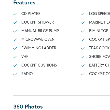
Features
CD PLAYER
LOG SPEED
COCKPIT SHOWER
MARINE HE
MANUAL BILGE PUMP
BIMINI TOP
MICROWAVE OVEN
COCKPIT S
SWIMMING LADDER
TEAK COCK
VHF
SHORE POW
COCKPIT CUSHIONS
BATTERY C
RADIO
COCKPIT C
360 Photos