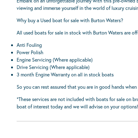
Embark on an unforgettable journey with this pre-owned B
viewing and immerse yourself in the world of luxury cruisi
Why buy a Used boat for sale with Burton Waters?
All used boats for sale in stock with Burton Waters are off
Anti Fouling
Power Polish
Engine Servicing (Where applicable)
Drive Servicing (Where applicable)
3 month Engine Warranty on all in stock boats
So you can rest assured that you are in good hands when 
*These services are not included with boats for sale on b
boat of interest today and we will advise on your options!