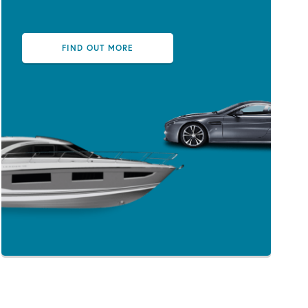
FIND OUT MORE