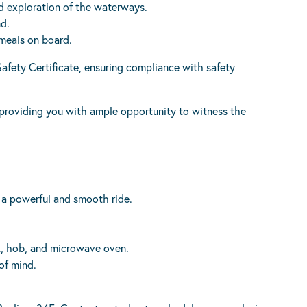
d exploration of the waterways.
nd.
meals on board.
afety Certificate, ensuring compliance with safety
 providing you with ample opportunity to witness the
r a powerful and smooth ride.
.
nk, hob, and microwave oven.
of mind.