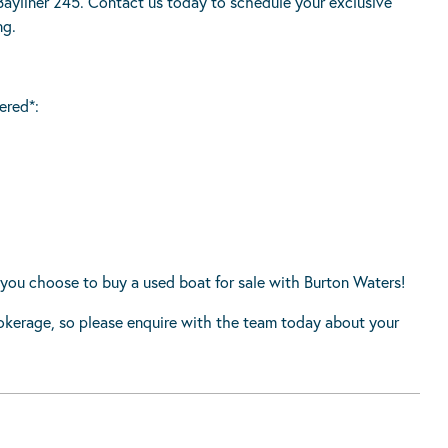
ayliner 245. Contact us today to schedule your exclusive
ng.
ered*:
you choose to buy a used boat for sale with Burton Waters!
rokerage, so please enquire with the team today about your