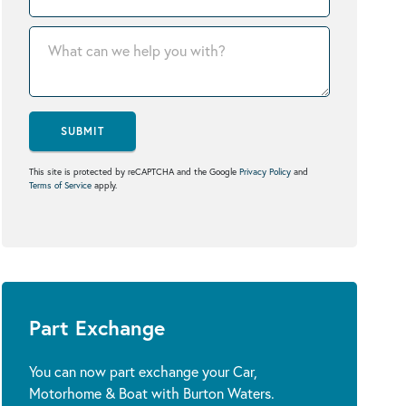
SUBMIT
This site is protected by reCAPTCHA and the Google
Privacy Policy
and
Terms of Service
apply.
Part Exchange
You can now part exchange your Car,
Motorhome & Boat with Burton Waters.