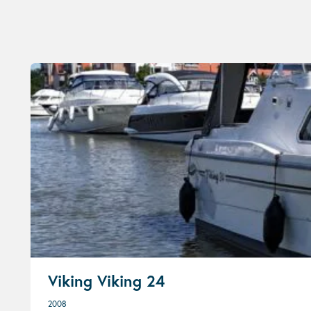
Viking Viking 24
2008