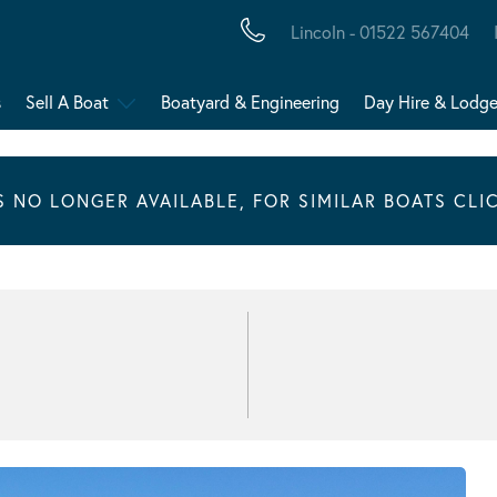
Lincoln - 01522 567404
s
Sell A Boat
Boatyard & Engineering
Day Hire & Lodg
IS NO LONGER AVAILABLE, FOR SIMILAR BOATS CLI