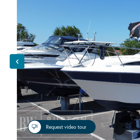
Request video tour