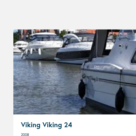
Viking Viking 24
2008