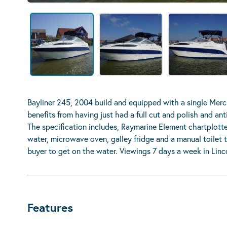
Bayliner 245, 2004 build and equipped with a single Mercr
benefits from having just had a full cut and polish and an
The specification includes, Raymarine Element chartplott
water, microwave oven, galley fridge and a manual toilet to
buyer to get on the water. Viewings 7 days a week in Linc
Features