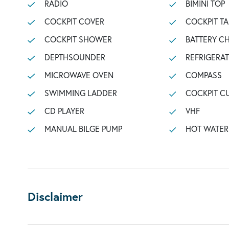
RADIO
BIMINI TOP
COCKPIT COVER
COCKPIT TA
COCKPIT SHOWER
BATTERY C
DEPTHSOUNDER
REFRIGERA
MICROWAVE OVEN
COMPASS
SWIMMING LADDER
COCKPIT C
CD PLAYER
VHF
MANUAL BILGE PUMP
HOT WATER
Disclaimer