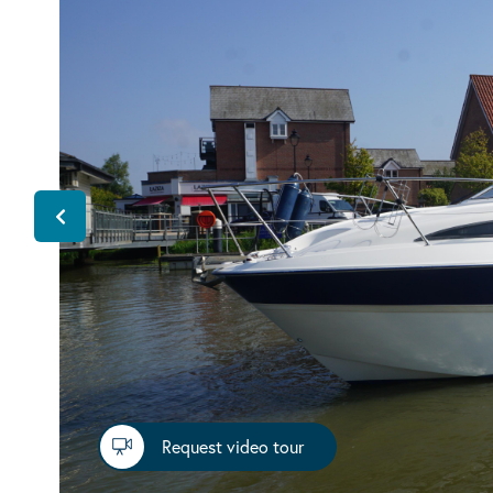
Request video tour