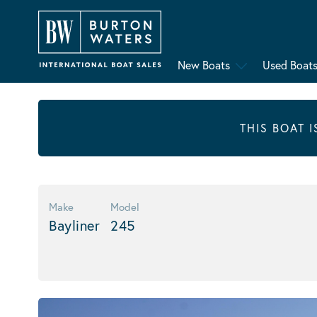
New Boats
Used Boat
THIS BOAT 
Make
Model
Bayliner
245