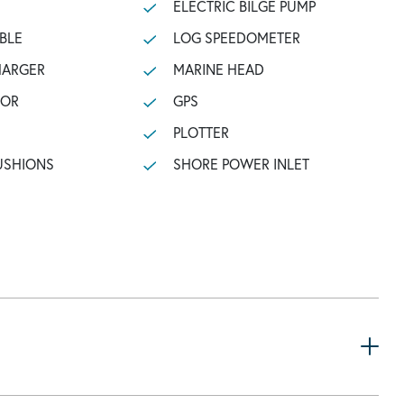
ELECTRIC BILGE PUMP
BLE
LOG SPEEDOMETER
HARGER
MARINE HEAD
TOR
GPS
PLOTTER
USHIONS
SHORE POWER INLET