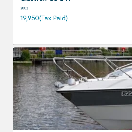
2002
19,950
(Tax Paid)