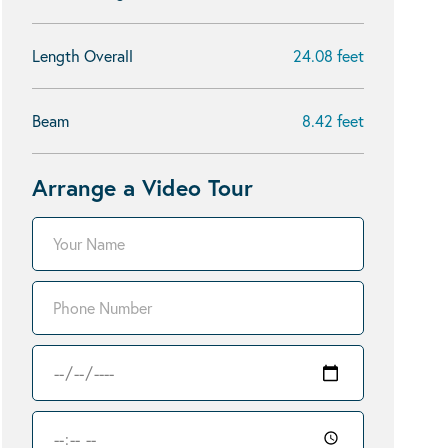
Length Overall
24.08 feet
Beam
8.42 feet
Arrange a Video Tour