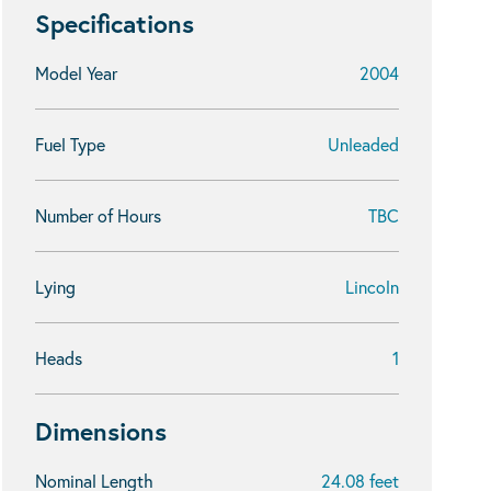
Specifications
Model Year
2004
Fuel Type
Unleaded
Number of Hours
TBC
Lying
Lincoln
Heads
1
Dimensions
Nominal Length
24.08 feet