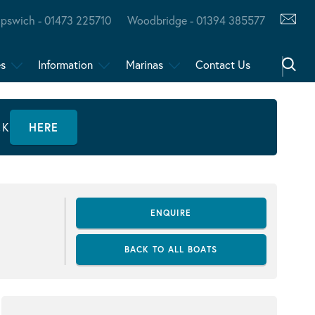
Ipswich - 01473 225710
Woodbridge - 01394 385577
es
Information
Marinas
Contact Us
CK
HERE
ENQUIRE
BACK TO ALL BOATS