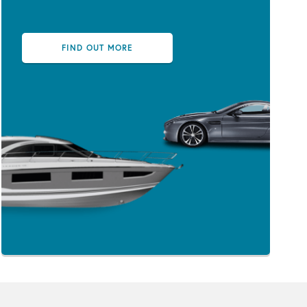
FIND OUT MORE