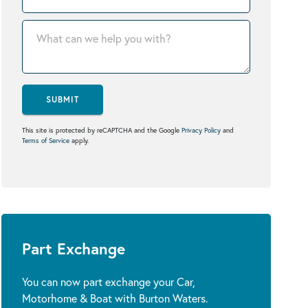
SUBMIT
This site is protected by reCAPTCHA and the Google
Privacy Policy
and
Terms of Service
apply.
Part Exchange
You can now part exchange your Car,
Motorhome & Boat with Burton Waters.