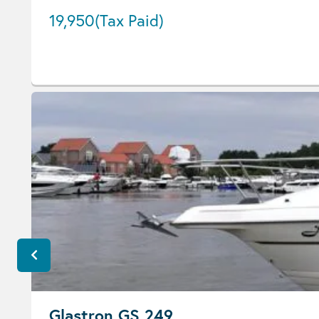
19,950
(Tax Paid)
Glastron GS 249