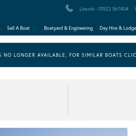
Lincoln - 01522 567404
s
Sell A Boat
Boatyard & Engineering
Day Hire & Lodg
IS NO LONGER AVAILABLE, FOR SIMILAR BOATS CLI