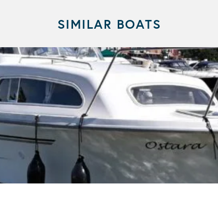
SIMILAR BOATS