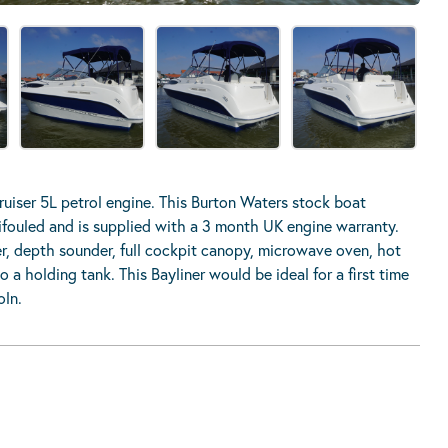
uiser 5L petrol engine. This Burton Waters stock boat
tifouled and is supplied with a 3 month UK engine warranty.
er, depth sounder, full cockpit canopy, microwave oven, hot
 a holding tank. This Bayliner would be ideal for a first time
oln.