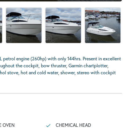
L petrol engine (260hp) with only 144hrs. Present in excellent
ughout the cockpit, bow thruster, Garmin chartplotter,
ohol stove, hot and cold water, shower, stereo with cockpit
E OVEN
CHEMICAL HEAD