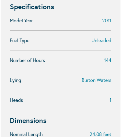
Specifications
Model Year
2011
Fuel Type
Unleaded
Number of Hours
144
Lying
Burton Waters
Heads
1
Dimensions
Nominal Length
24.08 feet