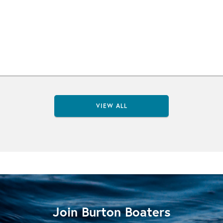
VIEW ALL
Join Burton Boaters