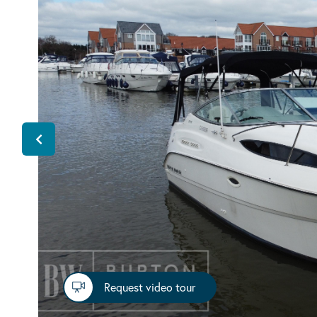
Request video tour