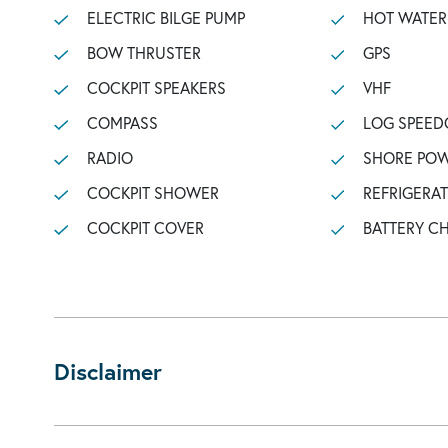
ELECTRIC BILGE PUMP
HOT WATER
BOW THRUSTER
GPS
COCKPIT SPEAKERS
VHF
COMPASS
LOG SPEED
RADIO
SHORE POW
COCKPIT SHOWER
REFRIGERA
COCKPIT COVER
BATTERY C
Disclaimer