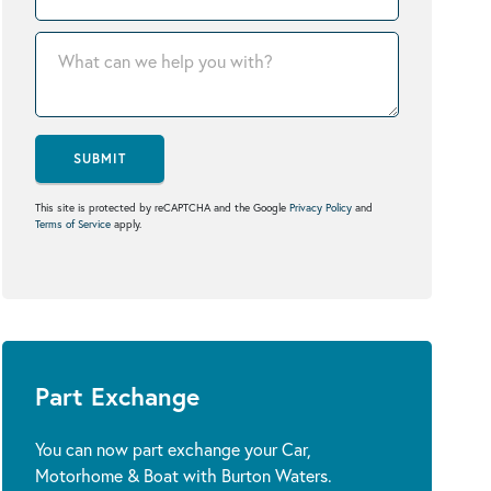
SUBMIT
This site is protected by reCAPTCHA and the Google
Privacy Policy
and
Terms of Service
apply.
Part Exchange
You can now part exchange your Car,
Motorhome & Boat with Burton Waters.