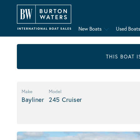
New Boats
Used Boat
THIS BOAT 
Make
Model
Bayliner
245 Cruiser