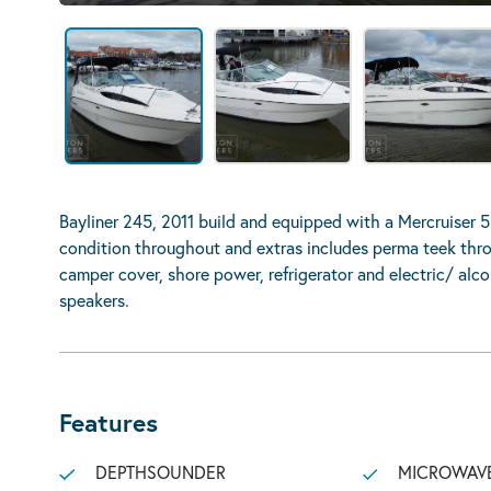
Bayliner 245, 2011 build and equipped with a Mercruiser 5
condition throughout and extras includes perma teek thro
camper cover, shore power, refrigerator and electric/ alc
speakers.
Features
DEPTHSOUNDER
MICROWAV