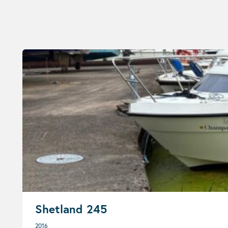
Shetland 245
2016