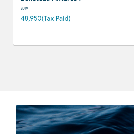
2019
48,950
(Tax Paid)