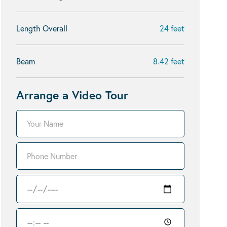
Length Overall
24 feet
Beam
8.42 feet
Arrange a Video Tour