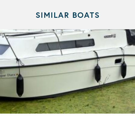
SIMILAR BOATS