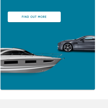
FIND OUT MORE