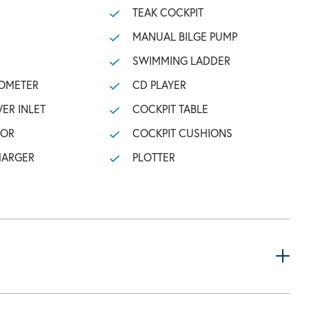
TEAK COCKPIT
MANUAL BILGE PUMP
SWIMMING LADDER
OMETER
CD PLAYER
ER INLET
COCKPIT TABLE
TOR
COCKPIT CUSHIONS
HARGER
PLOTTER