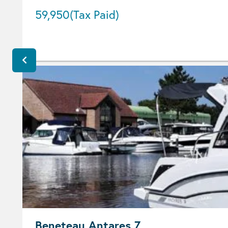
59,950
(Tax Paid)
Beneteau Antares 7