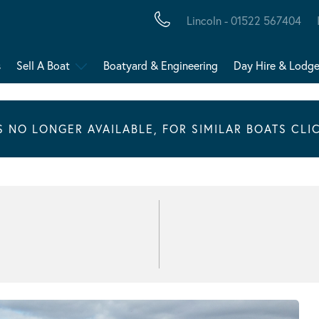
Lincoln - 01522 567404
s
Sell A Boat
Boatyard & Engineering
Day Hire & Lodg
IS NO LONGER AVAILABLE, FOR SIMILAR BOATS CLI