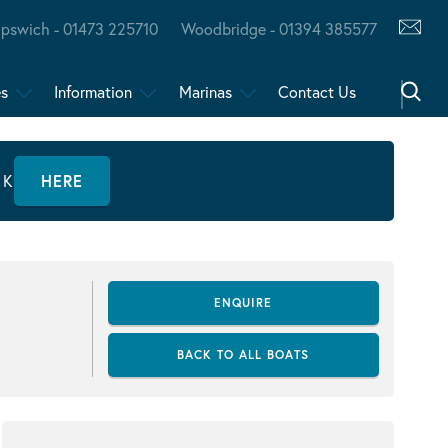
Ipswich - 01473 225710
Woodbridge - 01394 385577
es
Information
Marinas
Contact Us
CK
HERE
ENQUIRE
BACK TO ALL BOATS