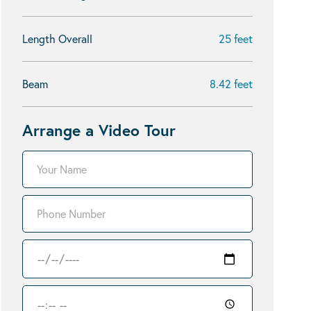
Length Overall
25 feet
Beam
8.42 feet
Arrange a Video Tour