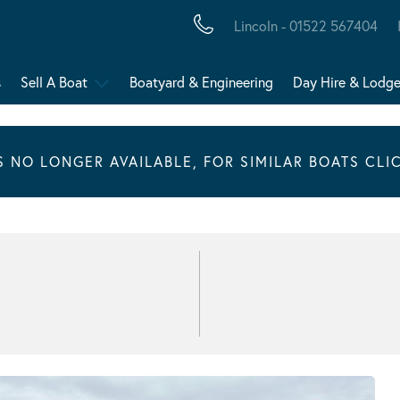
Lincoln - 01522 567404
s
Sell A Boat
Boatyard & Engineering
Day Hire & Lodg
IS NO LONGER AVAILABLE, FOR SIMILAR BOATS CLI