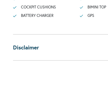
COCKPIT CUSHIONS
BIMINI TOP
BATTERY CHARGER
GPS
Disclaimer