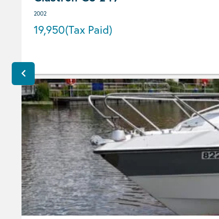
2002
19,950
(Tax Paid)