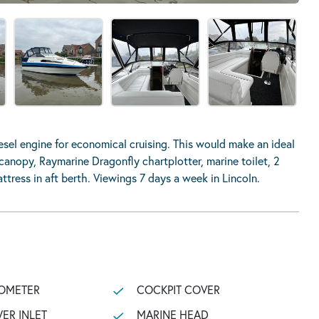
el engine for economical cruising. This would make an ideal
 canopy, Raymarine Dragonfly chartplotter, marine toilet, 2
tress in aft berth. Viewings 7 days a week in Lincoln.
OMETER
COCKPIT COVER
ER INLET
MARINE HEAD