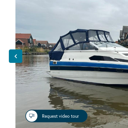
Request video tour