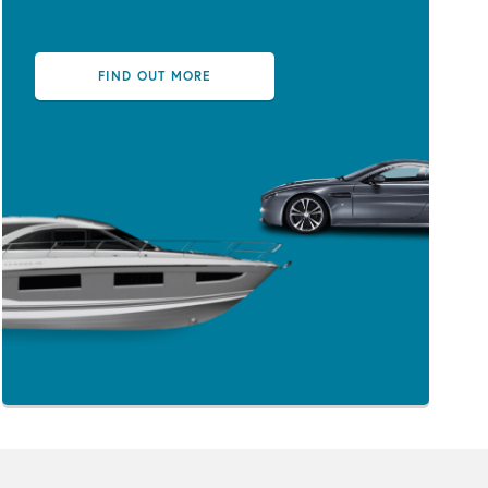
FIND OUT MORE