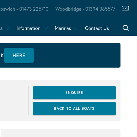
Ipswich - 01473 225710
Woodbridge - 01394 385577
es
Information
Marinas
Contact Us
CK
HERE
ENQUIRE
BACK TO ALL BOATS