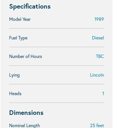
Specifications
Model Year
1989
Fuel Type
Diesel
Number of Hours
TBC
Lying
Lincoln
Heads
1
Dimensions
Nominal Length
25 feet