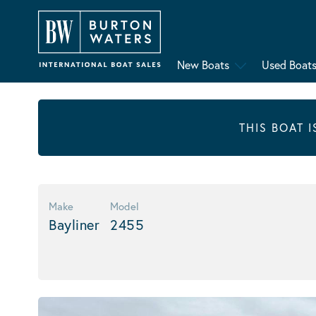
New Boats
Used Boat
THIS BOAT 
Make
Model
Bayliner
2455