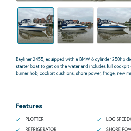
Bayliner 2455, equipped with a BMW 6 cylinder 250hp dies
starter boat to get on the water and includes full cockpit
burner hob, cockpit cushions, shore power, fridge, new mat
Features
PLOTTER
LOG SPEED
REFRIGERATOR
SHORE POW