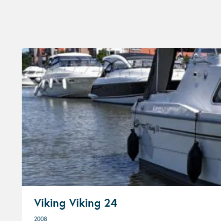
Viking Viking 24
2008