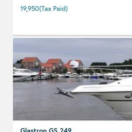
19,950
(Tax Paid)
Glastron GS 249