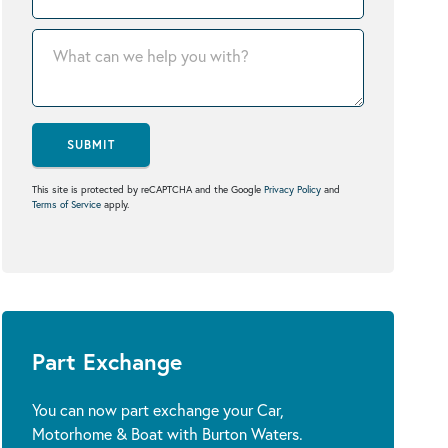
SUBMIT
This site is protected by reCAPTCHA and the Google
Privacy Policy
and
Terms of Service
apply.
Part Exchange
You can now part exchange your Car,
Motorhome & Boat with Burton Waters.