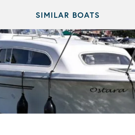
SIMILAR BOATS