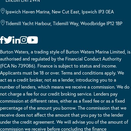
Ipswich Haven Marina, New Cut East, Ipswich IP3 0EA
Tidemill Yacht Harbour, Tidemill Way, Woodbridge IP12 1BP
Burton Waters, a trading style of Burton Waters Marina Limited, is
authorised and regulated by the Financial Conduct Authority
(FCA No 739086). Finance is subject to status and income.
Applicants must be 18 or over. Terms and conditions apply. We
act as a credit broker, not as a lender, introducing you to a
number of lenders, which means we receive a commission. We do
not charge a fee for our credit broking service. Lenders pay
commission at different rates, either as a fixed fee or as a fixed
percentage of the amount you borrow. The commission that we
receive does not affect the amount that you pay to the lender
under the credit agreement. We will advise you of the amount of
commission we receive before concluding the finance