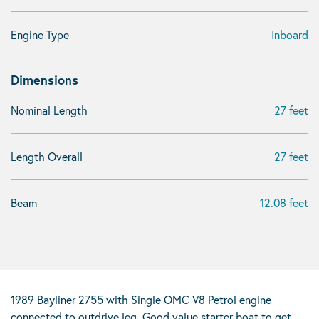
Engine Type
Inboard
Dimensions
Nominal Length
27 feet
Length Overall
27 feet
Beam
12.08 feet
1989 Bayliner 2755 with Single OMC V8 Petrol engine
connected to outdrive leg. Good value starter boat to get