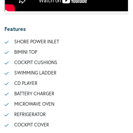
Features
SHORE POWER INLET
BIMINI TOP
COCKPIT CUSHIONS
SWIMMING LADDER
CD PLAYER
BATTERY CHARGER
MICROWAVE OVEN
REFRIGERATOR
COCKPIT COVER