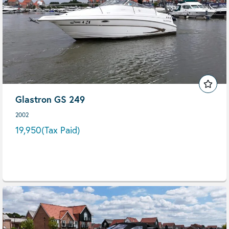
Glastron GS 249
2002
19,950
(Tax Paid)