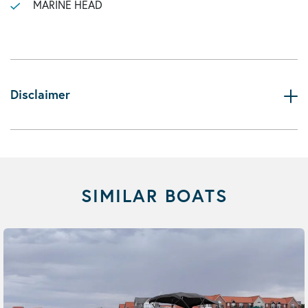
MARINE HEAD
Disclaimer
SIMILAR BOATS