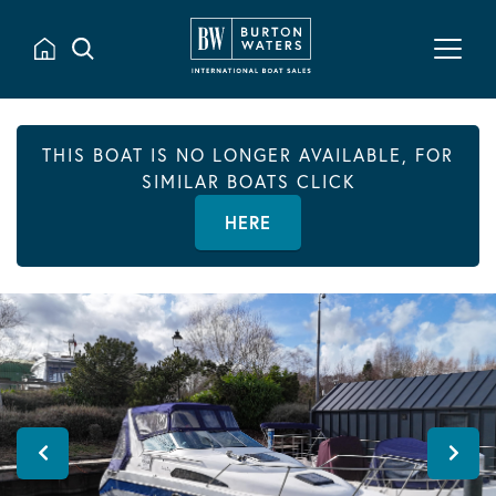
THIS BOAT IS NO LONGER AVAILABLE, FOR
SIMILAR BOATS CLICK
HERE