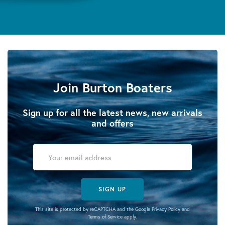
Join Burton Boaters
Sign up for all the latest news, new arrivals
and offers
SIGN UP
This site is protected by reCAPTCHA and the Google
Privacy Policy
and
Terms of Service
apply.