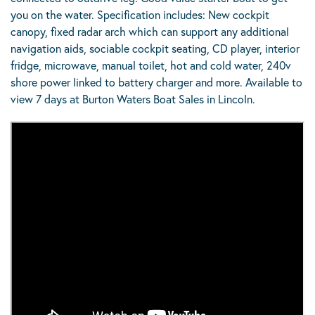
you on the water. Specification includes: New cockpit
canopy, fixed radar arch which can support any additional
navigation aids, sociable cockpit seating, CD player, interior
fridge, microwave, manual toilet, hot and cold water, 240v
shore power linked to battery charger and more. Available to
view 7 days at Burton Waters Boat Sales in Lincoln.