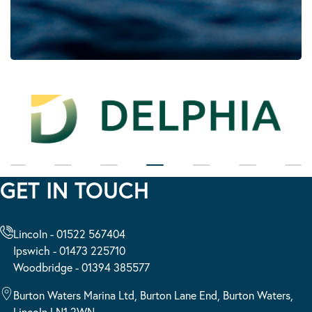
GET IN TOUCH
Lincoln - 01522 567404
Ipswich - 01473 225710
Woodbridge - 01394 385577
Burton Waters Marina Ltd, Burton Lane End, Burton Waters,
Lincoln LN1 2WN