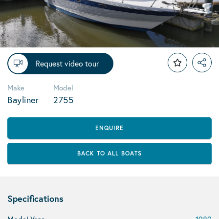
Request video tour
Make
Model
Bayliner
2755
ENQUIRE
BACK TO ALL BOATS
Specifications