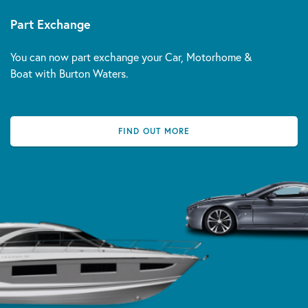
Part Exchange
You can now part exchange your Car, Motorhome &
Boat with Burton Waters.
FIND OUT MORE