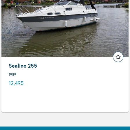
Sealine 255
1989
12,495