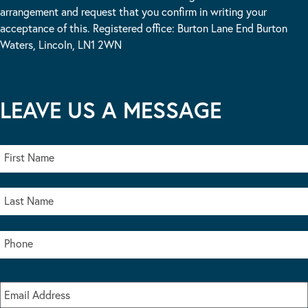
arrangement and request that you confirm in writing your
acceptance of this. Registered office: Burton Lane End Burton
Waters, Lincoln, LN1 2WN
LEAVE US A MESSAGE