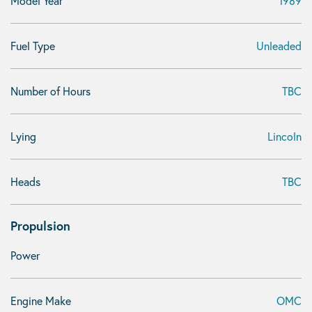
Model Year
1989
Fuel Type
Unleaded
Number of Hours
TBC
Lying
Lincoln
Heads
TBC
Propulsion
Power
Engine Make
OMC