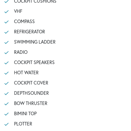
COCKPIT CUSHIONS
VHF
COMPASS
REFRIGERATOR
SWIMMING LADDER
RADIO
COCKPIT SPEAKERS
HOT WATER
COCKPIT COVER
DEPTHSOUNDER
BOW THRUSTER
BIMINI TOP
PLOTTER