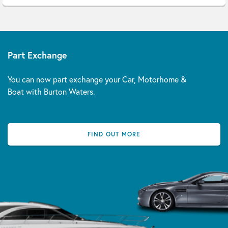
Part Exchange
You can now part exchange your Car, Motorhome &
Boat with Burton Waters.
FIND OUT MORE