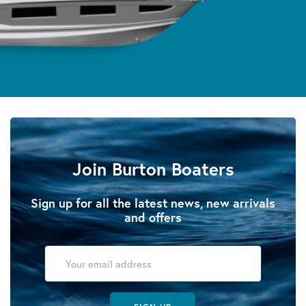
Join Burton Boaters
Sign up for all the latest news, new arrivals
and offers