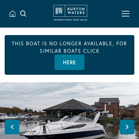
THIS BOAT IS NO LONGER AVAILABLE, FOR
SIMILAR BOATS CLICK
HERE