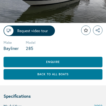
Request video tour
Make
Model
Bayliner
285
ENQUIRE
BACK TO ALL BOATS
Specifications