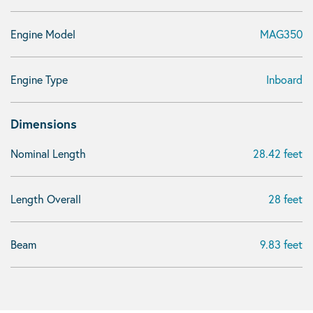
Engine Model
MAG350
Engine Type
Inboard
Dimensions
Nominal Length
28.42 feet
Length Overall
28 feet
Beam
9.83 feet