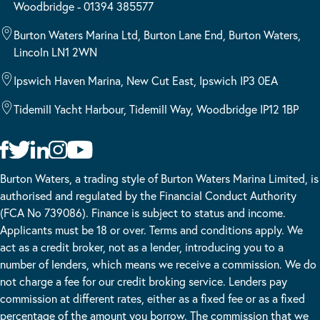
Woodbridge - 01394 385577
Burton Waters Marina Ltd, Burton Lane End, Burton Waters,
Lincoln LN1 2WN
Ipswich Haven Marina, New Cut East, Ipswich IP3 0EA
Tidemill Yacht Harbour, Tidemill Way, Woodbridge IP12 1BP
Burton Waters, a trading style of Burton Waters Marina Limited, is
authorised and regulated by the Financial Conduct Authority
(FCA No 739086). Finance is subject to status and income.
Applicants must be 18 or over. Terms and conditions apply. We
act as a credit broker, not as a lender, introducing you to a
number of lenders, which means we receive a commission. We do
not charge a fee for our credit broking service. Lenders pay
commission at different rates, either as a fixed fee or as a fixed
percentage of the amount you borrow. The commission that we