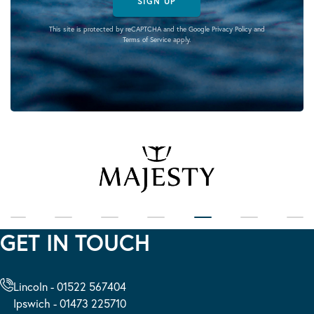
SIGN UP
This site is protected by reCAPTCHA and the Google
Privacy Policy
and
Terms of Service
apply.
GET IN TOUCH
Lincoln - 01522 567404
Ipswich - 01473 225710