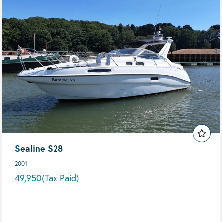
Sealine S28
2001
49,950
(Tax Paid)