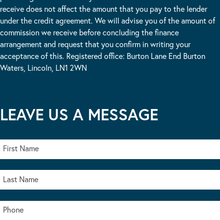
receive does not affect the amount that you pay to the lender
under the credit agreement. We will advise you of the amount of
commission we receive before concluding the finance
arrangement and request that you confirm in writing your
acceptance of this. Registered office: Burton Lane End Burton
Waters, Lincoln, LN1 2WN
LEAVE US A MESSAGE