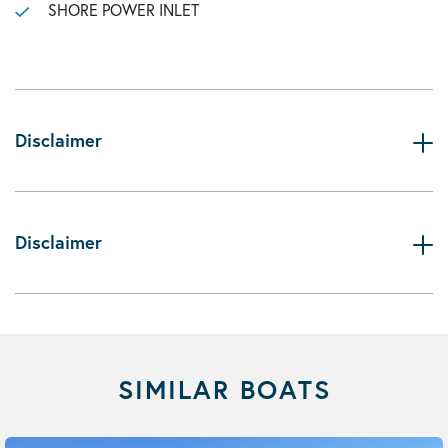
SHORE POWER INLET
Disclaimer
Disclaimer
SIMILAR BOATS