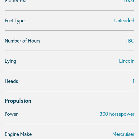
Model Year
2003
Fuel Type
Unleaded
Number of Hours
TBC
Lying
Lincoln
Heads
1
Propulsion
Power
300 horsepower
Engine Make
Mercruiser