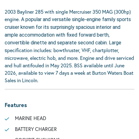
2003 Bayliner 285 with single Mercruiser 350 MAG (300hp)
engine. A
popular and versatile single-engine family sports
cruiser known for its surprisingly spacious interior and
ample accommodation with fixed forward berth,
convertible dinette and separate second cabin. Large
pecification includes: bowthruster, VHF, chartplotter,
s
microwave, electric hob, and more. Engine and drive serviced
and hull antifouled in May 2025. BSS available until June
2026, available to view 7 days a week at Burton Waters Boat
Sales in Lincoln.
Features
MARINE HEAD
BATTERY CHARGER