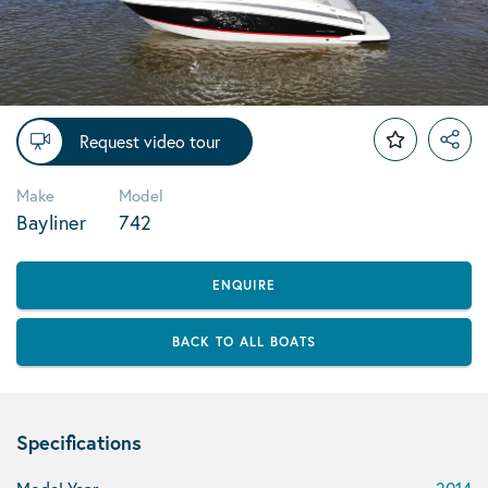
Request video tour
Make
Model
Bayliner
742
ENQUIRE
BACK TO ALL BOATS
Specifications