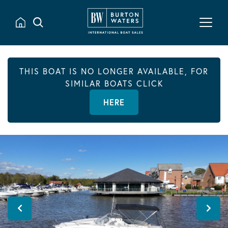
THIS BOAT IS NO LONGER AVAILABLE, FOR
SIMILAR BOATS CLICK
HERE