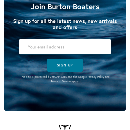
Join Burton Boaters
Sign up for all the latest news, new arrivals
and offers
SIGN UP
This site is protected by reCAPTCHA and the Google
Privacy Policy
and
Terms of Service
apply.