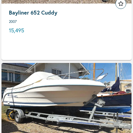
Bayliner 652 Cuddy
2007
15,495