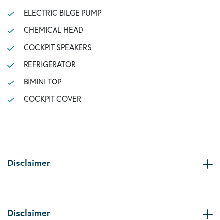
ELECTRIC BILGE PUMP
CHEMICAL HEAD
COCKPIT SPEAKERS
REFRIGERATOR
BIMINI TOP
COCKPIT COVER
Disclaimer
Disclaimer