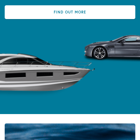
FIND OUT MORE