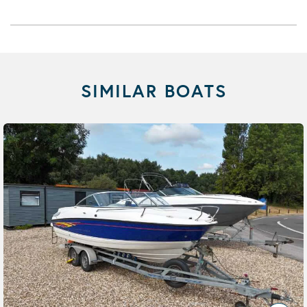
SIMILAR BOATS