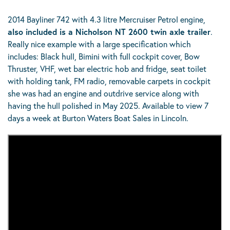
2014 Bayliner 742 with 4.3 litre Mercruiser Petrol engine,
also included is a Nicholson NT 2600 twin axle trailer
.
Really nice example with a large specification which
includes: Black hull, Bimini with full cockpit cover, Bow
Thruster, VHF, wet bar electric hob and fridge, seat toilet
with holding tank, FM radio, removable carpets in cockpit
she was had an engine and outdrive service along with
having the hull polished in May 2025. Available to view 7
days a week at Burton Waters Boat Sales in Lincoln.