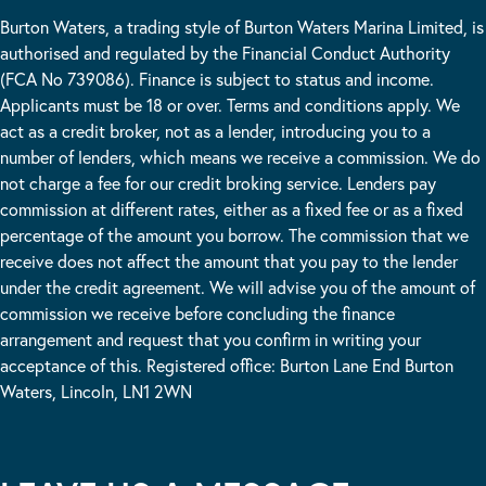
Burton Waters, a trading style of Burton Waters Marina Limited, is
authorised and regulated by the Financial Conduct Authority
(FCA No 739086). Finance is subject to status and income.
Applicants must be 18 or over. Terms and conditions apply. We
act as a credit broker, not as a lender, introducing you to a
number of lenders, which means we receive a commission. We do
not charge a fee for our credit broking service. Lenders pay
commission at different rates, either as a fixed fee or as a fixed
percentage of the amount you borrow. The commission that we
receive does not affect the amount that you pay to the lender
under the credit agreement. We will advise you of the amount of
commission we receive before concluding the finance
arrangement and request that you confirm in writing your
acceptance of this. Registered office: Burton Lane End Burton
Waters, Lincoln, LN1 2WN