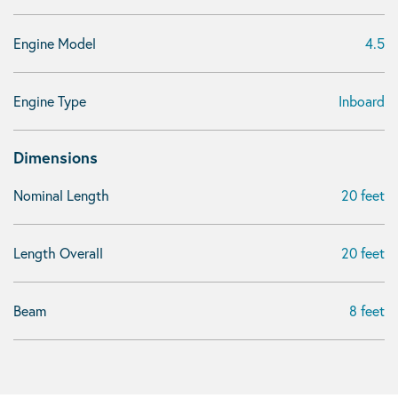
Engine Model
4.5
Engine Type
Inboard
Dimensions
Nominal Length
20 feet
Length Overall
20 feet
Beam
8 feet