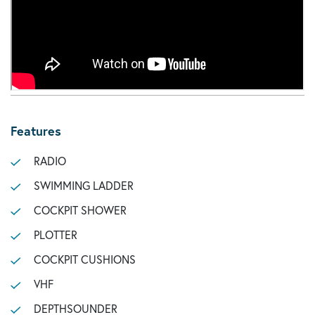
Features
RADIO
SWIMMING LADDER
COCKPIT SHOWER
PLOTTER
COCKPIT CUSHIONS
VHF
DEPTHSOUNDER