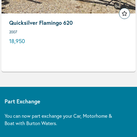
Quicksilver Flamingo 620
2007
18,950
Part Exchange
You can now part exchange your Car, Motorhome &
Boat with Burton Waters.