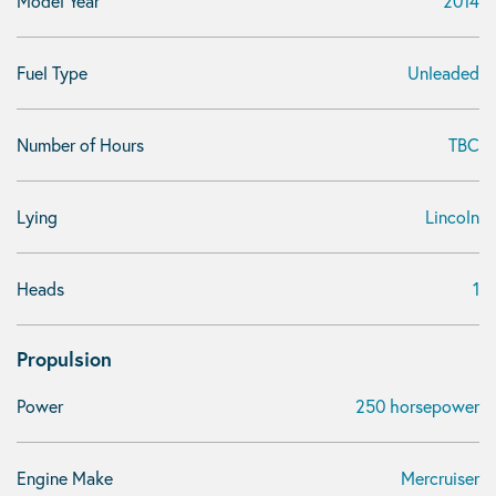
Model Year
2014
Fuel Type
Unleaded
Number of Hours
TBC
Lying
Lincoln
Heads
1
Propulsion
Power
250 horsepower
Engine Make
Mercruiser