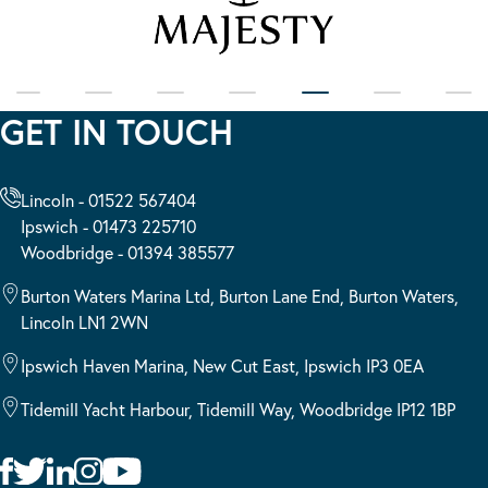
GET IN TOUCH
Lincoln - 01522 567404
Ipswich - 01473 225710
Woodbridge - 01394 385577
Burton Waters Marina Ltd, Burton Lane End, Burton Waters,
Lincoln LN1 2WN
Ipswich Haven Marina, New Cut East, Ipswich IP3 0EA
Tidemill Yacht Harbour, Tidemill Way, Woodbridge IP12 1BP