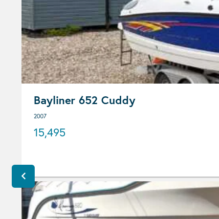
Bayliner 652 Cuddy
2007
15,495