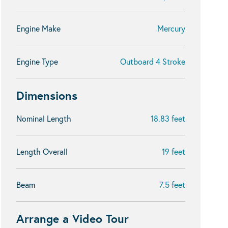
Engine Make
Mercury
Engine Type
Outboard 4 Stroke
Dimensions
Nominal Length
18.83 feet
Length Overall
19 feet
Beam
7.5 feet
Arrange a Video Tour