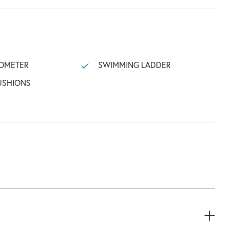
OMETER
SWIMMING LADDER
USHIONS