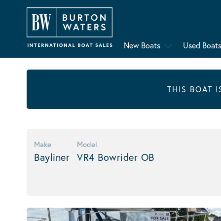
New Boats
Used Boat
THIS BOAT 
Make
Model
Bayliner
VR4 Bowrider OB