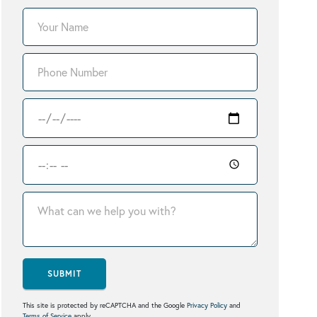
SUBMIT
This site is protected by reCAPTCHA and the Google
Privacy Policy
and
Terms of Service
apply.