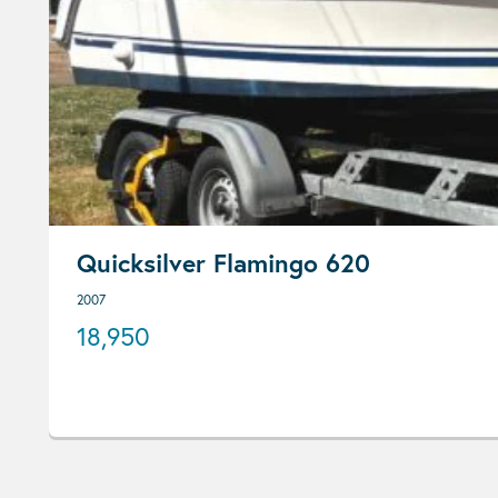
Quicksilver Flamingo 620
2007
18,950