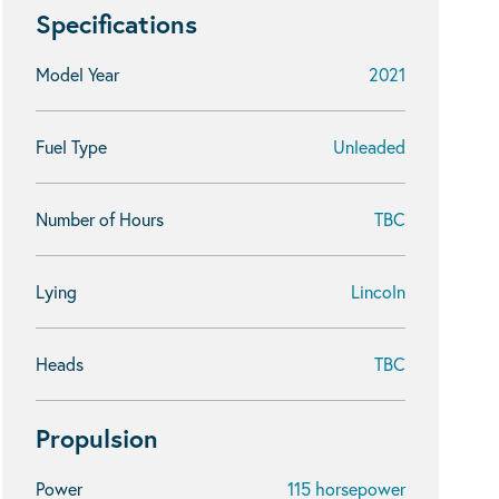
Specifications
Model Year
2021
Fuel Type
Unleaded
Number of Hours
TBC
Lying
Lincoln
Heads
TBC
Propulsion
Power
115 horsepower