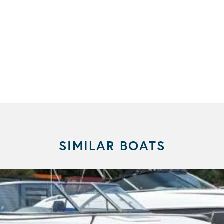
SIMILAR BOATS