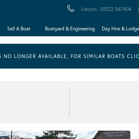
Lincoln - 01522 567404
s
Sell A Boat
Boatyard & Engineering
Day Hire & Lodg
IS NO LONGER AVAILABLE, FOR SIMILAR BOATS CLI