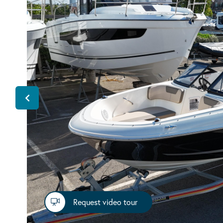
Request video tour