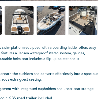
 swim platform equipped with a boarding ladder offers easy
 features a Jensen waterproof stereo system, gauges,
stable helm seat includes a flip-up bolster and is
beneath the cushions and converts effortlessly into a spacious
 adds extra guest seating.
gement with integrated cupholders and under‑seat storage.
ncoln.
SBS road trailer included.