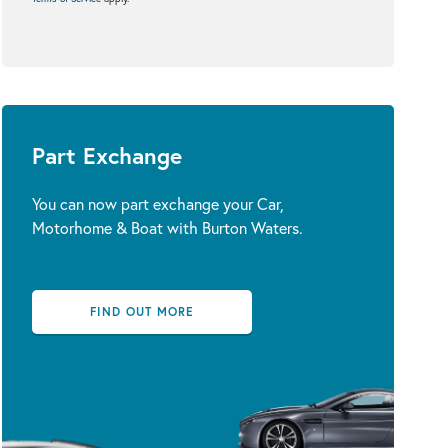
Part Exchange
You can now part exchange your Car,
Motorhome & Boat with Burton Waters.
FIND OUT MORE