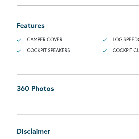
Features
CAMPER COVER
LOG SPEED
COCKPIT SPEAKERS
COCKPIT C
360 Photos
Disclaimer