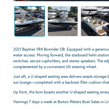
2021 Bayliner VR4 Bowrider OB. Equipped with a generous
water access. Moving forward, the starboard helm station
switches, secure cupholders, and stereo speakers. The adju
complemented by a convenient tilt steering wheel.
Just aft, a U‑shaped seating area delivers ample storage 
sun lounge—completed with a backrest filler cushion that
Up front, the bow boasts another U‑shaped seating arran
Viewings 7 days a week at Burton Waters Boat Sales in Li