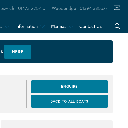
Ipswich - 01473 225710
Woodbridge - 01394 385577
es
Information
Marinas
Contact Us
CK
HERE
ENQUIRE
BACK TO ALL BOATS