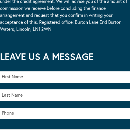
under the credit agreement. We will advise you of the amount of
commission we receive before concluding the finance
arrangement and request that you confirm in writing your
acceptance of this. Registered office: Burton Lane End Burton
Waters, Lincoln, LN1 2WN
LEAVE US A MESSAGE