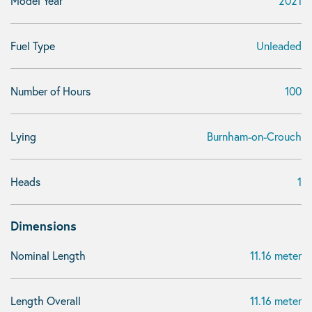
Model Year
2021
Fuel Type
Unleaded
Number of Hours
100
Lying
Burnham-on-Crouch
Heads
1
Dimensions
Nominal Length
11.16 meter
Length Overall
11.16 meter