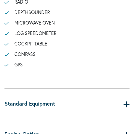
RADIO
DEPTHSOUNDER
MICROWAVE OVEN
LOG SPEEDOMETER
COCKPIT TABLE
COMPASS
GPS
Standard Equipment