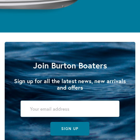
Join Burton Boaters
Sign up for all the latest news, new arrivals
and offers
SIGN UP