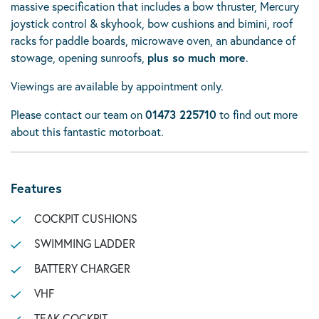
massive specification that includes a bow thruster, Mercury
joystick control & skyhook, bow cushions and bimini, roof
racks for paddle boards, microwave oven, an abundance of
stowage, opening sunroofs,
plus so much more
.
Viewings are available by appointment only.
Please contact our team on
01473 225710
to find out more
about this fantastic motorboat.
Features
COCKPIT CUSHIONS
SWIMMING LADDER
BATTERY CHARGER
VHF
TEAK COCKPIT