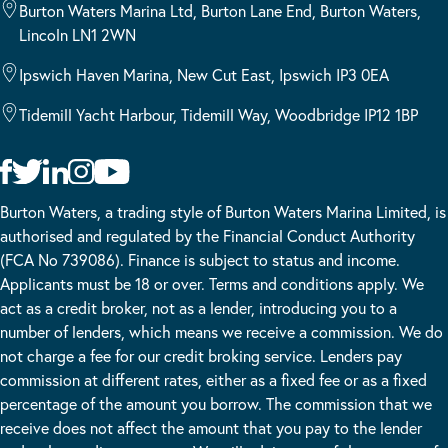
Burton Waters Marina Ltd, Burton Lane End, Burton Waters,
Lincoln LN1 2WN
Ipswich Haven Marina, New Cut East, Ipswich IP3 0EA
Tidemill Yacht Harbour, Tidemill Way, Woodbridge IP12 1BP
Burton Waters, a trading style of Burton Waters Marina Limited, is
authorised and regulated by the Financial Conduct Authority
(FCA No 739086). Finance is subject to status and income.
Applicants must be 18 or over. Terms and conditions apply. We
act as a credit broker, not as a lender, introducing you to a
number of lenders, which means we receive a commission. We do
not charge a fee for our credit broking service. Lenders pay
commission at different rates, either as a fixed fee or as a fixed
percentage of the amount you borrow. The commission that we
receive does not affect the amount that you pay to the lender