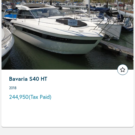
Bavaria S40 HT
2018
244,950
(Tax Paid)