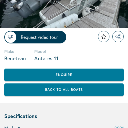
Request video tour
Make
Model
Beneteau
Antares 11
ENQUIRE
BACK TO ALL BOATS
Specifications