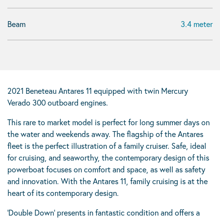
Beam
3.4 meter
2021 Beneteau Antares 11 equipped with twin Mercury
Verado 300 outboard engines.
This rare to market model is perfect for long summer days on
the water and weekends away. The flagship of the Antares
fleet is the perfect illustration of a family cruiser. Safe, ideal
for cruising, and seaworthy, the contemporary design of this
powerboat focuses on comfort and space, as well as safety
and innovation. With the Antares 11, family cruising is at the
heart of its contemporary design.
‘Double Down’ presents in fantastic condition and offers a