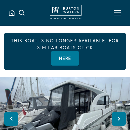
THIS BOAT IS NO LONGER AVAILABLE, FOR
SIMILAR BOATS CLICK
HERE