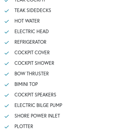
TEAK SIDEDECKS
HOT WATER
ELECTRIC HEAD
REFRIGERATOR
COCKPIT COVER
COCKPIT SHOWER
BOW THRUSTER
BIMINI TOP
COCKPIT SPEAKERS
ELECTRIC BILGE PUMP
SHORE POWER INLET
PLOTTER