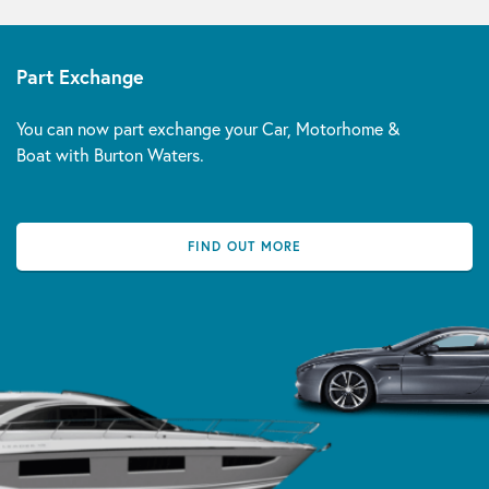
Part Exchange
You can now part exchange your Car, Motorhome &
Boat with Burton Waters.
FIND OUT MORE