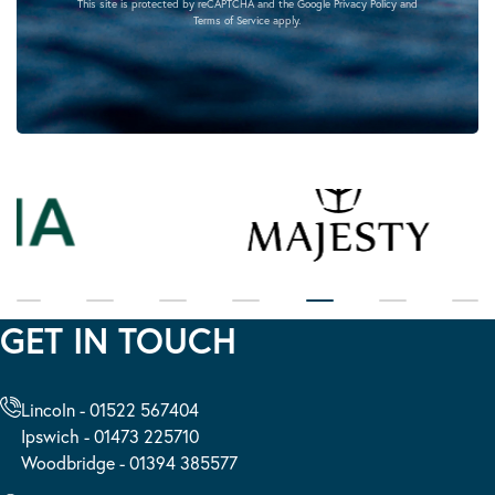
This site is protected by reCAPTCHA and the Google
Privacy Policy
and
Terms of Service
apply.
GET IN TOUCH
Lincoln - 01522 567404
Ipswich - 01473 225710
Woodbridge - 01394 385577