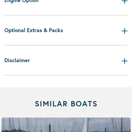
Engine Option
Optional Extras & Packs
Disclaimer
SIMILAR BOATS