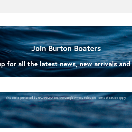
Join Burton Boaters
p for all the latest news, new arrivals and
This site is protected by reCAPTCHA and the Google
Privacy Policy
and
Terms of Service
apply.