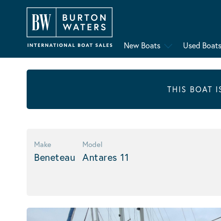
New Boats
Used Boat
THIS BOAT 
Make
Model
Beneteau
Antares 11