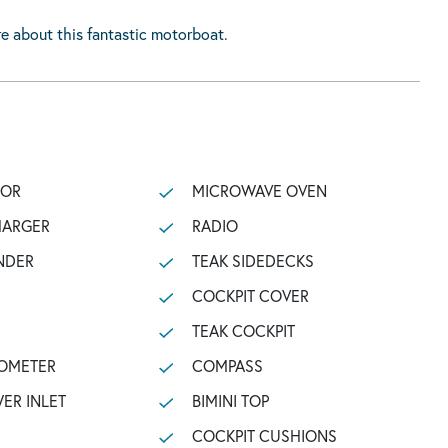
e about this fantastic motorboat.
TOR
MICROWAVE OVEN
HARGER
RADIO
NDER
TEAK SIDEDECKS
COCKPIT COVER
TEAK COCKPIT
OMETER
COMPASS
ER INLET
BIMINI TOP
COCKPIT CUSHIONS