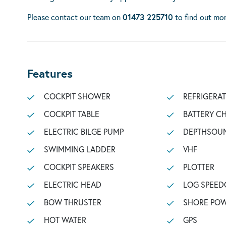
Please contact our team on
01473 225710
to find out mor
Features
COCKPIT SHOWER
REFRIGERA
COCKPIT TABLE
BATTERY C
ELECTRIC BILGE PUMP
DEPTHSOU
SWIMMING LADDER
VHF
COCKPIT SPEAKERS
PLOTTER
ELECTRIC HEAD
LOG SPEED
BOW THRUSTER
SHORE POW
HOT WATER
GPS