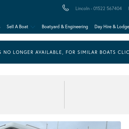
Lincoln - 01522 567404
s
Sell A Boat
Boatyard & Engineering
Day Hire & Lodg
IS NO LONGER AVAILABLE, FOR SIMILAR BOATS CLI