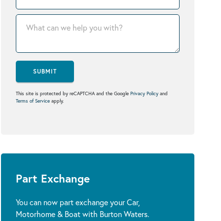
SUBMIT
This site is protected by reCAPTCHA and the Google
Privacy Policy
and
Terms of Service
apply.
Part Exchange
You can now part exchange your Car,
Motorhome & Boat with Burton Waters.