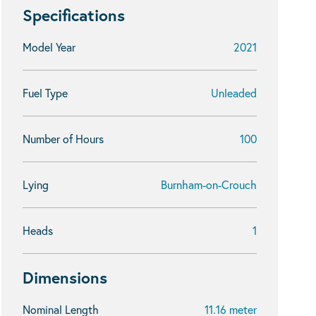
Specifications
Model Year
2021
Fuel Type
Unleaded
Number of Hours
100
Lying
Burnham-on-Crouch
Heads
1
Dimensions
Nominal Length
11.16 meter