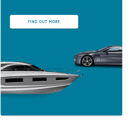
FIND OUT MORE