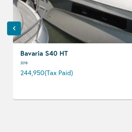
Bavaria S40 HT
2018
244,950
(Tax Paid)