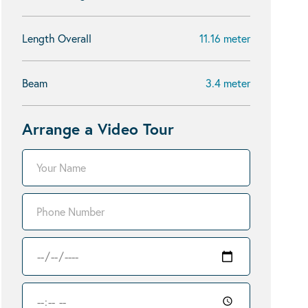
Length Overall
11.16 meter
Beam
3.4 meter
Arrange a Video Tour