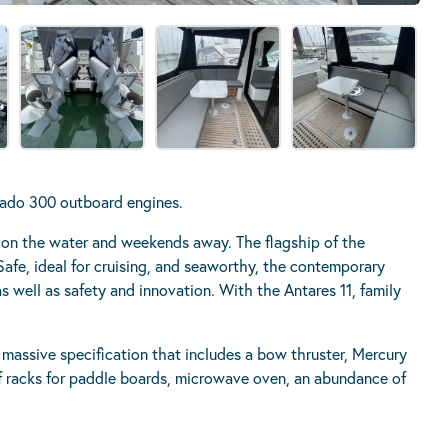
rado 300 outboard engines.
s on the water and weekends away. The flagship of the
r. Safe, ideal for cruising, and seaworthy, the contemporary
 well as safety and innovation. With the Antares 11, family
 massive specification that includes a bow thruster, Mercury
f racks for paddle boards, microwave oven, an abundance of