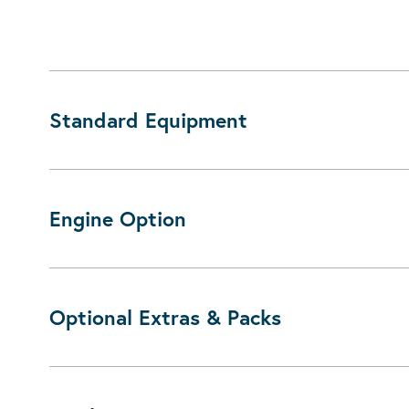
Standard Equipment
Engine Option
Optional Extras & Packs