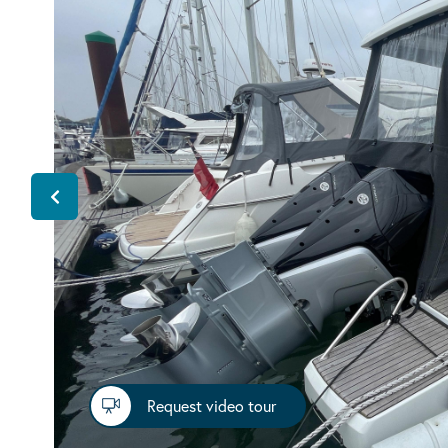
Request video tour