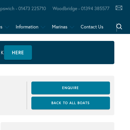
Ipswich - 01473 225710
Woodbridge - 01394 385577
es
Information
Marinas
Contact Us
CK
HERE
ENQUIRE
BACK TO ALL BOATS