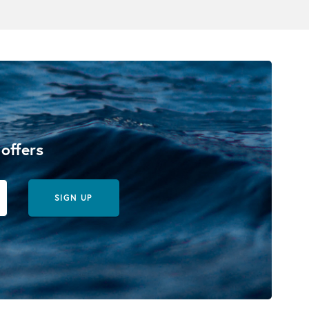
 offers
SIGN UP