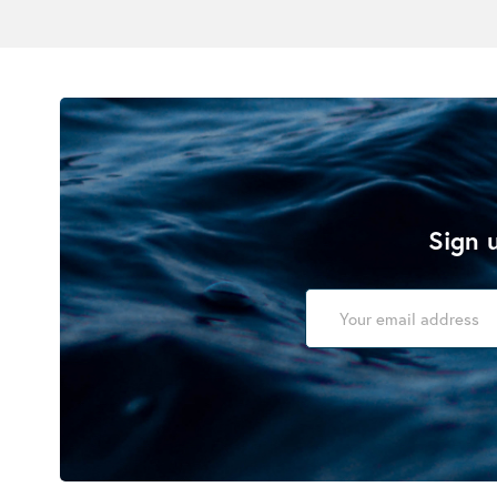
Sign u