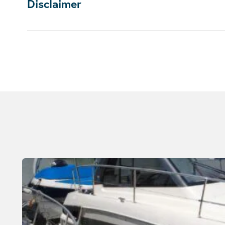
Disclaimer