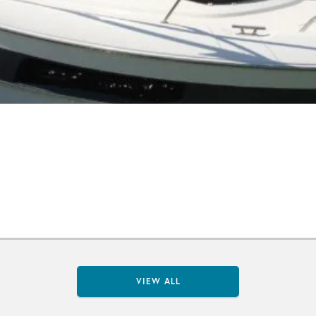
VIEW ALL