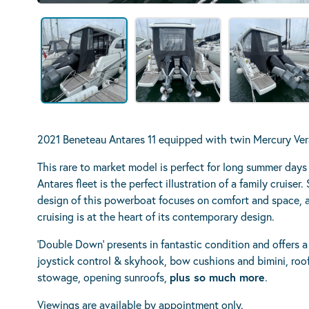
2021 Beneteau Antares 11 equipped with twin Mercury Ve
This rare to market model is perfect for long summer day
Antares fleet is the perfect illustration of a family cruise
design of this powerboat focuses on comfort and space, as
cruising is at the heart of its contemporary design.
‘Double Down’ presents in fantastic condition and offers a
joystick control & skyhook, bow cushions and bimini, roo
stowage, opening sunroofs,
plus so much more
.
Viewings are available by appointment only.