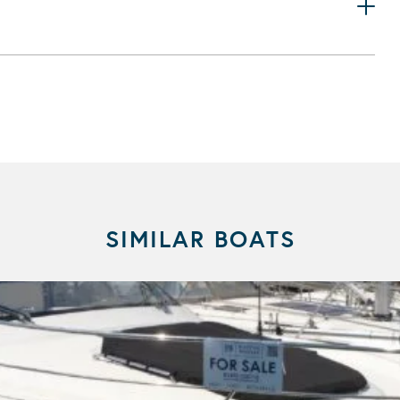
SIMILAR BOATS