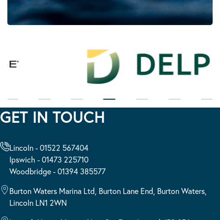
GET IN TOUCH
Lincoln - 01522 567404
Ipswich - 01473 225710
Woodbridge - 01394 385577
Burton Waters Marina Ltd, Burton Lane End, Burton Waters,
Lincoln LN1 2WN