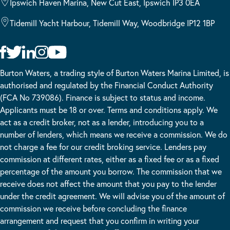
Ipswich Haven Marina, New Cut East, Ipswich IP3 0EA
Tidemill Yacht Harbour, Tidemill Way, Woodbridge IP12 1BP
Burton Waters, a trading style of Burton Waters Marina Limited, is
authorised and regulated by the Financial Conduct Authority
(FCA No 739086). Finance is subject to status and income.
Applicants must be 18 or over. Terms and conditions apply. We
act as a credit broker, not as a lender, introducing you to a
number of lenders, which means we receive a commission. We do
not charge a fee for our credit broking service. Lenders pay
commission at different rates, either as a fixed fee or as a fixed
percentage of the amount you borrow. The commission that we
receive does not affect the amount that you pay to the lender
under the credit agreement. We will advise you of the amount of
commission we receive before concluding the finance
arrangement and request that you confirm in writing your