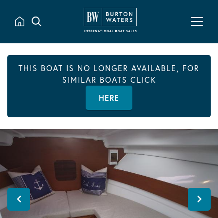
THIS BOAT IS NO LONGER AVAILABLE, FOR
SIMILAR BOATS CLICK
HERE