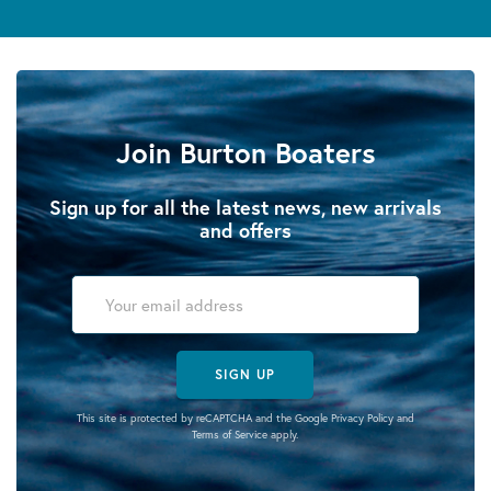
Join Burton Boaters
Sign up for all the latest news, new arrivals
and offers
SIGN UP
This site is protected by reCAPTCHA and the Google
Privacy Policy
and
Terms of Service
apply.