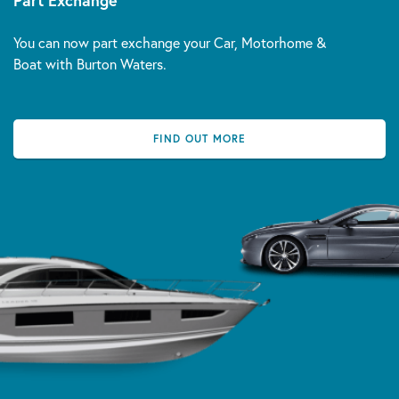
Part Exchange
You can now part exchange your Car, Motorhome &
Boat with Burton Waters.
FIND OUT MORE