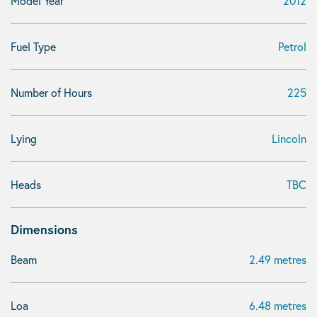
Model Year
2012
Fuel Type
Petrol
Number of Hours
225
Lying
Lincoln
Heads
TBC
Dimensions
Beam
2.49 metres
Loa
6.48 metres