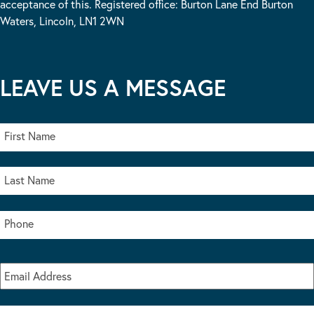
acceptance of this. Registered office: Burton Lane End Burton
Waters, Lincoln, LN1 2WN
LEAVE US A MESSAGE