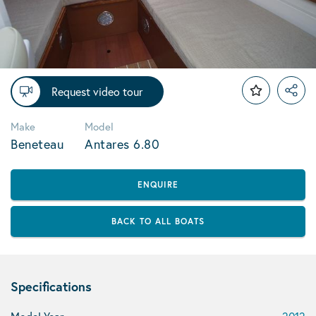
Request video tour
Make
Model
Beneteau
Antares 6.80
ENQUIRE
BACK TO ALL BOATS
Specifications