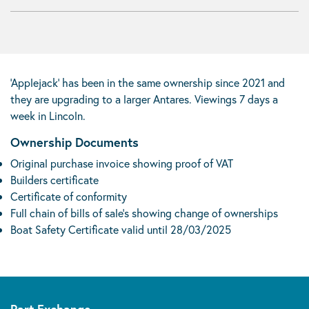
‘Applejack’ has been in the same ownership since 2021 and
they are upgrading to a larger Antares. Viewings 7 days a
week in Lincoln.
Ownership Documents
Original purchase invoice showing proof of VAT
Builders certificate
Certificate of conformity
Full chain of bills of sale’s showing change of ownerships
Boat Safety Certificate valid until 28/03/2025