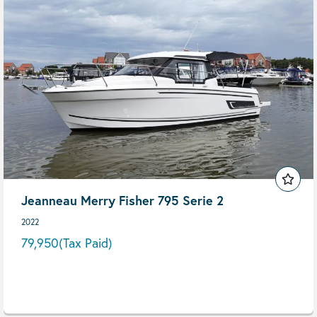
Jeanneau Merry Fisher 795 Serie 2
2022
79,950
(Tax Paid)