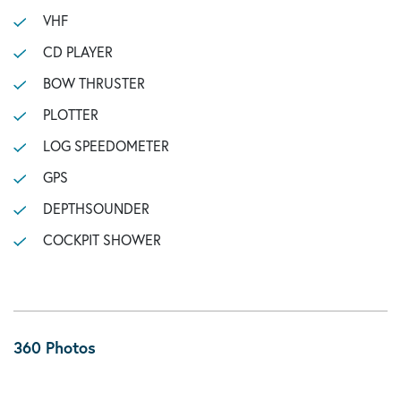
VHF
CD PLAYER
BOW THRUSTER
PLOTTER
LOG SPEEDOMETER
GPS
DEPTHSOUNDER
COCKPIT SHOWER
360 Photos