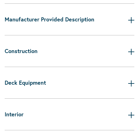
Manufacturer Provided Description
Construction
Deck Equipment
Interior