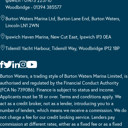
Ipswich - 01473 225710
Woodbridge - 01394 385577
Burton Waters Marina Ltd, Burton Lane End, Burton Waters,
Lincoln LN1 2WN
Ipswich Haven Marina, New Cut East, Ipswich IP3 0EA
Tidemill Yacht Harbour, Tidemill Way, Woodbridge IP12 1BP
Burton Waters, a trading style of Burton Waters Marina Limited, is
authorised and regulated by the Financial Conduct Authority
(FCA No 739086). Finance is subject to status and income.
Applicants must be 18 or over. Terms and conditions apply. We
act as a credit broker, not as a lender, introducing you to a
number of lenders, which means we receive a commission. We do
not charge a fee for our credit broking service. Lenders pay
commission at different rates, either as a fixed fee or as a fixed