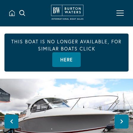
THIS BOAT IS NO LONGER AVAILABLE, FOR
SIMILAR BOATS CLICK
HERE