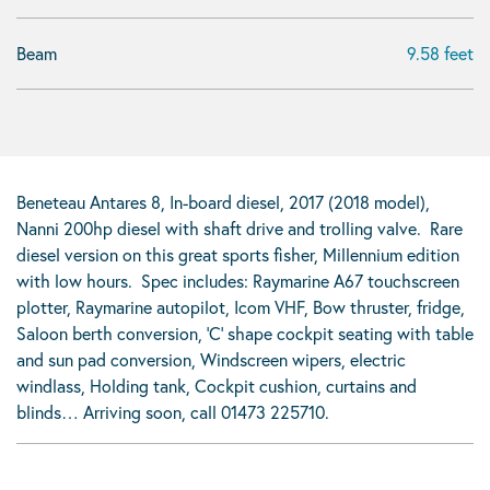
Beam
9.58 feet
Beneteau Antares 8, In-board diesel, 2017 (2018 model),
Nanni 200hp diesel with shaft drive and trolling valve. Rare
diesel version on this great sports fisher, Millennium edition
with low hours. Spec includes: Raymarine A67 touchscreen
plotter, Raymarine autopilot, Icom VHF, Bow thruster, fridge,
Saloon berth conversion, ‘C’ shape cockpit seating with table
and sun pad conversion, Windscreen wipers, electric
windlass, Holding tank, Cockpit cushion, curtains and
blinds… Arriving soon, call 01473 225710.