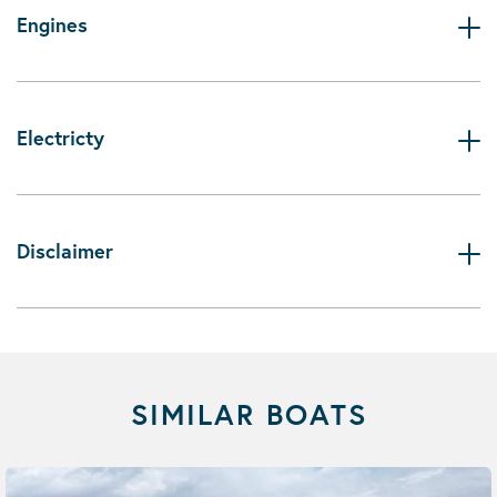
Engines
Electricty
Disclaimer
SIMILAR BOATS