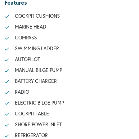
Features
COCKPIT CUSHIONS
MARINE HEAD
COMPASS
SWIMMING LADDER
AUTOPILOT
MANUAL BILGE PUMP
BATTERY CHARGER
RADIO
ELECTRIC BILGE PUMP
COCKPIT TABLE
SHORE POWER INLET
REFRIGERATOR