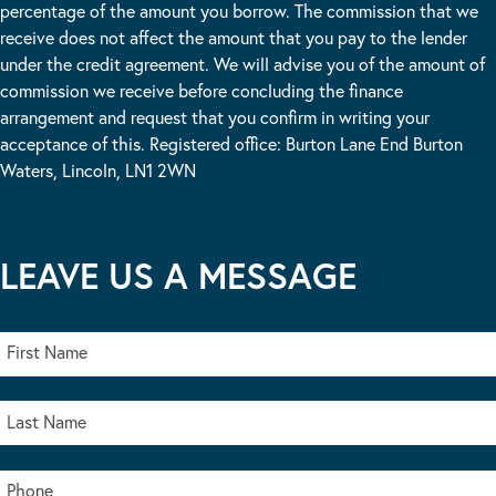
percentage of the amount you borrow. The commission that we
receive does not affect the amount that you pay to the lender
under the credit agreement. We will advise you of the amount of
commission we receive before concluding the finance
arrangement and request that you confirm in writing your
acceptance of this. Registered office: Burton Lane End Burton
Waters, Lincoln, LN1 2WN
LEAVE US A MESSAGE