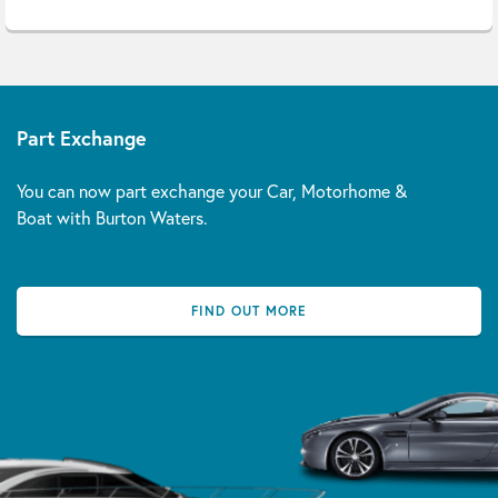
Part Exchange
You can now part exchange your Car, Motorhome &
Boat with Burton Waters.
FIND OUT MORE