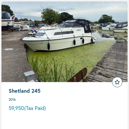
Shetland 245
2016
59,950
(Tax Paid)