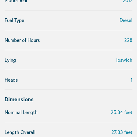
Model Year
2017
Fuel Type
Diesel
Number of Hours
228
Lying
Ipswich
Heads
1
Dimensions
Nominal Length
25.34 feet
Length Overall
27.33 feet