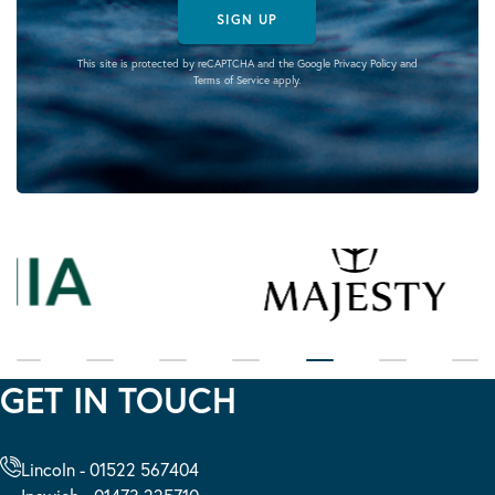
SIGN UP
This site is protected by reCAPTCHA and the Google
Privacy Policy
and
Terms of Service
apply.
GET IN TOUCH
Lincoln - 01522 567404