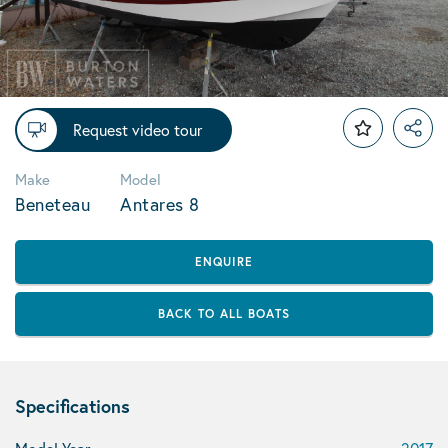
Request video tour
Make
Model
Beneteau
Antares 8
ENQUIRE
BACK TO ALL BOATS
Specifications