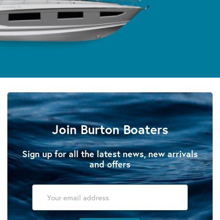
Join Burton Boaters
Sign up for all the latest news, new arrivals
and offers