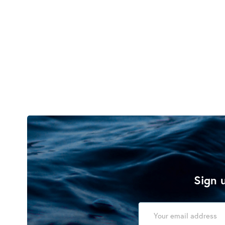
Sign u