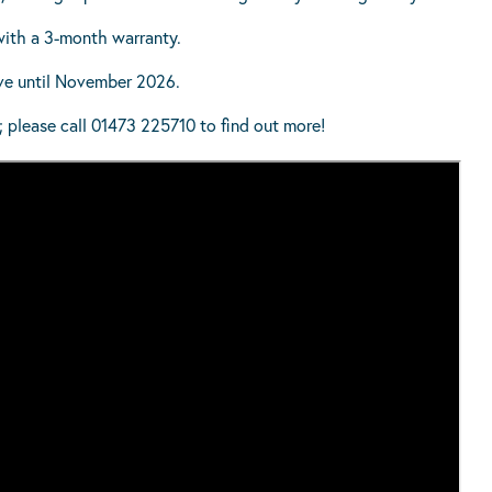
with a 3-month warranty.
ive until November 2026.
; please call 01473 225710 to find out more!