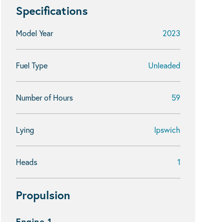
Specifications
Model Year
2023
Fuel Type
Unleaded
Number of Hours
59
Lying
Ipswich
Heads
1
Propulsion
Engine 1