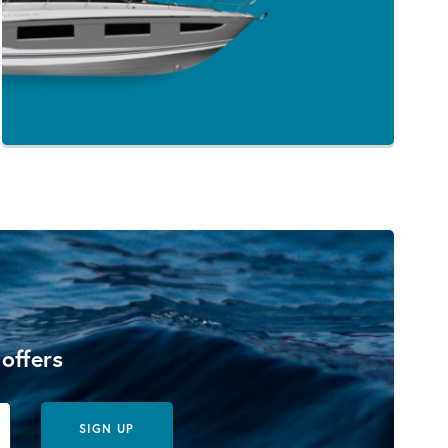
 offers
SIGN UP