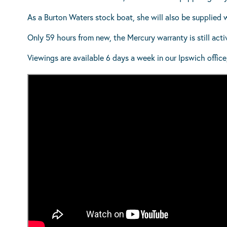
As a Burton Waters stock boat, she will also be supplied 
Only 59 hours from new, the Mercury warranty is still act
Viewings are available 6 days a week in our Ipswich office