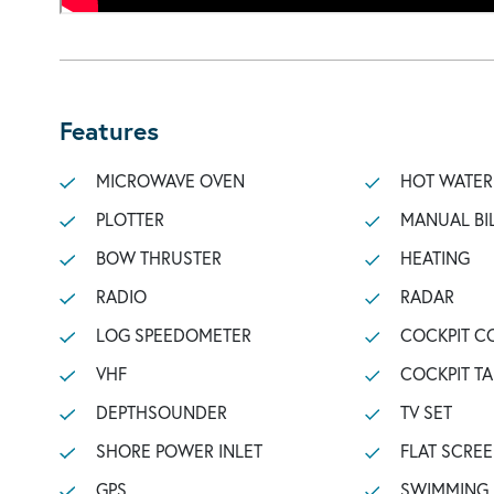
Features
MICROWAVE OVEN
HOT WATER
PLOTTER
MANUAL BI
BOW THRUSTER
HEATING
RADIO
RADAR
LOG SPEEDOMETER
COCKPIT C
VHF
COCKPIT TA
DEPTHSOUNDER
TV SET
SHORE POWER INLET
FLAT SCREE
GPS
SWIMMING