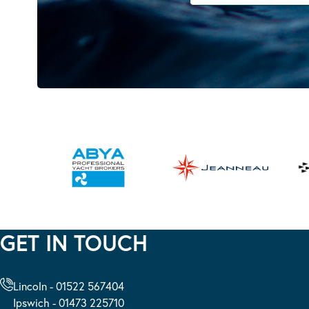
GET IN TOUCH
Lincoln - 01522 567404
Ipswich - 01473 225710