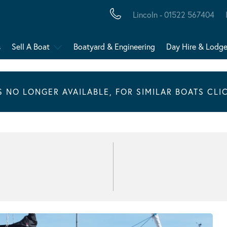
Lincoln - 01522 567404
s
Sell A Boat
Boatyard & Engineering
Day Hire & Lodg
IS NO LONGER AVAILABLE, FOR SIMILAR BOATS CLI