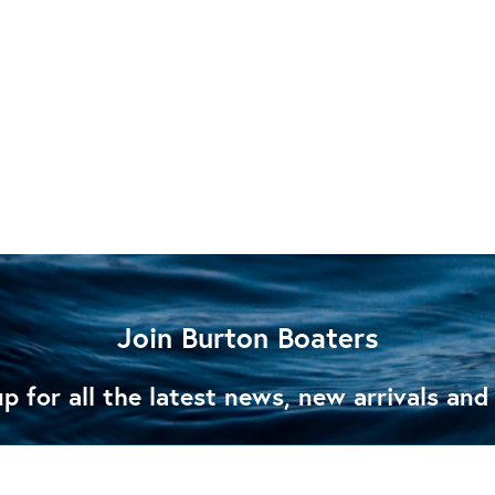
Join Burton Boaters
p for all the latest news, new arrivals and