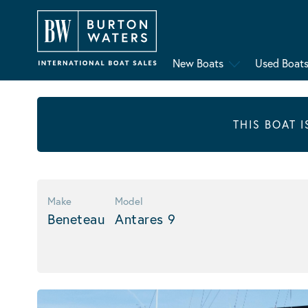
New Boats
Used Boat
THIS BOAT 
Make
Model
Beneteau
Antares 9