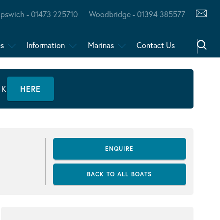
Ipswich - 01473 225710
Woodbridge - 01394 385577
es
Information
Marinas
Contact Us
CK
HERE
ENQUIRE
BACK TO ALL BOATS