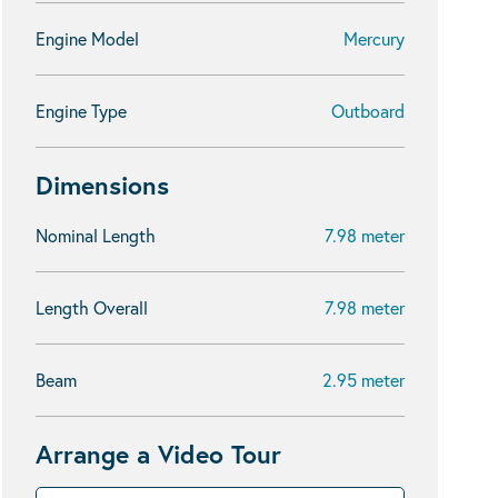
Engine Model
Mercury
Engine Type
Outboard
Dimensions
Nominal Length
7.98 meter
Length Overall
7.98 meter
Beam
2.95 meter
Arrange a Video Tour