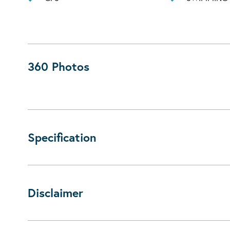
360 Photos
Specification
Disclaimer