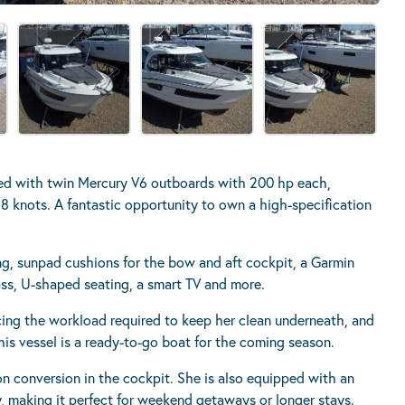
ped with twin Mercury V6 outboards with 200 hp each,
 knots. A fantastic opportunity to own a high-specification
ing, sunpad cushions for the bow and aft cockpit, a Garmin
lass, U-shaped seating, a smart TV and more.
cing the workload required to keep her clean underneath, and
 This vessel is a ready-to-go boat for the coming season.
oon conversion in the cockpit. She is also equipped with an
y, making it perfect for weekend getaways or longer stays.