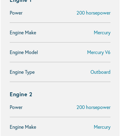
Power
200 horsepower
Engine Make
Mercury
Engine Model
Mercury V6
Engine Type
Outboard
Engine 2
Power
200 horsepower
Engine Make
Mercury