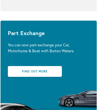
Part Exchange
You can now part exchange your Car,
Motorhome & Boat with Burton Waters.
FIND OUT MORE