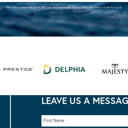
This site is protected by reCAPTCHA and the Google
Privacy Policy
and
Terms of Service
apply.
LEAVE US A MESSA