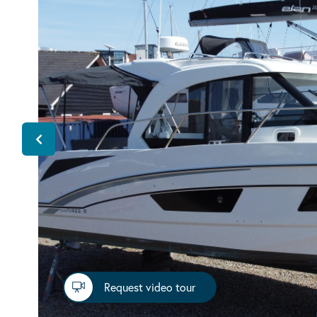
Request video tour