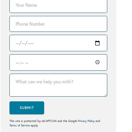
SUBMIT
This site is protected by reCAPTCHA and the Google
Privacy Policy
and
Terms of Service
apply.