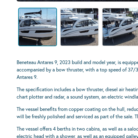
Beneteau Antares 9, 2023 build and model year, is equip
accompanied by a bow thruster, with a top speed of 37/38
Antares 9.
The specification includes a bow thruster, diesel air heat
chart plotter and radar, a sound system, an electric wind
The vessel benefits from copper coating on the hull, redu
will be freshly polished and serviced as part of the sale.
The vessel offers 4 berths in two cabins, as well as a sal
electric head with a shower, as well as an equipped galle