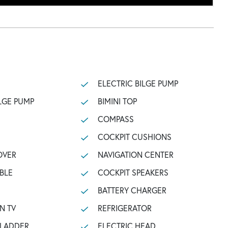
ELECTRIC BILGE PUMP
LGE PUMP
BIMINI TOP
COMPASS
COCKPIT CUSHIONS
OVER
NAVIGATION CENTER
BLE
COCKPIT SPEAKERS
BATTERY CHARGER
N TV
REFRIGERATOR
 LADDER
ELECTRIC HEAD