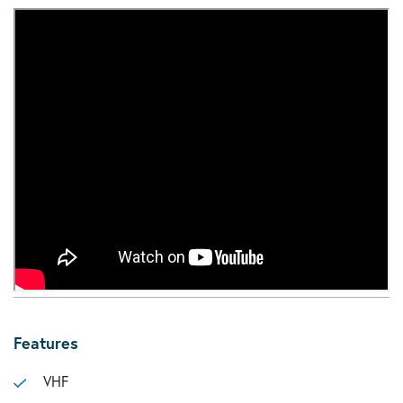
Features
VHF