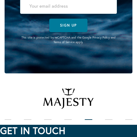
SIGN UP
This site is protected by reCAPTCHA and the Google
Privacy Policy
and
Terms of Service
apply.
GET IN TOUCH