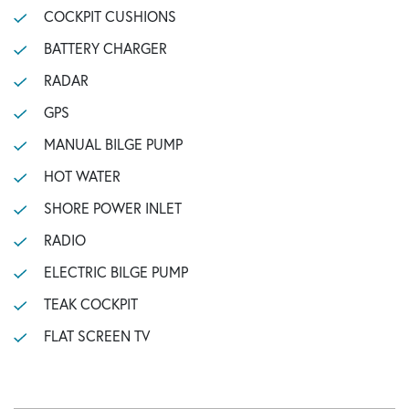
COCKPIT CUSHIONS
BATTERY CHARGER
RADAR
GPS
MANUAL BILGE PUMP
HOT WATER
SHORE POWER INLET
RADIO
ELECTRIC BILGE PUMP
TEAK COCKPIT
FLAT SCREEN TV