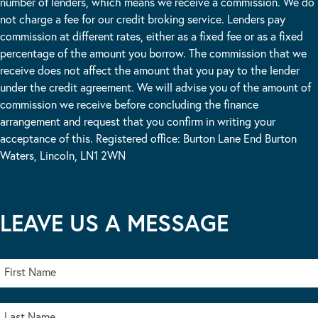
number of lenders, which means we receive a commission. We do
not charge a fee for our credit broking service. Lenders pay
commission at different rates, either as a fixed fee or as a fixed
percentage of the amount you borrow. The commission that we
receive does not affect the amount that you pay to the lender
under the credit agreement. We will advise you of the amount of
commission we receive before concluding the finance
arrangement and request that you confirm in writing your
acceptance of this. Registered office: Burton Lane End Burton
Waters, Lincoln, LN1 2WN
LEAVE US A MESSAGE