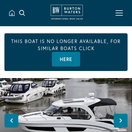
THIS BOAT IS NO LONGER AVAILABLE, FOR
SIMILAR BOATS CLICK
HERE