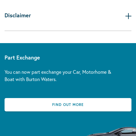
Disclaimer
Part Exchange
You can now part exchange your Car, Motorhome &
Boat with Burton Waters.
FIND OUT MORE