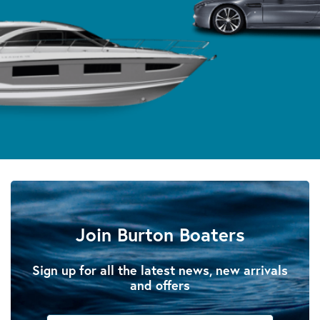
Join Burton Boaters
Sign up for all the latest news, new arrivals
and offers