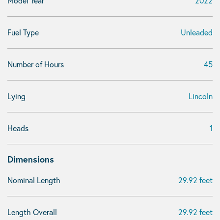
Model Year
2022
Fuel Type
Unleaded
Number of Hours
45
Lying
Lincoln
Heads
1
Dimensions
Nominal Length
29.92 feet
Length Overall
29.92 feet