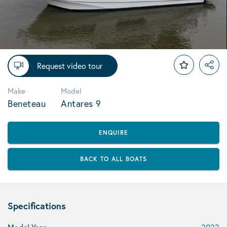
Request video tour
Make
Model
Beneteau
Antares 9
ENQUIRE
BACK TO ALL BOATS
Specifications