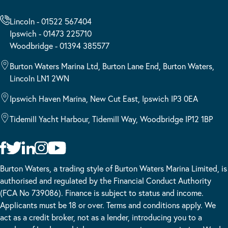
Lincoln - 01522 567404
Ipswich - 01473 225710
Woodbridge - 01394 385577
Burton Waters Marina Ltd, Burton Lane End, Burton Waters,
Lincoln LN1 2WN
Ipswich Haven Marina, New Cut East, Ipswich IP3 0EA
Tidemill Yacht Harbour, Tidemill Way, Woodbridge IP12 1BP
Burton Waters, a trading style of Burton Waters Marina Limited, is
authorised and regulated by the Financial Conduct Authority
(FCA No 739086). Finance is subject to status and income.
Applicants must be 18 or over. Terms and conditions apply. We
act as a credit broker, not as a lender, introducing you to a