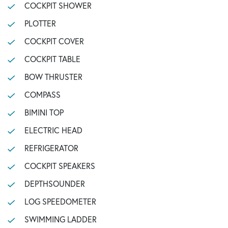
COCKPIT SHOWER
PLOTTER
COCKPIT COVER
COCKPIT TABLE
BOW THRUSTER
COMPASS
BIMINI TOP
ELECTRIC HEAD
REFRIGERATOR
COCKPIT SPEAKERS
DEPTHSOUNDER
LOG SPEEDOMETER
SWIMMING LADDER