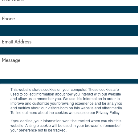
This website stores cookies on your computer. These cookies are
I accept the terms & conditions of our privacy policy
used to collect information about how you interact with our website
*
and allow us to remember you. We use this information in order to
improve and customize your browsing experience and for analytics
and metrics about our visitors both on this website and other media.
To find out more about the cookies we use, see our Privacy Policy
If you decline, your information won’t be tracked when you visit this
website. A single cookie will be used in your browser to remember
your preference not to be tracked.