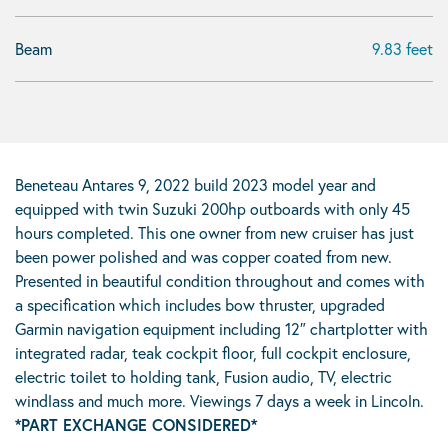
Beam
9.83 feet
Beneteau Antares 9, 2022 build 2023 model year and
equipped with twin Suzuki 200hp outboards with only 45
hours completed. This one owner from new cruiser has just
been power polished and was copper coated from new.
Presented in beautiful condition throughout and comes with
a specification which includes bow thruster, upgraded
Garmin navigation equipment including 12″ chartplotter with
integrated radar, teak cockpit floor, full cockpit enclosure,
electric toilet to holding tank, Fusion audio, TV, electric
windlass and much more. Viewings 7 days a week in Lincoln.
*PART EXCHANGE CONSIDERED*