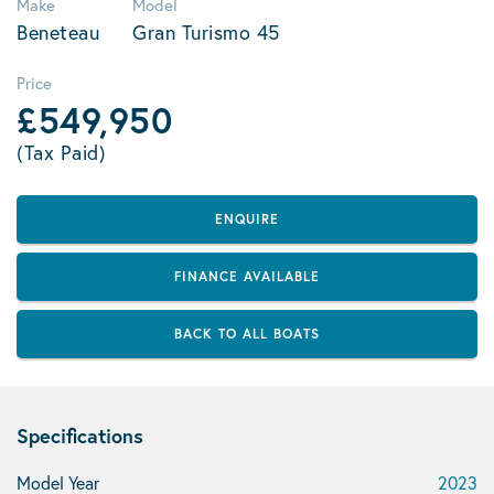
Make
Model
Beneteau
Gran Turismo 45
Price
£549,950
(Tax Paid)
ENQUIRE
FINANCE AVAILABLE
BACK TO ALL BOATS
Specifications
Model Year
2023