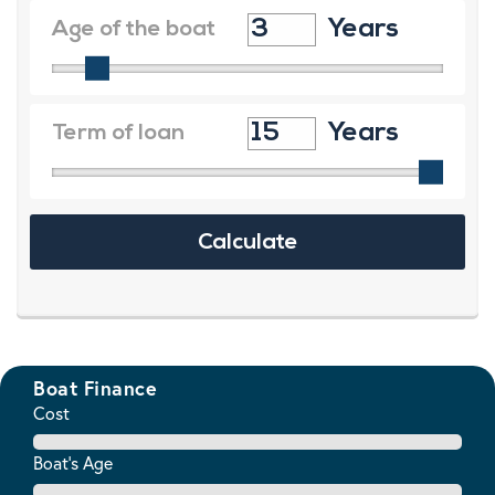
Boat Finance
Cost
Boat's Age