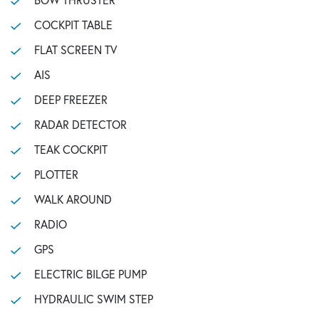
COCKPIT TABLE
FLAT SCREEN TV
AIS
DEEP FREEZER
RADAR DETECTOR
TEAK COCKPIT
PLOTTER
WALK AROUND
RADIO
GPS
ELECTRIC BILGE PUMP
HYDRAULIC SWIM STEP