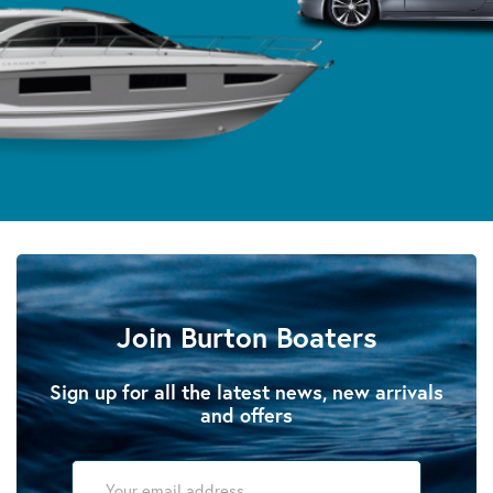
Join Burton Boaters
Sign up for all the latest news, new arrivals
and offers