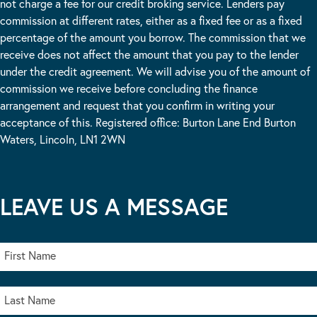
not charge a fee for our credit broking service. Lenders pay
commission at different rates, either as a fixed fee or as a fixed
percentage of the amount you borrow. The commission that we
receive does not affect the amount that you pay to the lender
under the credit agreement. We will advise you of the amount of
commission we receive before concluding the finance
arrangement and request that you confirm in writing your
acceptance of this. Registered office: Burton Lane End Burton
Waters, Lincoln, LN1 2WN
LEAVE US A MESSAGE