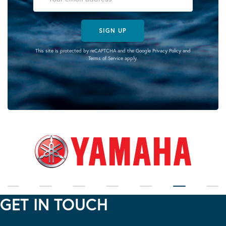
SIGN UP
This site is protected by reCAPTCHA and the Google
Privacy Policy
and
Terms of Service
apply.
GET IN TOUCH