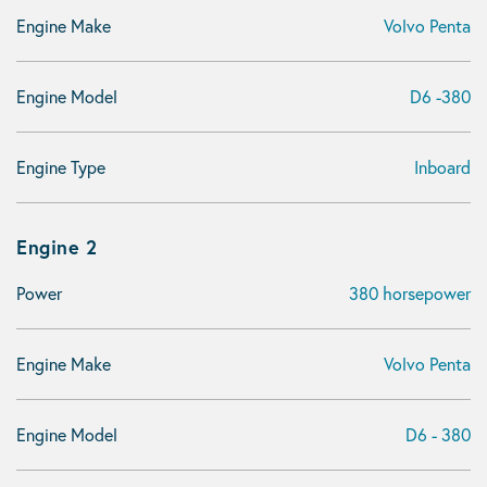
Engine Make
Volvo Penta
Engine Model
D6 -380
Engine Type
Inboard
Engine 2
Power
380 horsepower
Engine Make
Volvo Penta
Engine Model
D6 - 380