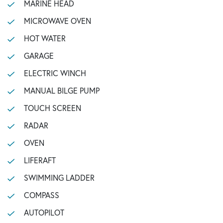
MARINE HEAD
MICROWAVE OVEN
HOT WATER
GARAGE
ELECTRIC WINCH
MANUAL BILGE PUMP
TOUCH SCREEN
RADAR
OVEN
LIFERAFT
SWIMMING LADDER
COMPASS
AUTOPILOT