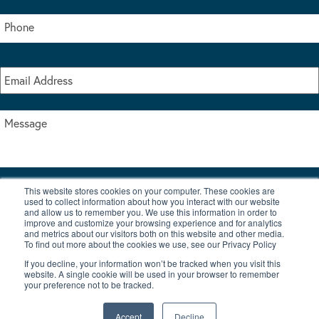
This website stores cookies on your computer. These cookies are
I accept the terms & conditions of our privacy policy
used to collect information about how you interact with our website
*
and allow us to remember you. We use this information in order to
improve and customize your browsing experience and for analytics
and metrics about our visitors both on this website and other media.
To find out more about the cookies we use, see our Privacy Policy
If you decline, your information won’t be tracked when you visit this
website. A single cookie will be used in your browser to remember
your preference not to be tracked.
|
© Copyright 2026 Burton Waters Marina Ltd
Digital by Nu Image
Accept
Decline