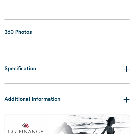
360 Photos
Specification
Additional Information