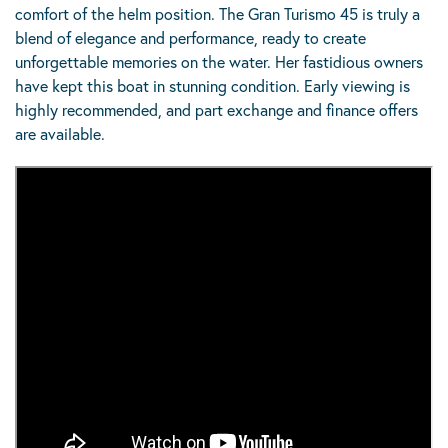
comfort of the helm position. The Gran Turismo 45 is truly a
blend of elegance and performance, ready to create
unforgettable memories on the water. Her fastidious owners
have kept this boat in stunning condition. Early viewing is
highly recommended, and part exchange and finance offers
are available.