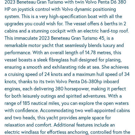
2023 Beneteau Gran Turismo with twin Volvo Penta D6 380
HP on joystick control with Volvo dynamic positioning
system. This is a very high-specification boat with all the
upgrades you could wish for. The vessel offers 6 berths in 2
cabins and a stunning cockpit with an electric hard-top roof.
This immaculate 2023 Beneteau Gran Turismo 45, is a
remarkable motor yacht that seamlessly blends luxury and
performance. With an overall length of 14.78 metres, this
vessel boasts a sleek fibreglass hull designed for planing,
ensuring a smooth and exhilarating ride at sea. She achieves
a cruising speed of 24 knots and a maximum hull speed of 34
knots, thanks to its twin Volvo Penta D6-380hp inboard
engines, each delivering 380 horsepower, making it perfect
for both leisurely outings and spirited adventures. With a
range of 185 nautical miles, you can explore the open waters
with confidence. Accommodating two well-appointed cabins
and two heads, this yacht provides ample space for
relaxation and comfort. Additional features include an
electric windlass for effortless anchoring, controlled from the