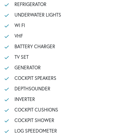
REFRIGERATOR
UNDERWATER LIGHTS
WI FI
VHF
BATTERY CHARGER
TV SET
GENERATOR
COCKPIT SPEAKERS
DEPTHSOUNDER
INVERTER
COCKPIT CUSHIONS
COCKPIT SHOWER
LOG SPEEDOMETER