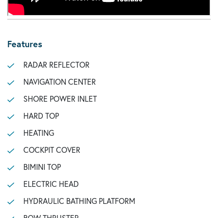
Features
RADAR REFLECTOR
NAVIGATION CENTER
SHORE POWER INLET
HARD TOP
HEATING
COCKPIT COVER
BIMINI TOP
ELECTRIC HEAD
HYDRAULIC BATHING PLATFORM
BOW THRUSTER