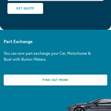
GET QUOTE
Part Exchange
You can now part exchange your Car, Motorhome &
Boat with Burton Waters.
FIND OUT MORE