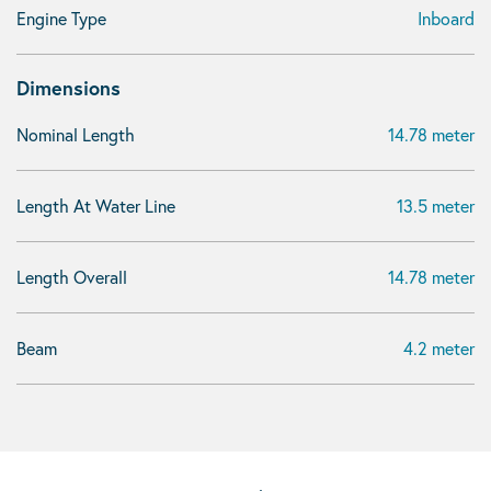
Engine Type
Inboard
Dimensions
Nominal Length
14.78 meter
Length At Water Line
13.5 meter
Length Overall
14.78 meter
Beam
4.2 meter