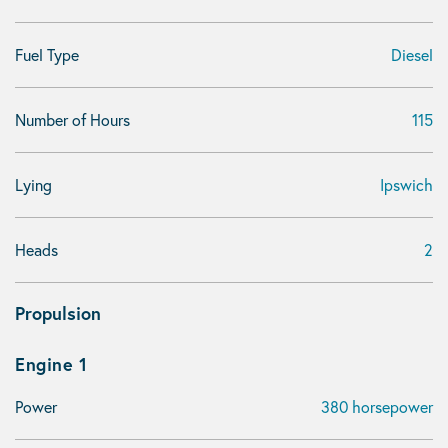
Fuel Type
Diesel
Number of Hours
115
Lying
Ipswich
Heads
2
Propulsion
Engine 1
Power
380 horsepower