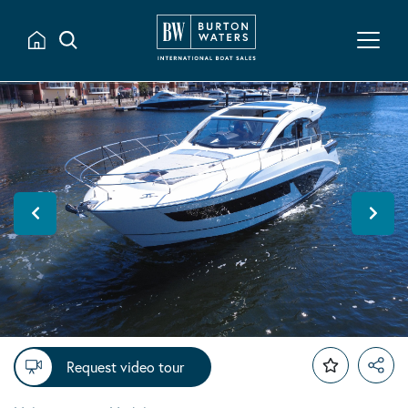
Request video tour