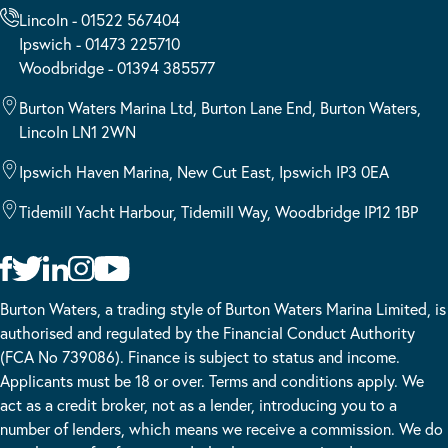
Lincoln - 01522 567404
Ipswich - 01473 225710
Woodbridge - 01394 385577
Burton Waters Marina Ltd, Burton Lane End, Burton Waters,
Lincoln LN1 2WN
Ipswich Haven Marina, New Cut East, Ipswich IP3 0EA
Tidemill Yacht Harbour, Tidemill Way, Woodbridge IP12 1BP
Burton Waters, a trading style of Burton Waters Marina Limited, is
authorised and regulated by the Financial Conduct Authority
(FCA No 739086). Finance is subject to status and income.
Applicants must be 18 or over. Terms and conditions apply. We
act as a credit broker, not as a lender, introducing you to a
number of lenders, which means we receive a commission. We do