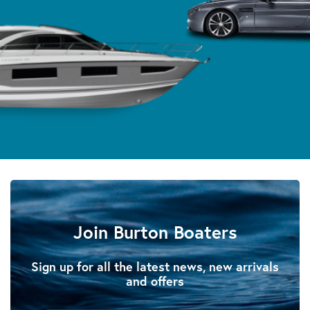
Join Burton Boaters
Sign up for all the latest news, new arrivals
and offers