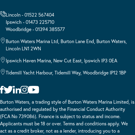
Lincoln - 01522 567404
Ipswich - 01473 225710
Woodbridge - 01394 385577
Burton Waters Marina Ltd, Burton Lane End, Burton Waters,
Lincoln LN1 2WN
Ipswich Haven Marina, New Cut East, Ipswich IP3 0EA
Tidemill Yacht Harbour, Tidemill Way, Woodbridge IP12 1BP
Burton Waters, a trading style of Burton Waters Marina Limited, is
authorised and regulated by the Financial Conduct Authority
(FCA No 739086). Finance is subject to status and income.
Applicants must be 18 or over. Terms and conditions apply. We
act as a credit broker, not as a lender, introducing you to a