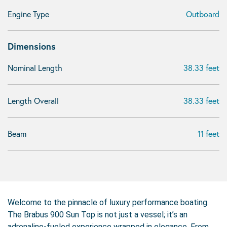
Engine Type
Outboard
Dimensions
Nominal Length
38.33 feet
Length Overall
38.33 feet
Beam
11 feet
Welcome to the pinnacle of luxury performance boating.
The Brabus 900 Sun Top is not just a vessel; it’s an
adrenaline-fueled experience wrapped in elegance. From