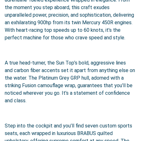
the moment you step aboard, this craft exudes
unparalleled power, precision, and sophistication, delivering
an exhilarating 900hp from its twin Mercury 450R engines.
With heart-racing top speeds up to 60 knots, it’s the
perfect machine for those who crave speed and style.
A true head-turner, the Sun Top’s bold, aggressive lines
and carbon fiber accents set it apart from anything else on
the water. The Platinum Grey GRP hull, adorned with a
striking Fusion camouflage wrap, guarantees that you’ll be
noticed wherever you go. It’s a statement of confidence
and class.
Step into the cockpit and you’ll find seven custom sports
seats, each wrapped in luxurious BRABUS quilted
upholstery, offering supreme comfort at any speed. The