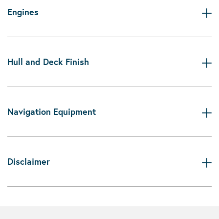
Engines
Hull and Deck Finish
Navigation Equipment
Disclaimer