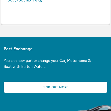
Part Exchange
You can now part exchange your Car, Motorhome &
Boat with Burton Waters.
FIND OUT MORE