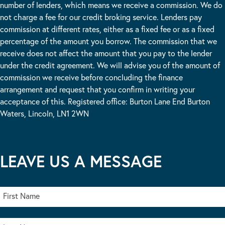
number of lenders, which means we receive a commission. We do
not charge a fee for our credit broking service. Lenders pay
commission at different rates, either as a fixed fee or as a fixed
percentage of the amount you borrow. The commission that we
receive does not affect the amount that you pay to the lender
under the credit agreement. We will advise you of the amount of
commission we receive before concluding the finance
arrangement and request that you confirm in writing your
acceptance of this. Registered office: Burton Lane End Burton
Waters, Lincoln, LN1 2WN
LEAVE US A MESSAGE