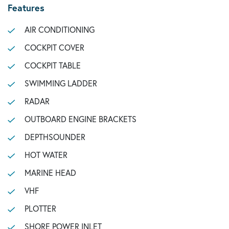
Features
AIR CONDITIONING
COCKPIT COVER
COCKPIT TABLE
SWIMMING LADDER
RADAR
OUTBOARD ENGINE BRACKETS
DEPTHSOUNDER
HOT WATER
MARINE HEAD
VHF
PLOTTER
SHORE POWER INLET