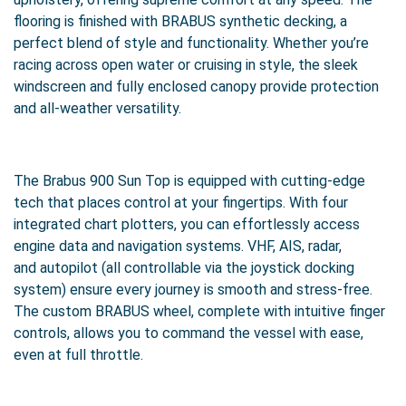
flooring is finished with BRABUS synthetic decking, a
perfect blend of style and functionality. Whether you’re
racing across open water or cruising in style, the sleek
windscreen and fully enclosed canopy provide protection
and all-weather versatility.
The Brabus 900 Sun Top is equipped with cutting-edge
tech that places control at your fingertips. With four
integrated chart plotters, you can effortlessly access
engine data and navigation systems. VHF, AIS, radar,
and autopilot (all controllable via the joystick docking
system) ensure every journey is smooth and stress-free.
The custom BRABUS wheel, complete with intuitive finger
controls, allows you to command the vessel with ease,
even at full throttle.