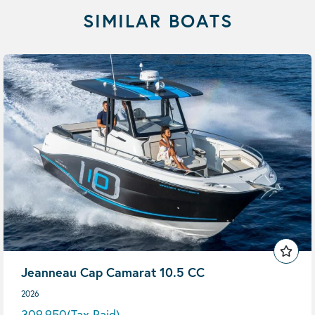
SIMILAR BOATS
Jeanneau Cap Camarat 10.5 CC
2026
309,950
(Tax Paid)