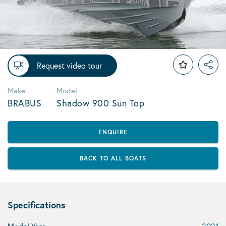
Request video tour
Make
Model
BRABUS
Shadow 900 Sun Top
ENQUIRE
BACK TO ALL BOATS
Specifications