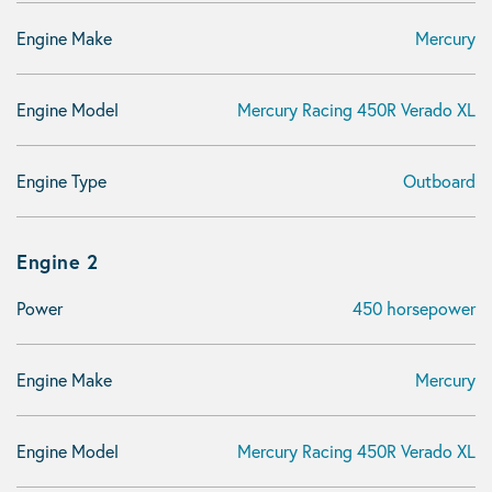
Engine Make
Mercury
Engine Model
Mercury Racing 450R Verado XL
Engine Type
Outboard
Engine 2
Power
450 horsepower
Engine Make
Mercury
Engine Model
Mercury Racing 450R Verado XL