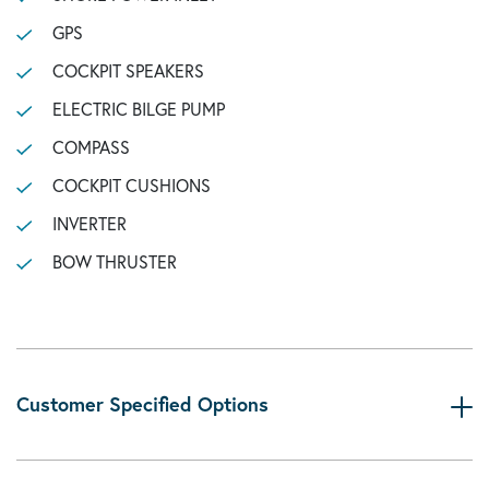
GPS
COCKPIT SPEAKERS
ELECTRIC BILGE PUMP
COMPASS
COCKPIT CUSHIONS
INVERTER
BOW THRUSTER
Customer Specified Options