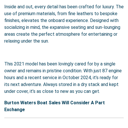
Inside and out, every detail has been crafted for luxury. The
use of premium materials, from fine leathers to bespoke
finishes, elevates the onboard experience. Designed with
socializing in mind, the expansive seating and sun-lounging
areas create the perfect atmosphere for entertaining or
relaxing under the sun.
This 2021 model has been lovingly cared for by a single
owner and remains in pristine condition. With just 87 engine
hours and a recent service in October 2024, it’s ready for
its next adventure. Always stored in a dry stack and kept
under cover, it’s as close to new as you can get.
Burton Waters Boat Sales Will Consider A Part
Exchange