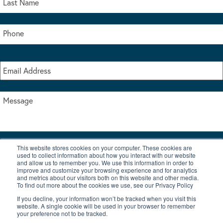
This website stores cookies on your computer. These cookies are
I accept the terms & conditions of our privacy policy
used to collect information about how you interact with our website
*
and allow us to remember you. We use this information in order to
improve and customize your browsing experience and for analytics
and metrics about our visitors both on this website and other media.
To find out more about the cookies we use, see our Privacy Policy
If you decline, your information won’t be tracked when you visit this
website. A single cookie will be used in your browser to remember
your preference not to be tracked.