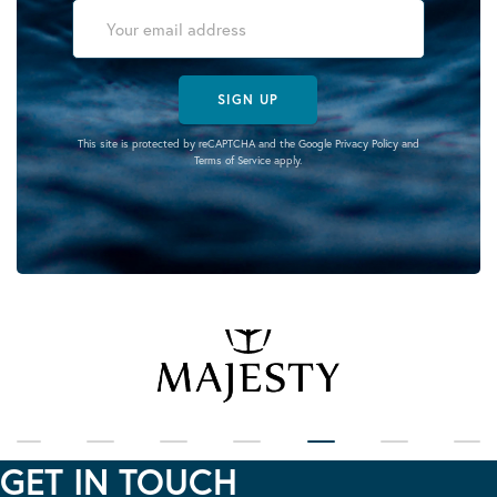
SIGN UP
This site is protected by reCAPTCHA and the Google
Privacy Policy
and
Terms of Service
apply.
GET IN TOUCH