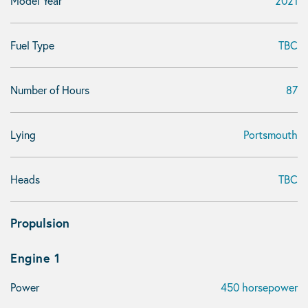
Model Year
2021
Fuel Type
TBC
Number of Hours
87
Lying
Portsmouth
Heads
TBC
Propulsion
Engine 1
Power
450 horsepower