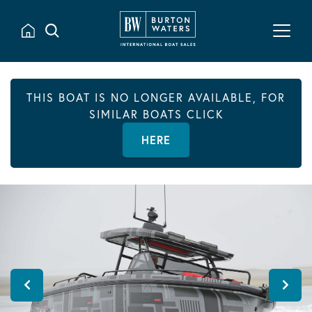
THIS BOAT IS NO LONGER AVAILABLE, FOR
SIMILAR BOATS CLICK
HERE