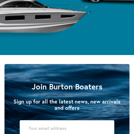
Join Burton Boaters
Sign up for all the latest news, new arrivals
and offers