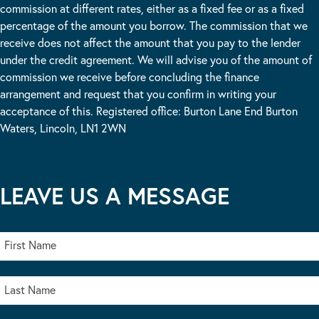
commission at different rates, either as a fixed fee or as a fixed
percentage of the amount you borrow. The commission that we
receive does not affect the amount that you pay to the lender
under the credit agreement. We will advise you of the amount of
commission we receive before concluding the finance
arrangement and request that you confirm in writing your
acceptance of this. Registered office: Burton Lane End Burton
Waters, Lincoln, LN1 2WN
LEAVE US A MESSAGE