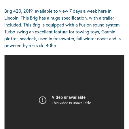
Brig 420, 2019, available to view 7 days a week here in
Lincoln. This Brig has a huge specification, with a trailer
included. This Brig is equipped with a Fusion sound system,
Turbo swing an excellent feature for towing toys, Garmin
plotter, seadeck, used in freshwater, full winter cover and is
powered by a suzuki 40hp.