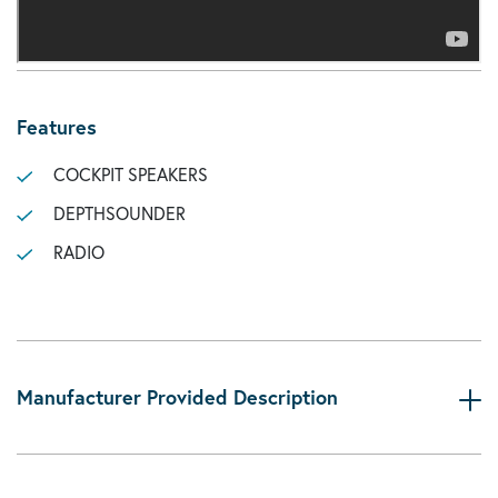
Features
COCKPIT SPEAKERS
DEPTHSOUNDER
RADIO
Manufacturer Provided Description