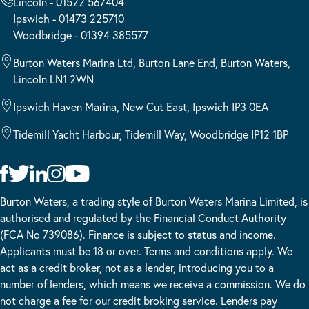
Lincoln - 01522 567404
Ipswich - 01473 225710
Woodbridge - 01394 385577
Burton Waters Marina Ltd, Burton Lane End, Burton Waters,
Lincoln LN1 2WN
Ipswich Haven Marina, New Cut East, Ipswich IP3 0EA
Tidemill Yacht Harbour, Tidemill Way, Woodbridge IP12 1BP
Burton Waters, a trading style of Burton Waters Marina Limited, is
authorised and regulated by the Financial Conduct Authority
(FCA No 739086). Finance is subject to status and income.
Applicants must be 18 or over. Terms and conditions apply. We
act as a credit broker, not as a lender, introducing you to a
number of lenders, which means we receive a commission. We do
not charge a fee for our credit broking service. Lenders pay