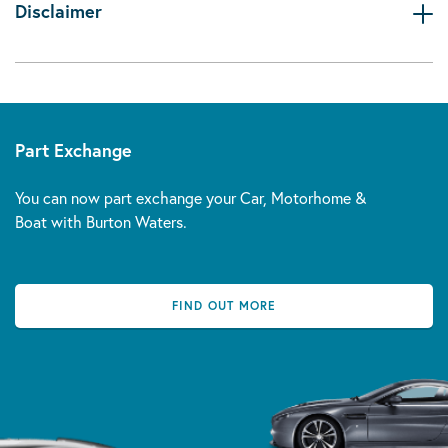
Disclaimer
Part Exchange
You can now part exchange your Car, Motorhome &
Boat with Burton Waters.
FIND OUT MORE