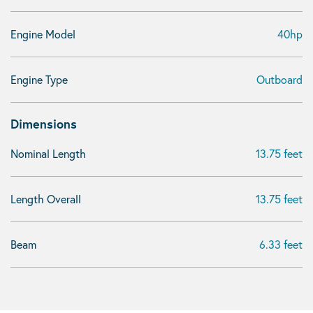
Engine Model
40hp
Engine Type
Outboard
Dimensions
Nominal Length
13.75 feet
Length Overall
13.75 feet
Beam
6.33 feet