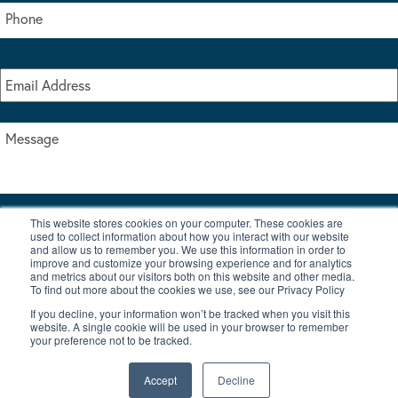
This website stores cookies on your computer. These cookies are
I accept the terms & conditions of our privacy policy
used to collect information about how you interact with our website
*
and allow us to remember you. We use this information in order to
improve and customize your browsing experience and for analytics
and metrics about our visitors both on this website and other media.
To find out more about the cookies we use, see our Privacy Policy
If you decline, your information won’t be tracked when you visit this
website. A single cookie will be used in your browser to remember
your preference not to be tracked.
|
© Copyright 2026 Burton Waters Marina Ltd
Digital by Nu Image
Accept
Decline
New Boats
Used Boats
Blog
Contact Us
Privacy Policy