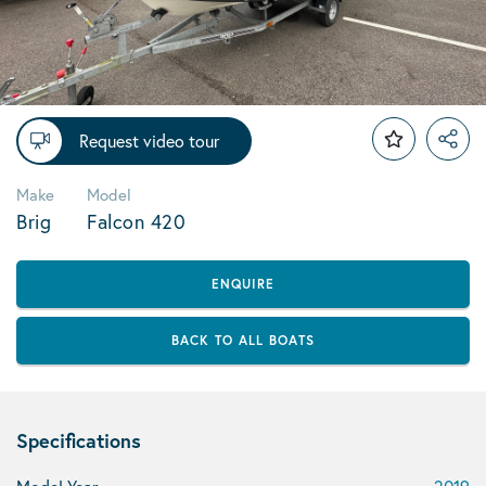
Request video tour
Make
Model
Brig
Falcon 420
ENQUIRE
BACK TO ALL BOATS
Specifications