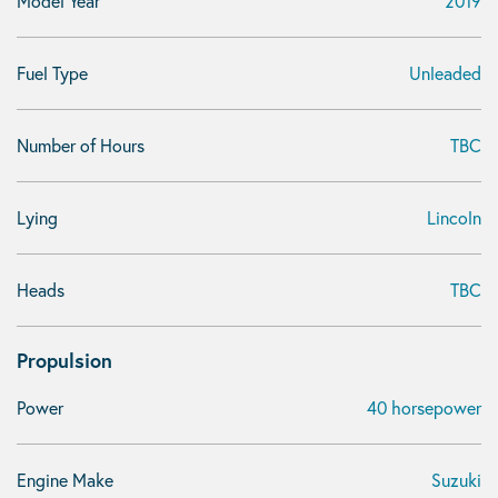
Model Year
2019
Fuel Type
Unleaded
Number of Hours
TBC
Lying
Lincoln
Heads
TBC
Propulsion
Power
40 horsepower
Engine Make
Suzuki