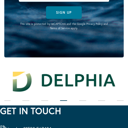
SIGN UP
This site is protected by reCAPTCHA and the Google
Privacy Policy
and
Terms of Service
apply.
GET IN TOUCH