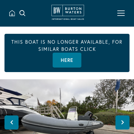
THIS BOAT IS NO LONGER AVAILABLE, FOR
SIMILAR BOATS CLICK
HERE