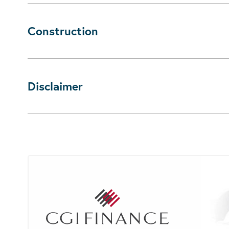
Construction
Disclaimer