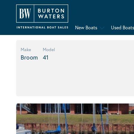
New Boats
Used Boat
Make
Model
Broom
41