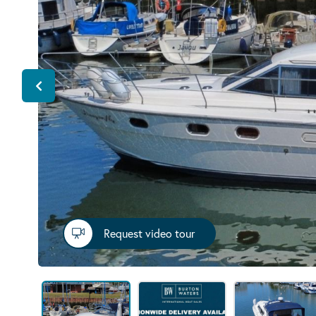
Request video tour