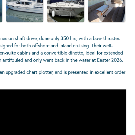
es on shaft drive, done only 350 hrs, with a bow thruster.
signed for both offshore and inland cruising. Their well-
n-suite cabins and a convertible dinette, ideal for extended
en antifouled and only went back in the water at Easter 2026.
n upgraded chart plotter, and is presented in excellent order