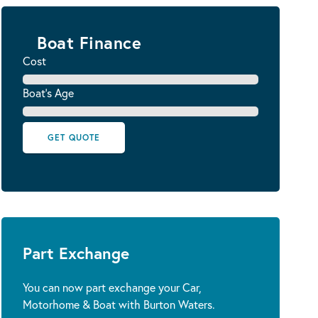
Boat Finance
Cost
Boat's Age
GET QUOTE
Part Exchange
You can now part exchange your Car,
Motorhome & Boat with Burton Waters.