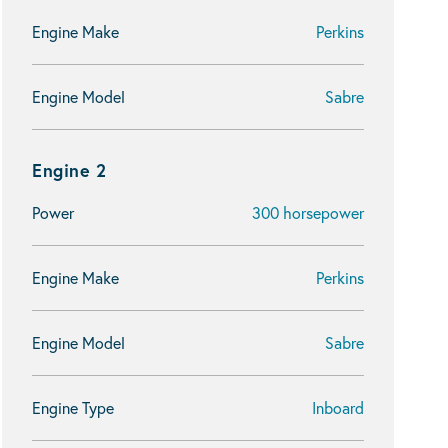
Engine Make
Perkins
Engine Model
Sabre
Engine 2
Power
300 horsepower
Engine Make
Perkins
Engine Model
Sabre
Engine Type
Inboard