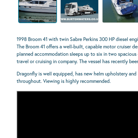
1998 Broom 41 with twin Sabre Perkins 300 HP diesel engin
The Broom 41 offers a well-built, capable motor cruiser de
planned accommodation sleeps up to six in two spacious e
travel or cruising in company. The vessel has recently be
Dragonfly is well equipped, has new helm upholstery and a
throughout. Viewing is highly recommended.