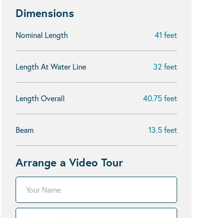
Dimensions
Nominal Length
41 feet
Length At Water Line
32 feet
Length Overall
40.75 feet
Beam
13.5 feet
Arrange a Video Tour