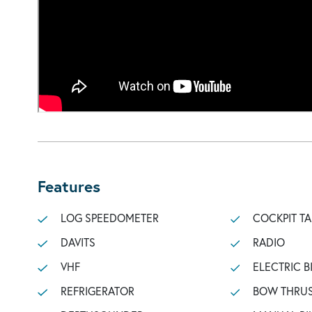
Features
LOG SPEEDOMETER
COCKPIT TA
DAVITS
RADIO
VHF
ELECTRIC B
REFRIGERATOR
BOW THRU