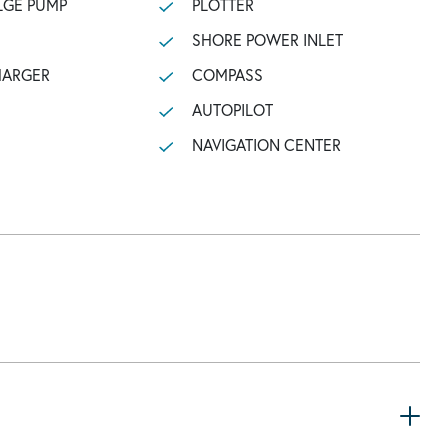
LGE PUMP
PLOTTER
SHORE POWER INLET
HARGER
COMPASS
AUTOPILOT
NAVIGATION CENTER