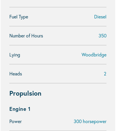
Fuel Type
Diesel
Number of Hours
350
Lying
Woodbridge
Heads
2
Propulsion
Engine 1
Power
300 horsepower