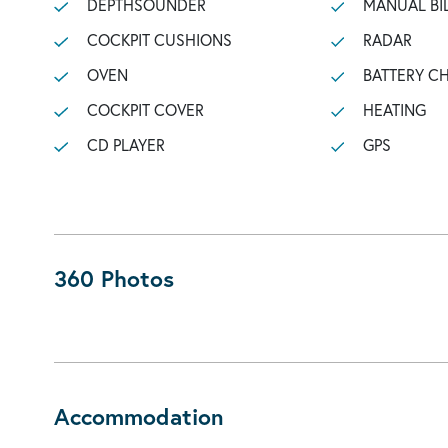
DEPTHSOUNDER
MANUAL BI
COCKPIT CUSHIONS
RADAR
OVEN
BATTERY C
COCKPIT COVER
HEATING
CD PLAYER
GPS
360 Photos
Accommodation