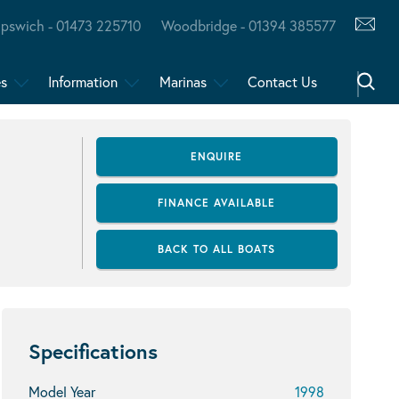
Ipswich - 01473 225710
Woodbridge - 01394 385577
es
Information
Marinas
Contact Us
ENQUIRE
FINANCE AVAILABLE
BACK TO ALL BOATS
Specifications
Model Year
1998