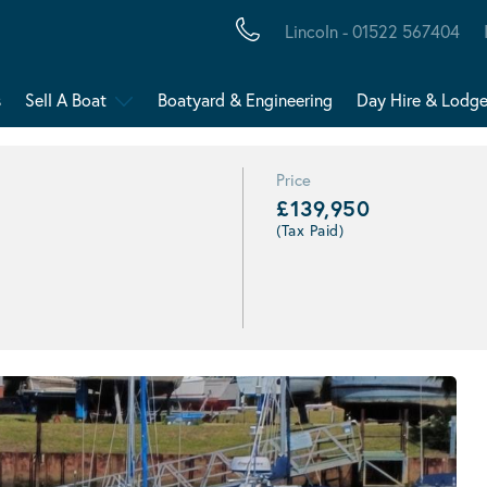
Lincoln - 01522 567404
s
Sell A Boat
Boatyard & Engineering
Day Hire & Lodg
Price
£139,950
(Tax Paid)