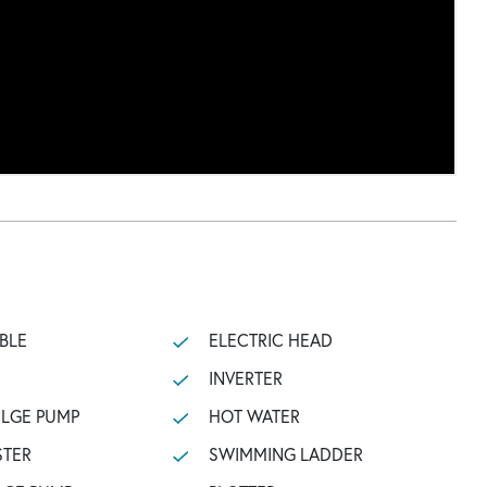
BLE
ELECTRIC HEAD
INVERTER
ILGE PUMP
HOT WATER
STER
SWIMMING LADDER