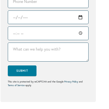
SUBMIT
This site is protected by reCAPTCHA and the Google
Privacy Policy
and
Terms of Service
apply.