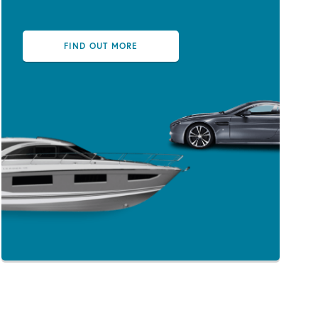
FIND OUT MORE