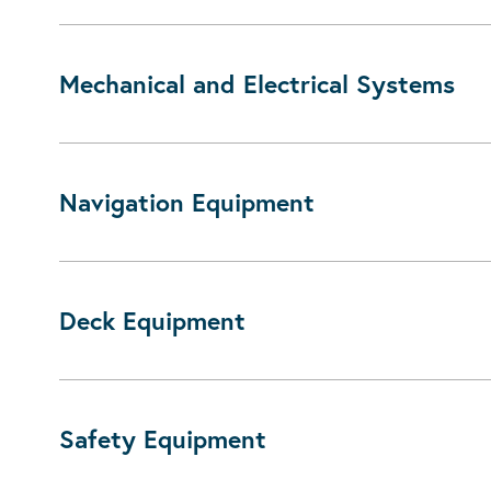
Mechanical and Electrical Systems
Navigation Equipment
Deck Equipment
Safety Equipment