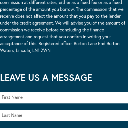
commission at different rates, either as a fixed fee or as a fixed
percentage of the amount you borrow. The commission that we
receive does not affect the amount that you pay to the lender
under the credit agreement. We will advise you of the amount of
commission we receive before concluding the finance
arrangement and request that you confirm in writing your
acceptance of this. Registered office: Burton Lane End Burton
Waters, Lincoln, LN1 2WN
LEAVE US A MESSAGE