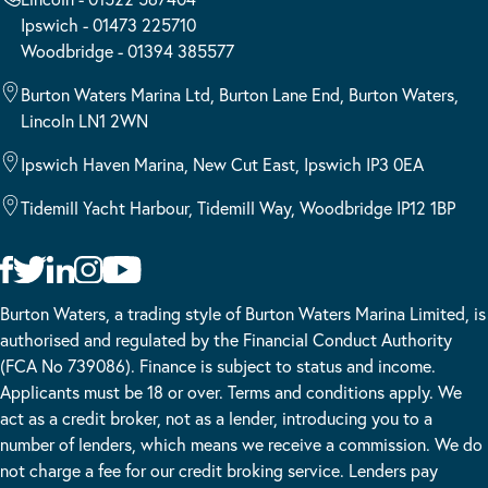
Ipswich - 01473 225710
Woodbridge - 01394 385577
Burton Waters Marina Ltd, Burton Lane End, Burton Waters,
Lincoln LN1 2WN
Ipswich Haven Marina, New Cut East, Ipswich IP3 0EA
Tidemill Yacht Harbour, Tidemill Way, Woodbridge IP12 1BP
Burton Waters, a trading style of Burton Waters Marina Limited, is
authorised and regulated by the Financial Conduct Authority
(FCA No 739086). Finance is subject to status and income.
Applicants must be 18 or over. Terms and conditions apply. We
act as a credit broker, not as a lender, introducing you to a
number of lenders, which means we receive a commission. We do
not charge a fee for our credit broking service. Lenders pay