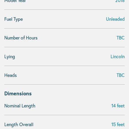
Model Year
2018
Fuel Type
Unleaded
Number of Hours
TBC
Lying
Lincoln
Heads
TBC
Dimensions
Nominal Length
14 feet
Length Overall
15 feet