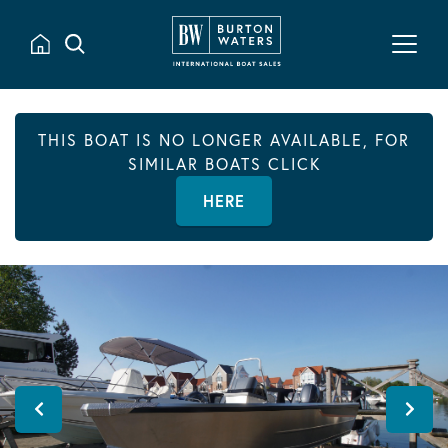
THIS BOAT IS NO LONGER AVAILABLE, FOR
SIMILAR BOATS CLICK
HERE