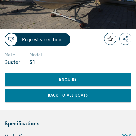
Request video tour
Make
Model
Buster
S1
ENQUIRE
BACK TO ALL BOATS
Specifications