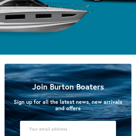
Join Burton Boaters
Sign up for all the latest news, new arrivals
and offers