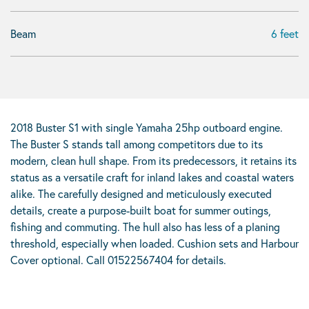
Beam
6 feet
2018 Buster S1 with single Yamaha 25hp outboard engine.
The Buster S stands tall among competitors due to its
modern, clean hull shape. From its predecessors, it retains its
status as a versatile craft for inland lakes and coastal waters
alike. The carefully designed and meticulously executed
details, create a purpose-built boat for summer outings,
fishing and commuting. The hull also has less of a planing
threshold, especially when loaded. Cushion sets and Harbour
Cover optional. Call 01522567404 for details.