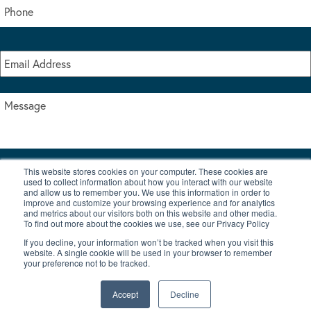
This website stores cookies on your computer. These cookies are
I accept the terms & conditions of our privacy policy
used to collect information about how you interact with our website
*
and allow us to remember you. We use this information in order to
improve and customize your browsing experience and for analytics
and metrics about our visitors both on this website and other media.
To find out more about the cookies we use, see our Privacy Policy
If you decline, your information won’t be tracked when you visit this
website. A single cookie will be used in your browser to remember
your preference not to be tracked.
|
© Copyright 2026 Burton Waters Marina Ltd
Digital by Nu Image
Accept
Decline
New Boats
Used Boats
Blog
Contact Us
Privacy Policy