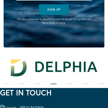
SIGN UP
This site is protected by reCAPTCHA and the Google
Privacy Policy
and
Terms of Service
apply.
GET IN TOUCH
Lincoln - 01522 567404