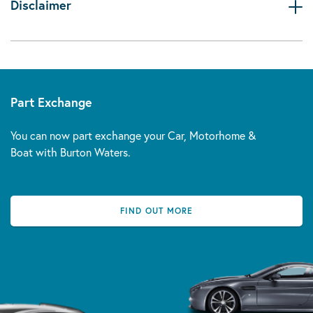
Disclaimer
Part Exchange
You can now part exchange your Car, Motorhome &
Boat with Burton Waters.
FIND OUT MORE