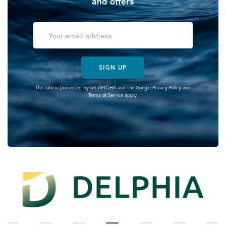
and offers
SIGN UP
This site is protected by reCAPTCHA and the Google
Privacy Policy
and
Terms of Service
apply.