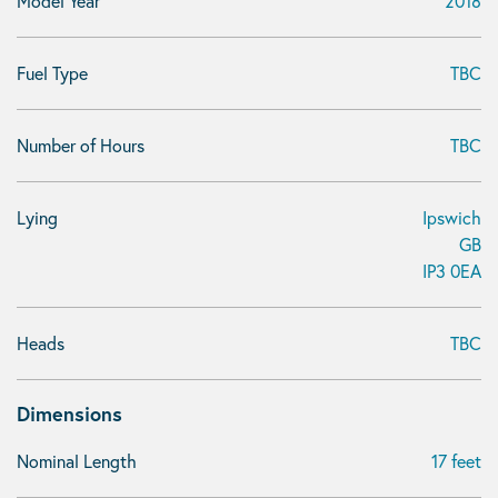
Model Year
2018
Fuel Type
TBC
Number of Hours
TBC
Lying
Ipswich
GB
IP3 0EA
Heads
TBC
Dimensions
Nominal Length
17 feet