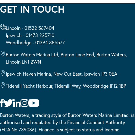
GET IN TOUCH
Lincoln - 01522 567404
Ipswich - 01473 225710
Woodbridge - 01394 385577
Burton Waters Marina Ltd, Burton Lane End, Burton Waters,
Lincoln LN1 2WN
Ipswich Haven Marina, New Cut East, Ipswich IP3 0EA
Tidemill Yacht Harbour, Tidemill Way, Woodbridge IP12 1BP
Burton Waters, a trading style of Burton Waters Marina Limited, is
authorised and regulated by the Financial Conduct Authority
(FCA No 739086). Finance is subject to status and income.