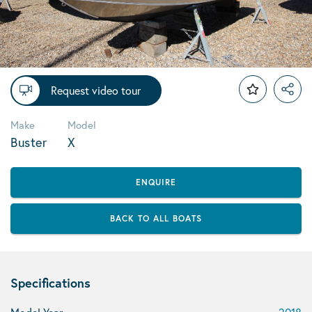
Request video tour
Make
Model
Buster
X
ENQUIRE
BACK TO ALL BOATS
Specifications