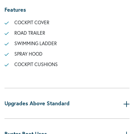
Features
COCKPIT COVER
ROAD TRAILER
SWIMMING LADDER
SPRAY HOOD
COCKPIT CUSHIONS
Upgrades Above Standard
Buster Boat Uses