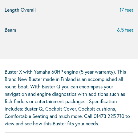
Length Overall
17 feet
Beam
6.5 feet
Buster X with Yamaha 60HP engine (5 year warranty). This
Brand New Buster made in Finland is an accomplished all
round boat. With Buster Q you can encompass your
navigation and engine diagnostics with additions such as
fish-finders or entertainment packages.. Specification
includes: Buster Q, Cockpit Cover, Cockpit cushions,
Comfortable Seating and much more. Call 01473 225 710 to
view and see how this Buster fits your needs.