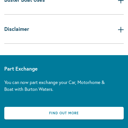
Disclaimer
Part Exchange
You can now part exchange your Car, Motorhome &
Boat with Burton Waters.
FIND OUT MORE