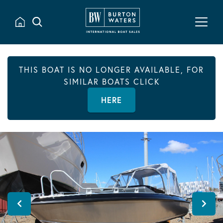
THIS BOAT IS NO LONGER AVAILABLE, FOR
SIMILAR BOATS CLICK
HERE