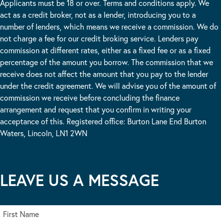
Applicants must be 18 or over. Terms and conditions apply. We
act as a credit broker, not as a lender, introducing you to a
number of lenders, which means we receive a commission. We do
not charge a fee for our credit broking service. Lenders pay
commission at different rates, either as a fixed fee or as a fixed
percentage of the amount you borrow. The commission that we
receive does not affect the amount that you pay to the lender
under the credit agreement. We will advise you of the amount of
commission we receive before concluding the finance
arrangement and request that you confirm in writing your
acceptance of this. Registered office: Burton Lane End Burton
Waters, Lincoln, LN1 2WN
LEAVE US A MESSAGE