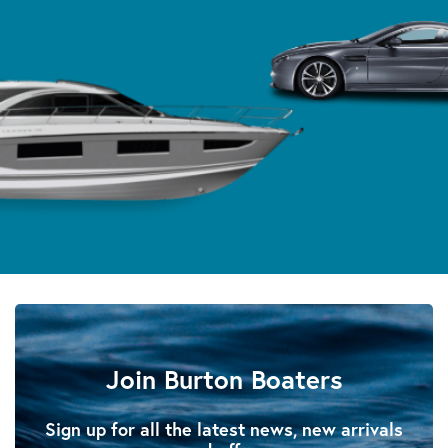
Join Burton Boaters
Sign up for all the latest news, new arrivals