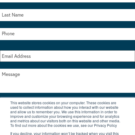
This website stores cookies on your computer. These cookies are
I accept the terms & conditions of our privacy policy
used to collect information about how you interact with our website
*
and allow us to remember you. We use this information in order to
improve and customize your browsing experience and for analytics
and metrics about our visitors both on this website and other media.
To find out more about the cookies we use, see our Privacy Policy
If you decline, your information won’t be tracked when you visit this