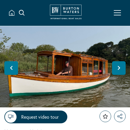
Request video tour