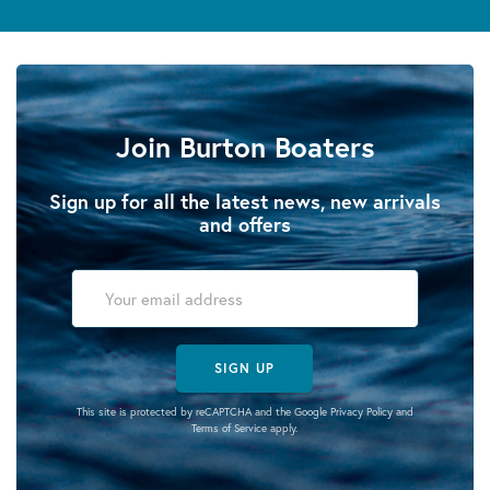
Join Burton Boaters
Sign up for all the latest news, new arrivals
and offers
SIGN UP
This site is protected by reCAPTCHA and the Google
Privacy Policy
and
Terms of Service
apply.