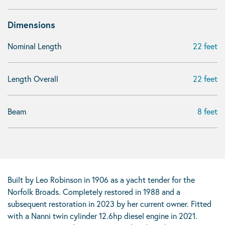
Dimensions
Nominal Length
22 feet
Length Overall
22 feet
Beam
8 feet
Built by Leo Robinson in 1906 as a yacht tender for the
Norfolk Broads. Completely restored in 1988 and a
subsequent restoration in 2023 by her current owner. Fitted
with a Nanni twin cylinder 12.6hp diesel engine in 2021.