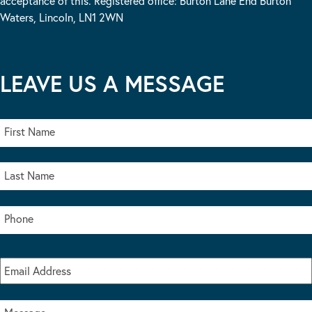
acceptance of this. Registered office: Burton Lane End Burton
Waters, Lincoln, LN1 2WN
LEAVE US A MESSAGE