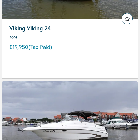
Viking Viking 24
2008
£19,950
(Tax Paid)