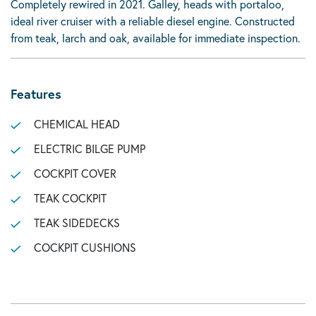
Completely rewired in 2021. Galley, heads with portaloo,
ideal river cruiser with a reliable diesel engine. Constructed
from teak, larch and oak, available for immediate inspection.
Features
CHEMICAL HEAD
ELECTRIC BILGE PUMP
COCKPIT COVER
TEAK COCKPIT
TEAK SIDEDECKS
COCKPIT CUSHIONS