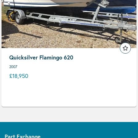
Quicksilver Flamingo 620
2007
£18,950
Part Exchange