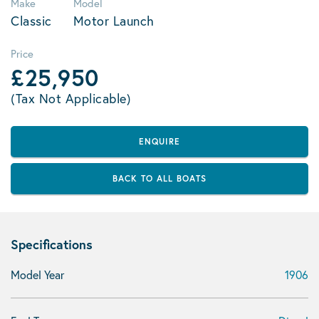
Make
Model
Classic
Motor Launch
Price
£25,950
(Tax Not Applicable)
ENQUIRE
BACK TO ALL BOATS
Specifications
Model Year
1906