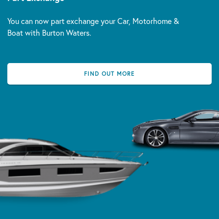
You can now part exchange your Car, Motorhome &
Boat with Burton Waters.
FIND OUT MORE