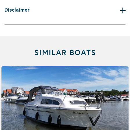
Disclaimer
SIMILAR BOATS