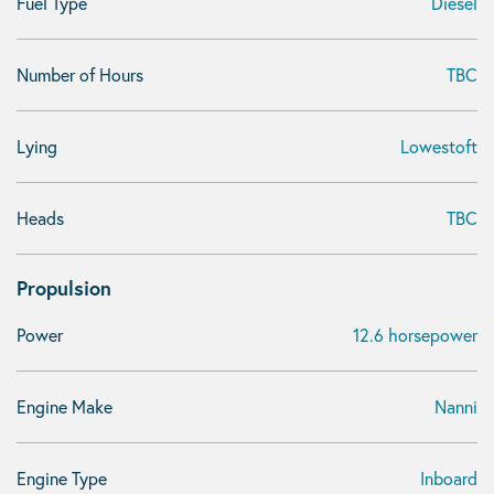
Fuel Type
Diesel
Number of Hours
TBC
Lying
Lowestoft
Heads
TBC
Propulsion
Power
12.6 horsepower
Engine Make
Nanni
Engine Type
Inboard