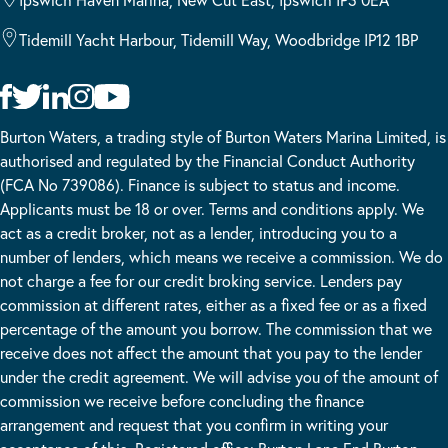
Tidemill Yacht Harbour, Tidemill Way, Woodbridge IP12 1BP
Burton Waters, a trading style of Burton Waters Marina Limited, is
authorised and regulated by the Financial Conduct Authority
(FCA No 739086). Finance is subject to status and income.
Applicants must be 18 or over. Terms and conditions apply. We
act as a credit broker, not as a lender, introducing you to a
number of lenders, which means we receive a commission. We do
not charge a fee for our credit broking service. Lenders pay
commission at different rates, either as a fixed fee or as a fixed
percentage of the amount you borrow. The commission that we
receive does not affect the amount that you pay to the lender
under the credit agreement. We will advise you of the amount of
commission we receive before concluding the finance
arrangement and request that you confirm in writing your