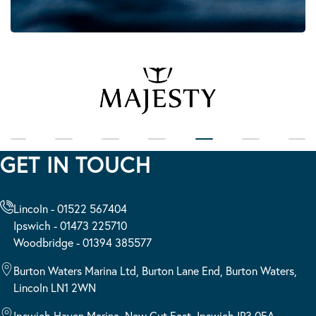
GET IN TOUCH
Lincoln - 01522 567404
Ipswich - 01473 225710
Woodbridge - 01394 385577
Burton Waters Marina Ltd, Burton Lane End, Burton Waters,
Lincoln LN1 2WN
Ipswich Haven Marina, New Cut East, Ipswich IP3 0EA