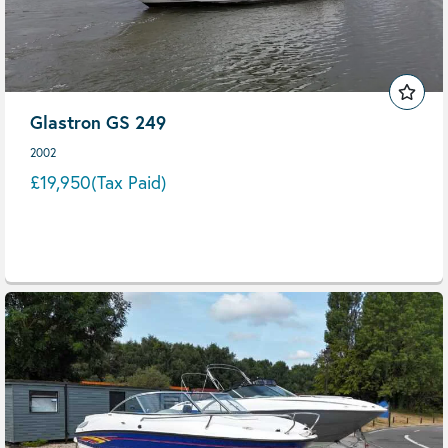
Glastron GS 249
2002
£19,950
(Tax Paid)