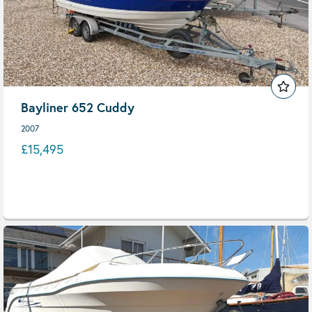
Bayliner 652 Cuddy
2007
£15,495