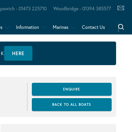
Ipswich - 01473 225710
Woodbridge - 01394 385577
es
Information
Marinas
Contact Us
CK
HERE
ENQUIRE
BACK TO ALL BOATS