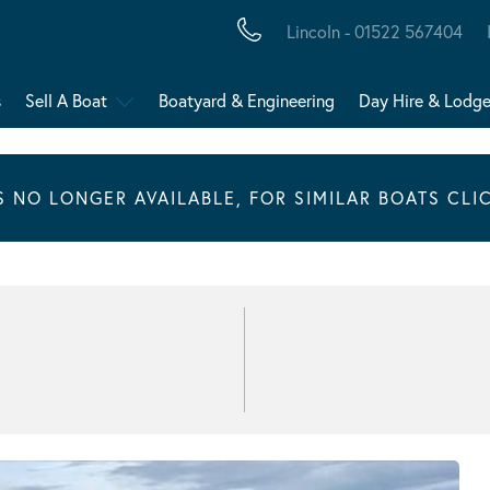
Lincoln - 01522 567404
s
Sell A Boat
Boatyard & Engineering
Day Hire & Lodg
IS NO LONGER AVAILABLE, FOR SIMILAR BOATS CLI