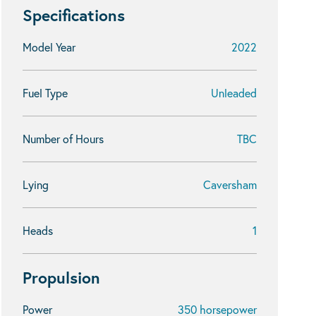
Specifications
Model Year
2022
Fuel Type
Unleaded
Number of Hours
TBC
Lying
Caversham
Heads
1
Propulsion
Power
350 horsepower