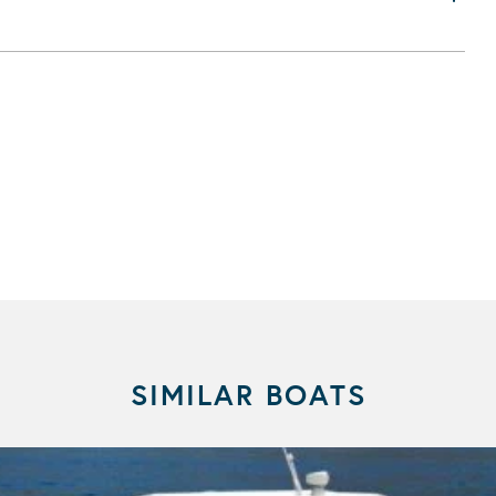
SIMILAR BOATS