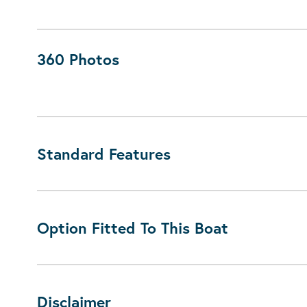
360 Photos
Standard Features
Option Fitted To This Boat
Disclaimer