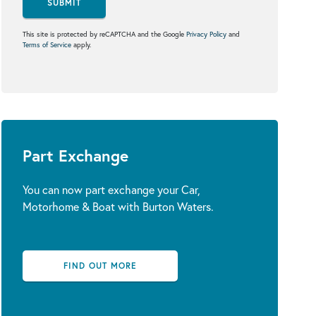
SUBMIT
This site is protected by reCAPTCHA and the Google
Privacy Policy
and
Terms of Service
apply.
Part Exchange
You can now part exchange your Car,
Motorhome & Boat with Burton Waters.
FIND OUT MORE