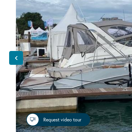
Request video tour