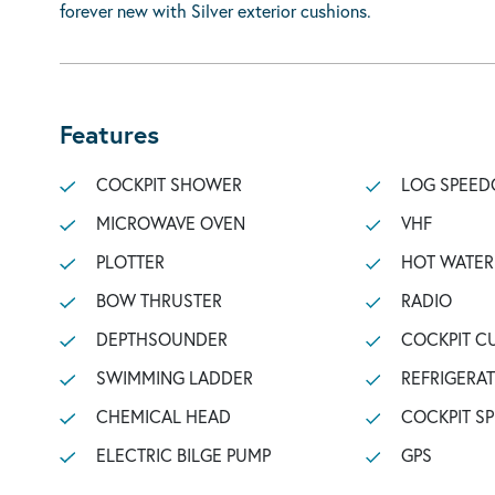
forever new with Silver exterior cushions.
Features
COCKPIT SHOWER
LOG SPEED
MICROWAVE OVEN
VHF
PLOTTER
HOT WATER
BOW THRUSTER
RADIO
DEPTHSOUNDER
COCKPIT C
SWIMMING LADDER
REFRIGERA
CHEMICAL HEAD
COCKPIT S
ELECTRIC BILGE PUMP
GPS