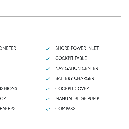
OMETER
SHORE POWER INLET
COCKPIT TABLE
NAVIGATION CENTER
BATTERY CHARGER
USHIONS
COCKPIT COVER
TOR
MANUAL BILGE PUMP
PEAKERS
COMPASS