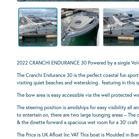
2022 CRANCHI ENDURANCE 30 Powered by a single Volvo
The Cranchi Endurance 30 is the perfect coastal fun sports
visiting quiet beaches and waterskiing.. featuring in this 
The bow area is easy accessible via the well protected w
The steering position is amidships for easy visibility all a
to entertain on, there are two large lounging areas – The 
& the dinette forward a spacious wet room for a 30′ craft 
The Price is UK Afloat Inc VAT This boat is Moulded in Bi