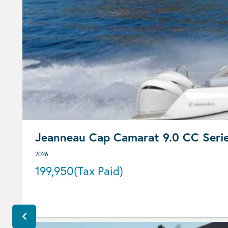
Jeanneau Cap Camarat 9.0 CC Seri
2026
199,950
(Tax Paid)