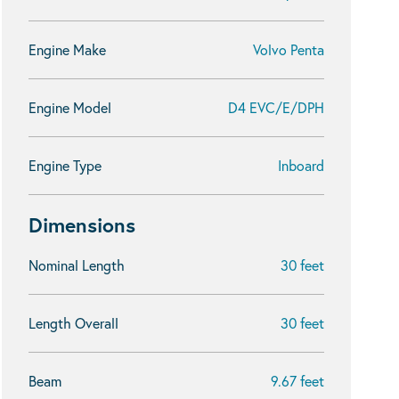
Engine Make
Volvo Penta
Engine Model
D4 EVC/E/DPH
Engine Type
Inboard
Dimensions
Nominal Length
30 feet
Length Overall
30 feet
Beam
9.67 feet