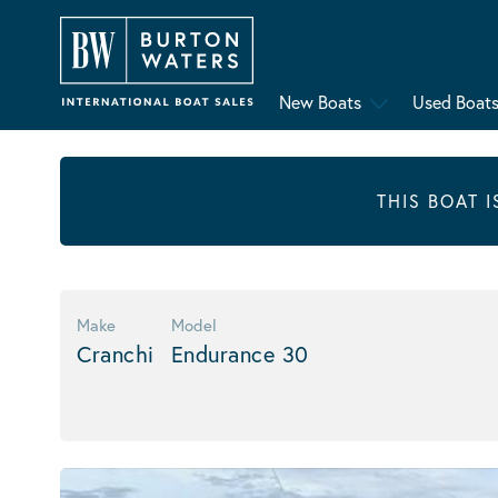
New Boats
Used Boat
THIS BOAT 
Make
Model
Cranchi
Endurance 30