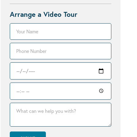
Arrange a Video Tour