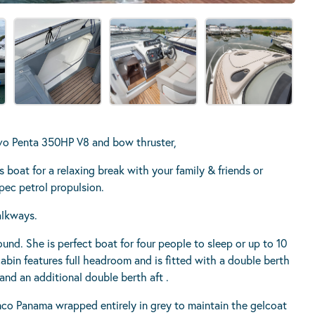
 Penta 350HP V8 and bow thruster,
 boat for a relaxing break with your family & friends or
spec petrol propulsion.
alkways.
round. She is perfect boat for four people to sleep or up to 10
cabin features full headroom and is fitted with a double berth
and an additional double berth aft .
anco Panama wrapped entirely in grey to maintain the gelcoat