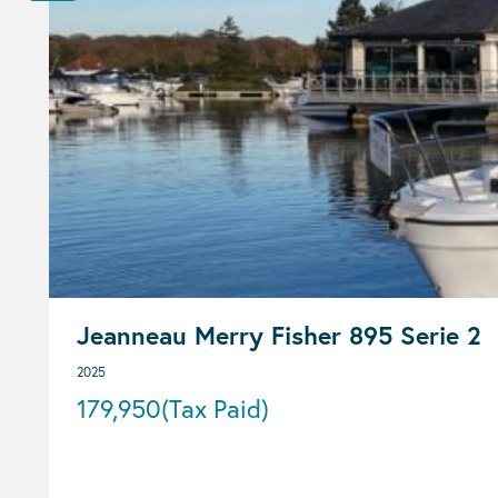
Jeanneau Merry Fisher 895 Serie 2
2025
179,950
(Tax Paid)