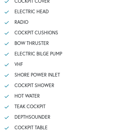
COCKPIT COVER
ELECTRIC HEAD
RADIO
COCKPIT CUSHIONS
BOW THRUSTER
ELECTRIC BILGE PUMP
VHF
SHORE POWER INLET
COCKPIT SHOWER
HOT WATER
TEAK COCKPIT
DEPTHSOUNDER
COCKPIT TABLE