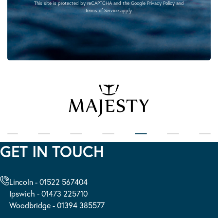
This site is protected by reCAPTCHA and the Google
Privacy Policy
and
Terms of Service
apply.
GET IN TOUCH
Lincoln - 01522 567404
Ipswich - 01473 225710
Woodbridge - 01394 385577