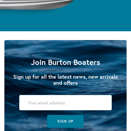
Join Burton Boaters
Sign up for all the latest news, new arrivals
and offers
SIGN UP