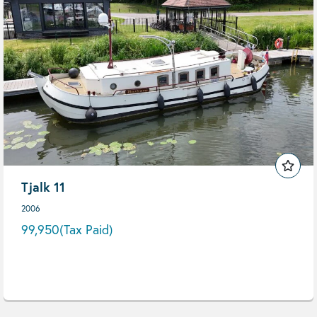
Tjalk 11
2006
99,950
(Tax Paid)