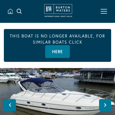
THIS BOAT IS NO LONGER AVAILABLE, FOR
SIMILAR BOATS CLICK
HERE