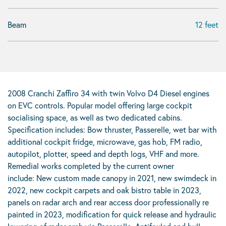
Beam
12 feet
2008 Cranchi Zaffiro 34 with twin Volvo D4 Diesel engines
on EVC controls. Popular model offering large cockpit
socialising space, as well as two dedicated cabins.
Specification includes: Bow thruster, Passerelle, wet bar with
additional cockpit fridge, microwave, gas hob, FM radio,
autopilot, plotter, speed and depth logs, VHF and more.
Remedial works completed by the current owner
include: New custom made canopy in 2021, new swimdeck in
2022, new cockpit carpets and oak bistro table in 2023,
panels on radar arch and rear access door professionally re
painted in 2023, modification for quick release and hydraulic