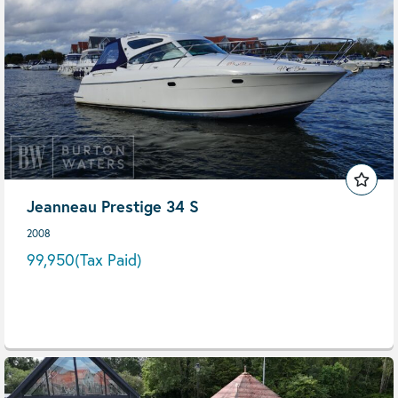
Jeanneau Prestige 34 S
2008
99,950
(Tax Paid)