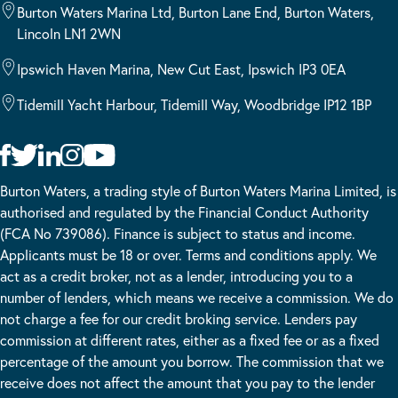
Burton Waters Marina Ltd, Burton Lane End, Burton Waters,
Lincoln LN1 2WN
Ipswich Haven Marina, New Cut East, Ipswich IP3 0EA
Tidemill Yacht Harbour, Tidemill Way, Woodbridge IP12 1BP
Burton Waters, a trading style of Burton Waters Marina Limited, is
authorised and regulated by the Financial Conduct Authority
(FCA No 739086). Finance is subject to status and income.
Applicants must be 18 or over. Terms and conditions apply. We
act as a credit broker, not as a lender, introducing you to a
number of lenders, which means we receive a commission. We do
not charge a fee for our credit broking service. Lenders pay
commission at different rates, either as a fixed fee or as a fixed
percentage of the amount you borrow. The commission that we
receive does not affect the amount that you pay to the lender