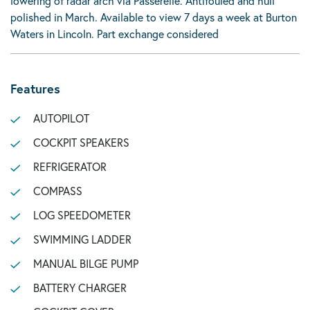
lowering of radar arch via Passerelle. Antifouled and hull
polished in March. Available to view 7 days a week at Burton
Waters in Lincoln. Part exchange considered
Features
AUTOPILOT
COCKPIT SPEAKERS
REFRIGERATOR
COMPASS
LOG SPEEDOMETER
SWIMMING LADDER
MANUAL BILGE PUMP
BATTERY CHARGER