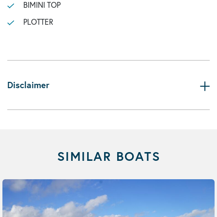
BIMINI TOP
PLOTTER
Disclaimer
SIMILAR BOATS