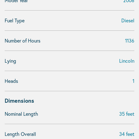
Model Year
2008
Fuel Type
Diesel
Number of Hours
1136
Lying
Lincoln
Heads
1
Dimensions
Nominal Length
35 feet
Length Overall
34 feet