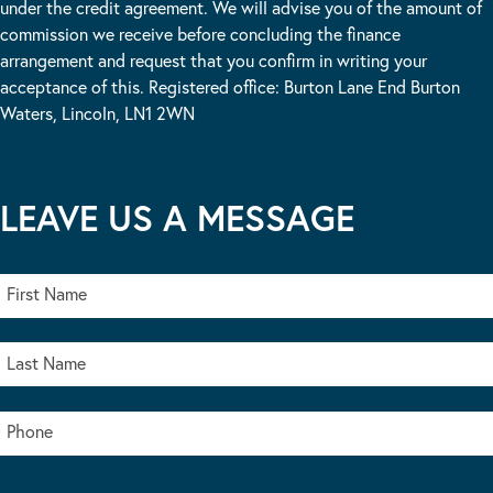
under the credit agreement. We will advise you of the amount of
commission we receive before concluding the finance
arrangement and request that you confirm in writing your
acceptance of this. Registered office: Burton Lane End Burton
Waters, Lincoln, LN1 2WN
LEAVE US A MESSAGE