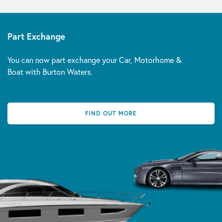
Part Exchange
You can now part exchange your Car, Motorhome &
Boat with Burton Waters.
FIND OUT MORE