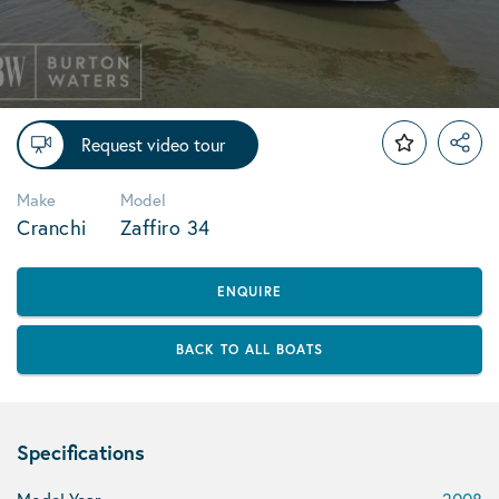
Request video tour
Make
Model
Cranchi
Zaffiro 34
ENQUIRE
BACK TO ALL BOATS
Specifications