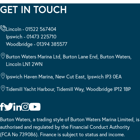
GET IN TOUCH
Lincoln - 01522 567404
Ipswich - 01473 225710
Woodbridge - 01394 385577
Burton Waters Marina Ltd, Burton Lane End, Burton Waters,
Lincoln LN1 2WN
Ipswich Haven Marina, New Cut East, Ipswich IP3 0EA
Tidemill Yacht Harbour, Tidemill Way, Woodbridge IP12 1BP
Burton Waters, a trading style of Burton Waters Marina Limited, is
authorised and regulated by the Financial Conduct Authority
(FCA No 739086). Finance is subject to status and income.