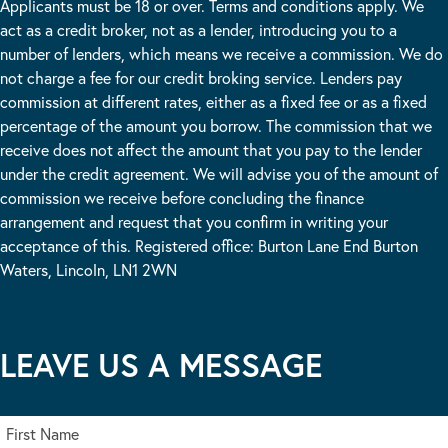
Applicants must be 18 or over. Terms and conditions apply. We
act as a credit broker, not as a lender, introducing you to a
number of lenders, which means we receive a commission. We do
not charge a fee for our credit broking service. Lenders pay
commission at different rates, either as a fixed fee or as a fixed
percentage of the amount you borrow. The commission that we
receive does not affect the amount that you pay to the lender
under the credit agreement. We will advise you of the amount of
commission we receive before concluding the finance
arrangement and request that you confirm in writing your
acceptance of this. Registered office: Burton Lane End Burton
Waters, Lincoln, LN1 2WN
LEAVE US A MESSAGE