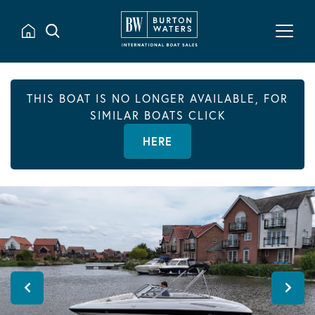
THIS BOAT IS NO LONGER AVAILABLE, FOR
SIMILAR BOATS CLICK
HERE