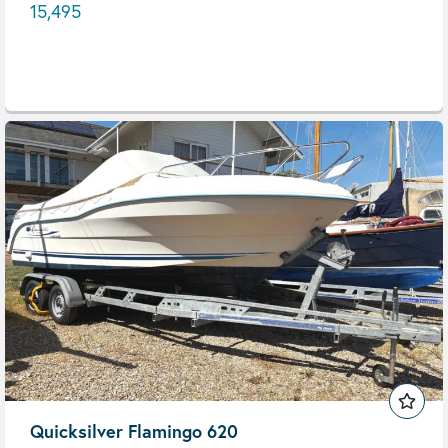
15,495
Quicksilver Flamingo 620