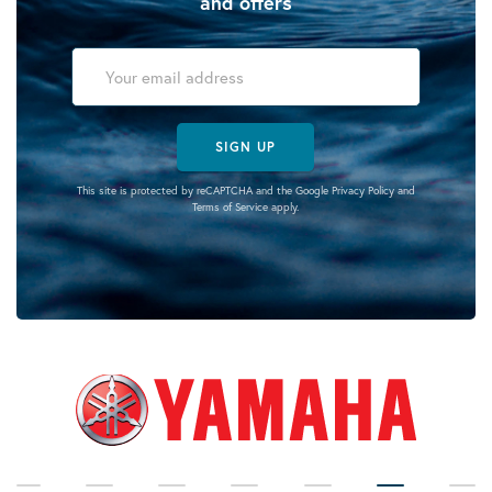
and offers
SIGN UP
This site is protected by reCAPTCHA and the Google
Privacy Policy
and
Terms of Service
apply.