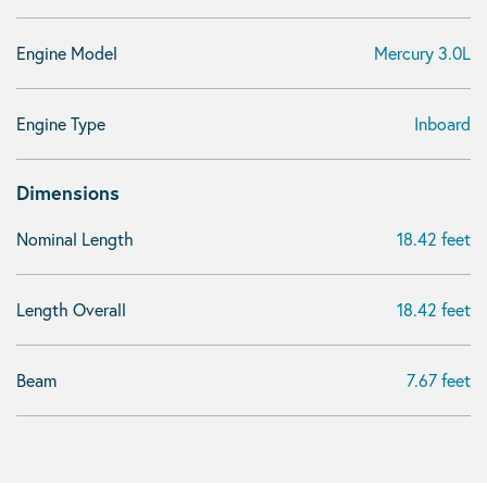
Engine Model
Mercury 3.0L
Engine Type
Inboard
Dimensions
Nominal Length
18.42 feet
Length Overall
18.42 feet
Beam
7.67 feet