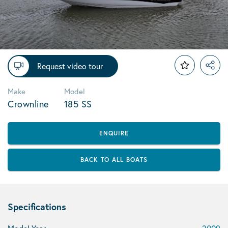
Request video tour
Make
Model
Crownline
185 SS
ENQUIRE
BACK TO ALL BOATS
Specifications