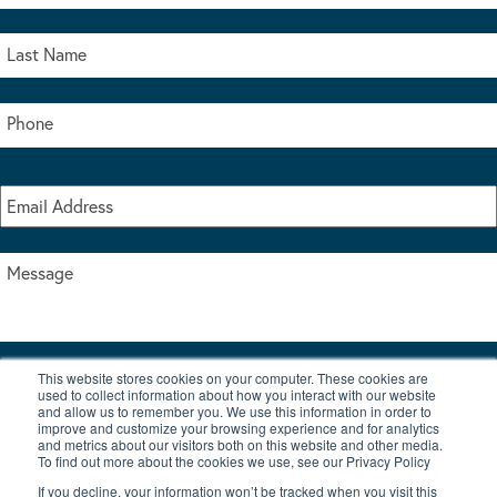
This website stores cookies on your computer. These cookies are
I accept the terms & conditions of our privacy policy
used to collect information about how you interact with our website
*
and allow us to remember you. We use this information in order to
improve and customize your browsing experience and for analytics
and metrics about our visitors both on this website and other media.
To find out more about the cookies we use, see our Privacy Policy
If you decline, your information won’t be tracked when you visit this