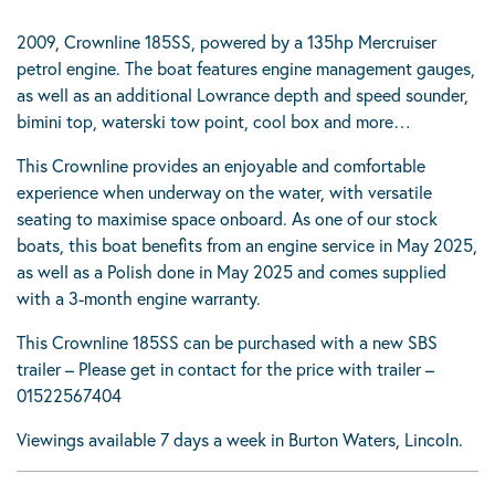
2009, Crownline 185SS, powered by a 135hp Mercruiser
petrol engine. The boat features engine management gauges,
as well as an additional Lowrance depth and speed sounder,
bimini top, waterski tow point, cool box and more…
This Crownline provides an enjoyable and comfortable
experience when underway on the water, with versatile
seating to maximise space onboard. As one of our stock
boats, this boat benefits from an engine service in May 2025,
as well as a Polish done in May 2025 and comes supplied
with a 3-month engine warranty.
This Crownline 185SS can be purchased with a new SBS
trailer – Please get in contact for the price with trailer –
01522567404
Viewings available 7 days a week in Burton Waters, Lincoln.