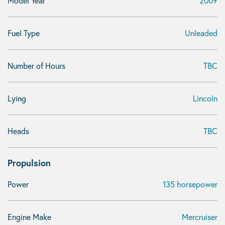
Model Year
2009
Fuel Type
Unleaded
Number of Hours
TBC
Lying
Lincoln
Heads
TBC
Propulsion
Power
135 horsepower
Engine Make
Mercruiser