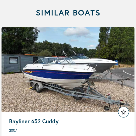
SIMILAR BOATS
Bayliner 652 Cuddy
2007