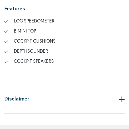
Features
LOG SPEEDOMETER
BIMINI TOP
COCKPIT CUSHIONS
DEPTHSOUNDER
COCKPIT SPEAKERS
Disclaimer