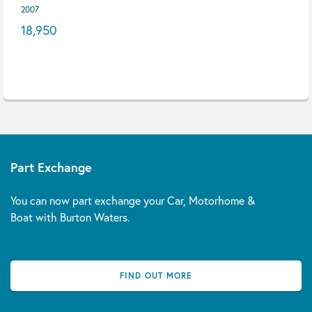
2007
18,950
Part Exchange
You can now part exchange your Car, Motorhome &
Boat with Burton Waters.
FIND OUT MORE