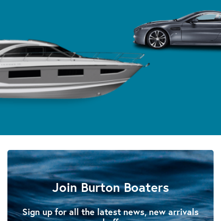
Join Burton Boaters
Sign up for all the latest news, new arrivals