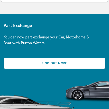
Part Exchange
You can now part exchange your Car, Motorhome &
Boat with Burton Waters.
FIND OUT MORE