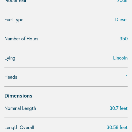
Model Year
2006
Fuel Type
Diesel
Number of Hours
350
Lying
Lincoln
Heads
1
Dimensions
Nominal Length
30.7 feet
Length Overall
30.58 feet