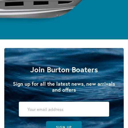
Join Burton Boaters
Sign up for all the latest news, new arrivals
and offers
SIGN UP