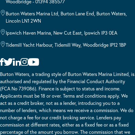
Woodbridge - 01394 385577
Burton Waters Marina Ltd, Burton Lane End, Burton Waters,
Lincoln LN1 2WN
Ipswich Haven Marina, New Cut East, Ipswich IP3 0EA
Tidemill Yacht Harbour, Tidemill Way, Woodbridge IP12 1BP
Burton Waters, a trading style of Burton Waters Marina Limited, is
authorised and regulated by the Financial Conduct Authority
(FCA No 739086). Finance is subject to status and income.
Applicants must be 18 or over. Terms and conditions apply. We
act as a credit broker, not as a lender, introducing you to a
number of lenders, which means we receive a commission. We do
not charge a fee for our credit broking service. Lenders pay
commission at different rates, either as a fixed fee or as a fixed
percentage of the amount you borrow. The commission that we