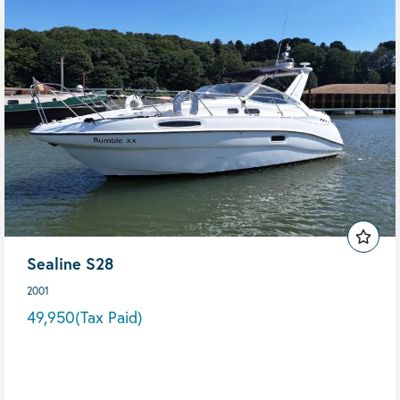
Sealine S28
2001
49,950
(Tax Paid)