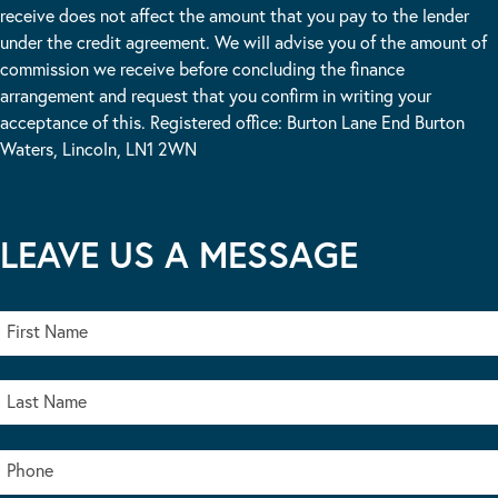
receive does not affect the amount that you pay to the lender
under the credit agreement. We will advise you of the amount of
commission we receive before concluding the finance
arrangement and request that you confirm in writing your
acceptance of this. Registered office: Burton Lane End Burton
Waters, Lincoln, LN1 2WN
LEAVE US A MESSAGE