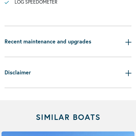
LOG SPEEDOMETER
Recent maintenance and upgrades
Disclaimer
SIMILAR BOATS