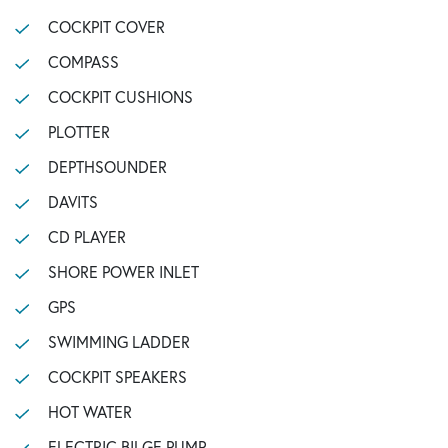
COCKPIT COVER
COMPASS
COCKPIT CUSHIONS
PLOTTER
DEPTHSOUNDER
DAVITS
CD PLAYER
SHORE POWER INLET
GPS
SWIMMING LADDER
COCKPIT SPEAKERS
HOT WATER
ELECTRIC BILGE PUMP