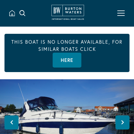
THIS BOAT IS NO LONGER AVAILABLE, FOR
SIMILAR BOATS CLICK
HERE