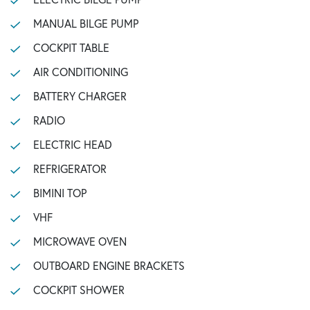
MANUAL BILGE PUMP
COCKPIT TABLE
AIR CONDITIONING
BATTERY CHARGER
RADIO
ELECTRIC HEAD
REFRIGERATOR
BIMINI TOP
VHF
MICROWAVE OVEN
OUTBOARD ENGINE BRACKETS
COCKPIT SHOWER