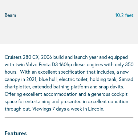
Beam
10.2 feet
Cruisers 280 CX, 2006 build and launch year and equipped
with twin Volvo Penta D3 160hp diesel engines with only 350
hours. With an excellent specification that includes, a new
canopy in 2021, blue hull, electric toilet, holding tank, Simrad
chartplotter, extended bathing platform and snap davits.
Offering excellent accommodation and a generous cockpit
space for entertaining and presented in excellent condition
through out. Viewings 7 days a week in Lincoln.
Features