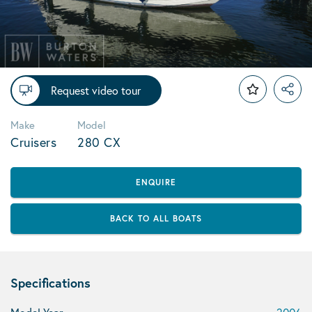
Request video tour
Make
Model
Cruisers
280 CX
ENQUIRE
BACK TO ALL BOATS
Specifications