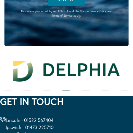
This site is protected by reCAPTCHA and the Google
Privacy Policy
and
Terms of Service
apply.
GET IN TOUCH
Lincoln - 01522 567404
Ipswich - 01473 225710