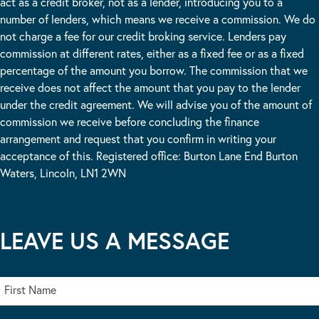
act as a credit broker, not as a lender, introducing you to a
number of lenders, which means we receive a commission. We do
not charge a fee for our credit broking service. Lenders pay
commission at different rates, either as a fixed fee or as a fixed
percentage of the amount you borrow. The commission that we
receive does not affect the amount that you pay to the lender
under the credit agreement. We will advise you of the amount of
commission we receive before concluding the finance
arrangement and request that you confirm in writing your
acceptance of this. Registered office: Burton Lane End Burton
Waters, Lincoln, LN1 2WN
LEAVE US A MESSAGE