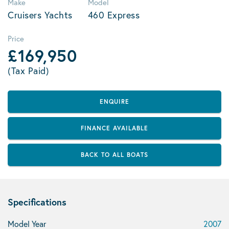
Make
Model
Cruisers Yachts
460 Express
Price
£169,950
(Tax Paid)
ENQUIRE
FINANCE AVAILABLE
BACK TO ALL BOATS
Specifications
Model Year
2007