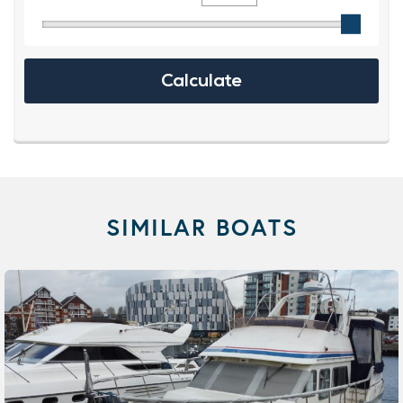
SIMILAR BOATS