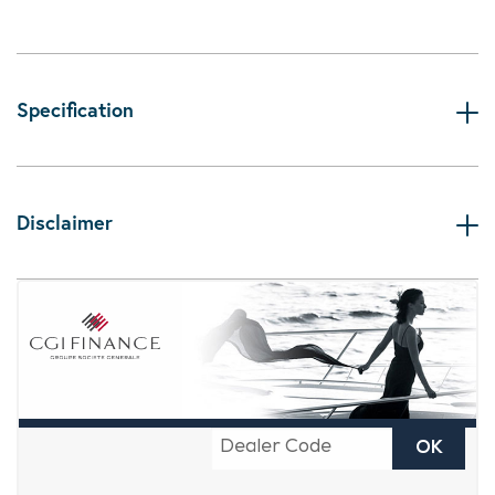
Specification
Disclaimer