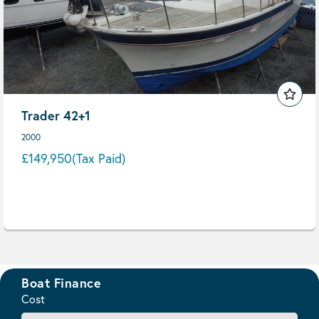
Trader 42+1
2000
£149,950
(Tax Paid)
Boat Finance
Cost