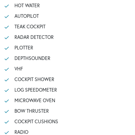
HOT WATER
AUTOPILOT
TEAK COCKPIT
RADAR DETECTOR
PLOTTER
DEPTHSOUNDER
VHF
COCKPIT SHOWER
LOG SPEEDOMETER
MICROWAVE OVEN
BOW THRUSTER
COCKPIT CUSHIONS
RADIO