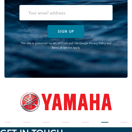
SIGN UP
This site is protected by reCAPTCHA and the Google
Privacy Policy
and
Terms of Service
apply.