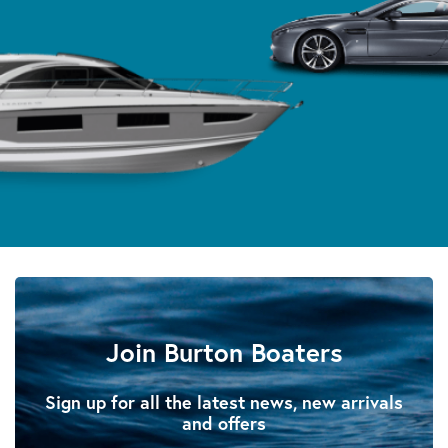
Join Burton Boaters
Sign up for all the latest news, new arrivals
and offers