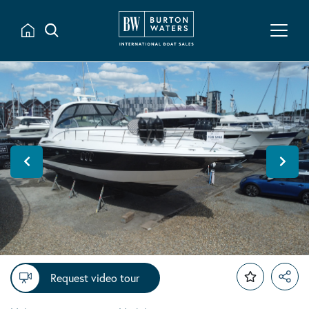
Request video tour