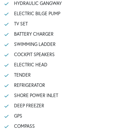
HYDRAULIC GANGWAY
ELECTRIC BILGE PUMP
TV SET
BATTERY CHARGER
SWIMMING LADDER
COCKPIT SPEAKERS
ELECTRIC HEAD
TENDER
REFRIGERATOR
SHORE POWER INLET
DEEP FREEZER
GPS
COMPASS