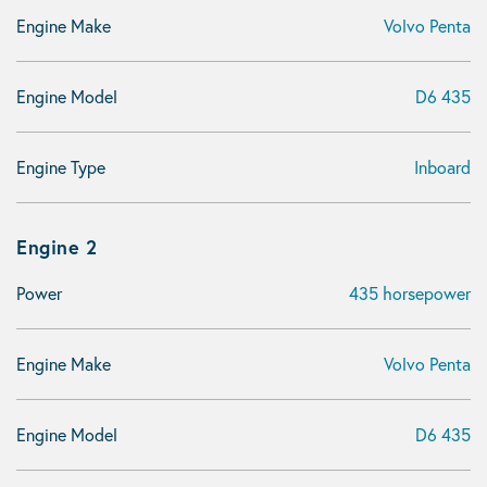
Engine Make
Volvo Penta
Engine Model
D6 435
Engine Type
Inboard
Engine 2
Power
435 horsepower
Engine Make
Volvo Penta
Engine Model
D6 435