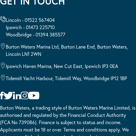
GET IN TOUCH
Lincoln - 01522 567404
Ipswich - 01473 225710
Woodbridge - 01394 385577
Burton Waters Marina Ltd, Burton Lane End, Burton Waters,
Lincoln LN1 2WN
Ipswich Haven Marina, New Cut East, Ipswich IP3 0EA
Tidemill Yacht Harbour, Tidemill Way, Woodbridge IP12 1BP
Burton Waters, a trading style of Burton Waters Marina Limited, is
authorised and regulated by the Financial Conduct Authority
(FCA No 739086). Finance is subject to status and income.
Applicants must be 18 or over. Terms and conditions apply. We