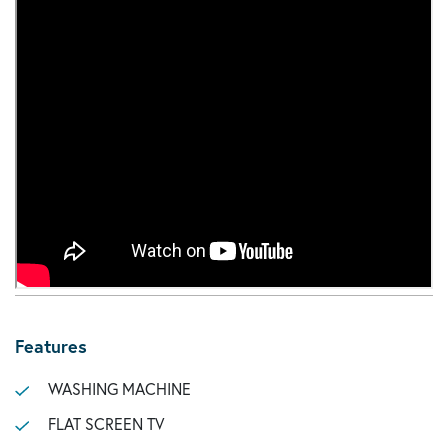
Features
WASHING MACHINE
FLAT SCREEN TV