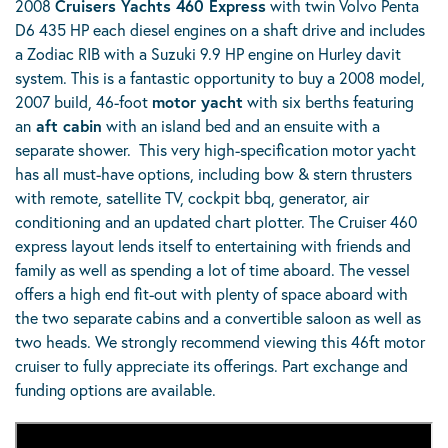
2008
Cruisers Yachts 460 Express
with twin Volvo Penta
D6 435 HP each diesel engines on a shaft drive and includes
a Zodiac RIB with a Suzuki 9.9 HP engine on Hurley davit
system. This is a fantastic opportunity to buy a 2008 model,
2007 build, 46-foot
motor yacht
with six berths featuring
an
aft cabin
with an island bed and an ensuite with a
separate shower. This very high-specification motor yacht
has all must-have options, including bow & stern thrusters
with remote, satellite TV, cockpit bbq, generator, air
conditioning and an updated chart plotter. The Cruiser 460
express layout lends itself to entertaining with friends and
family as well as spending a lot of time aboard. The vessel
offers a high end fit-out with plenty of space aboard with
the two separate cabins and a convertible saloon as well as
two heads. We strongly recommend viewing this 46ft motor
cruiser to fully appreciate its offerings. Part exchange and
funding options are available.