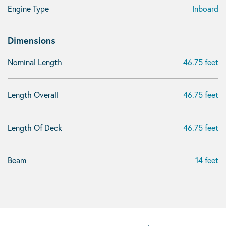
Engine Type
Inboard
Dimensions
Nominal Length
46.75 feet
Length Overall
46.75 feet
Length Of Deck
46.75 feet
Beam
14 feet