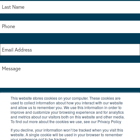
This website stores cookies on your computer. These cookies are
I accept the terms & conditions of our privacy policy
used to collect information about how you interact with our website
*
and allow us to remember you. We use this information in order to
improve and customize your browsing experience and for analytics
and metrics about our visitors both on this website and other media.
To find out more about the cookies we use, see our Privacy Policy
If you decline, your information won’t be tracked when you visit this
website. A single cookie will be used in your browser to remember
your preference not to be tracked.