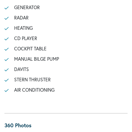
GENERATOR
RADAR
HEATING
CD PLAYER
COCKPIT TABLE
MANUAL BILGE PUMP
DAVITS
STERN THRUSTER
AIR CONDITIONING
360 Photos