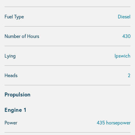
Fuel Type
Diesel
Number of Hours
430
Lying
Ipswich
Heads
2
Propulsion
Engine 1
Power
435 horsepower