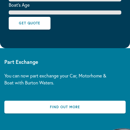
Boat's Age
GET QUOTE
Part Exchange
You can now part exchange your Car, Motorhome &
Boat with Burton Waters.
FIND OUT MORE