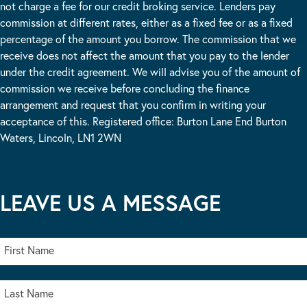
not charge a fee for our credit broking service. Lenders pay
commission at different rates, either as a fixed fee or as a fixed
percentage of the amount you borrow. The commission that we
receive does not affect the amount that you pay to the lender
under the credit agreement. We will advise you of the amount of
commission we receive before concluding the finance
arrangement and request that you confirm in writing your
acceptance of this. Registered office: Burton Lane End Burton
Waters, Lincoln, LN1 2WN
LEAVE US A MESSAGE