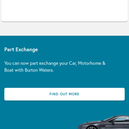
Part Exchange
You can now part exchange your Car, Motorhome &
Boat with Burton Waters.
FIND OUT MORE