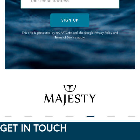
SIGN UP
This site is protected by reCAPTCHA and the Google
Privacy Policy
and
Terms of Service
apply.
GET IN TOUCH