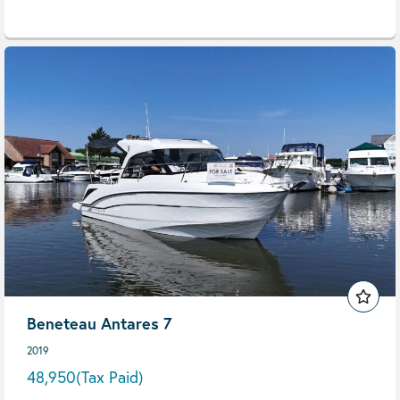
Beneteau Antares 7
2019
48,950
(Tax Paid)