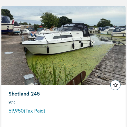
Shetland 245
2016
59,950
(Tax Paid)