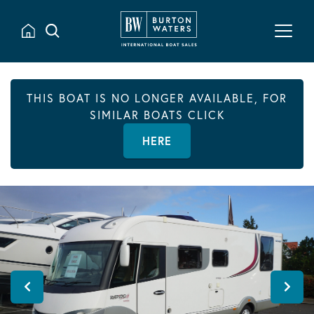
THIS BOAT IS NO LONGER AVAILABLE, FOR
SIMILAR BOATS CLICK
HERE