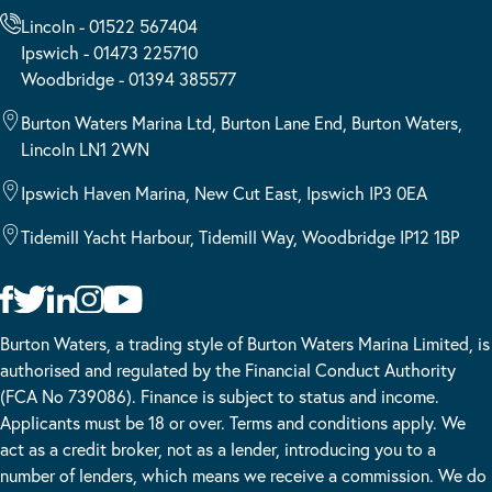
Lincoln - 01522 567404
Ipswich - 01473 225710
Woodbridge - 01394 385577
Burton Waters Marina Ltd, Burton Lane End, Burton Waters,
Lincoln LN1 2WN
Ipswich Haven Marina, New Cut East, Ipswich IP3 0EA
Tidemill Yacht Harbour, Tidemill Way, Woodbridge IP12 1BP
Burton Waters, a trading style of Burton Waters Marina Limited, is
authorised and regulated by the Financial Conduct Authority
(FCA No 739086). Finance is subject to status and income.
Applicants must be 18 or over. Terms and conditions apply. We
act as a credit broker, not as a lender, introducing you to a
number of lenders, which means we receive a commission. We do