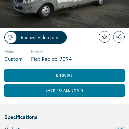
Request video tour
Make
Model
Custom
Fiat Rapido 9094
ENQUIRE
BACK TO ALL BOATS
Specifications