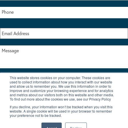
This website stores cookies on your computer. These cookies are
I accept the terms & conditions of our privacy policy
used to collect information about how you interact with our website
*
and allow us to remember you. We use this information in order to
improve and customize your browsing experience and for analytics
and metrics about our visitors both on this website and other media.
To find out more about the cookies we use, see our Privacy Policy
If you decline, your information won’t be tracked when you visit this
website. A single cookie will be used in your browser to remember
your preference not to be tracked.
|
© Copyright 2026 Burton Waters Marina Ltd
Digital by Nu Image