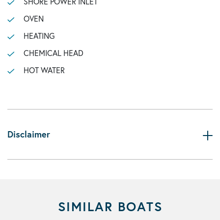
SHORE POWER INLET
OVEN
HEATING
CHEMICAL HEAD
HOT WATER
Disclaimer
SIMILAR BOATS