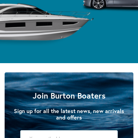
Join Burton Boaters
Sign up for all the latest news, new arrivals
and offers