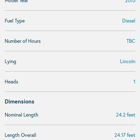
Model Year
2015
Fuel Type
Diesel
Number of Hours
TBC
Lying
Lincoln
Heads
1
Dimensions
Nominal Length
24.2 feet
Length Overall
24.17 feet