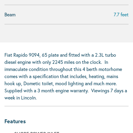
Beam
7.7 feet
Fiat Rapido 9094, 65 plate and fitted with a 2.3L turbo
diesel engine with only 2245 miles on the clock. In
immaculate condition throughout this 4 berth motorhome
comes with a specification that includes, heating, mains
hook up, Dometic toilet, mood lighting and much more.
Supplied with a 3 month engine warranty. Viewings 7 days a
week in Lincoln.
Features