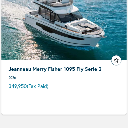
Jeanneau Merry Fisher 1095 Fly Serie 2
2026
349,950
(Tax Paid)