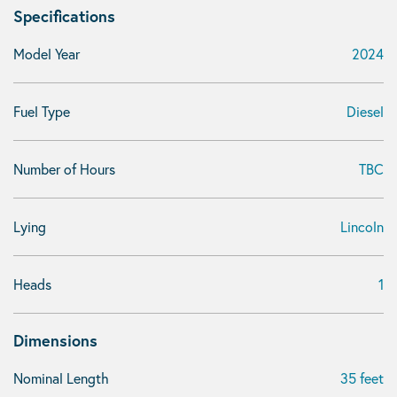
Specifications
Model Year
2024
Fuel Type
Diesel
Number of Hours
TBC
Lying
Lincoln
Heads
1
Dimensions
Nominal Length
35 feet