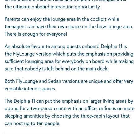
the ultimate onboard interaction opportunity.
Parents can enjoy the lounge area in the cockpit while
teenagers can have their own space on the bow lounge area.
There is enough for everyone!
An absolute favourite among guests onboard Delphia 11 is
the FlyLounge version which puts the emphasis on providing
sufficient lounging area for everybody on board while making
sure that nobody is left behind on the main deck.
Both FlyLounge and Sedan versions are unique and offer very
versatile interior spaces.
The Delphia 11 can put the emphasis on larger living areas by
opting for a two-person suite with an office; or focus on more
sleeping amenities by choosing the three-cabin layout that
can host up to ten people.