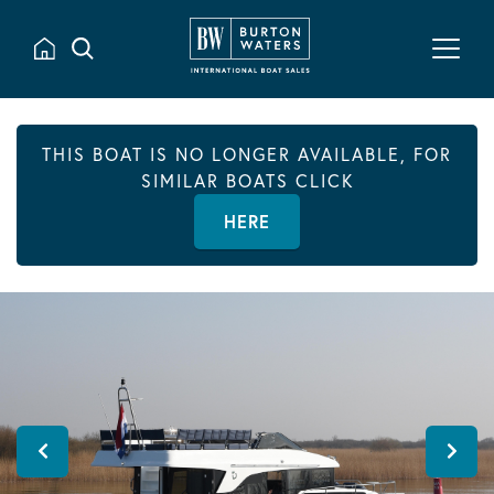
THIS BOAT IS NO LONGER AVAILABLE, FOR
SIMILAR BOATS CLICK
HERE