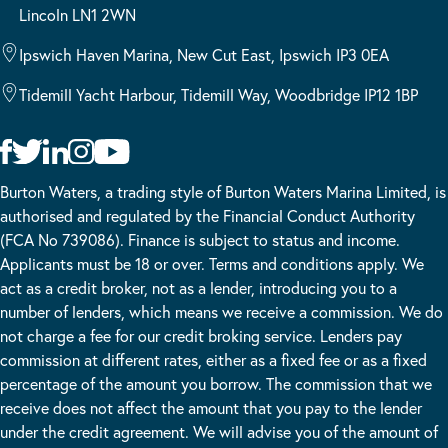
Lincoln LN1 2WN
Ipswich Haven Marina, New Cut East, Ipswich IP3 0EA
Tidemill Yacht Harbour, Tidemill Way, Woodbridge IP12 1BP
Burton Waters, a trading style of Burton Waters Marina Limited, is
authorised and regulated by the Financial Conduct Authority
(FCA No 739086). Finance is subject to status and income.
Applicants must be 18 or over. Terms and conditions apply. We
act as a credit broker, not as a lender, introducing you to a
number of lenders, which means we receive a commission. We do
not charge a fee for our credit broking service. Lenders pay
commission at different rates, either as a fixed fee or as a fixed
percentage of the amount you borrow. The commission that we
receive does not affect the amount that you pay to the lender
under the credit agreement. We will advise you of the amount of