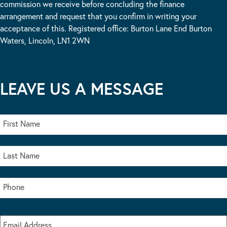
commission we receive before concluding the finance
arrangement and request that you confirm in writing your
acceptance of this. Registered office: Burton Lane End Burton
Waters, Lincoln, LN1 2WN
LEAVE US A MESSAGE