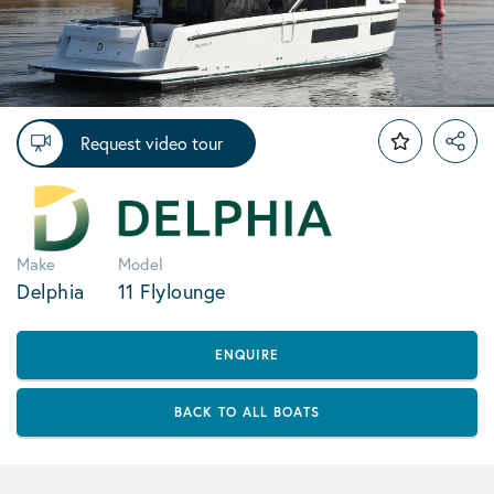
Request video tour
Make
Model
Delphia
11 Flylounge
ENQUIRE
BACK TO ALL BOATS