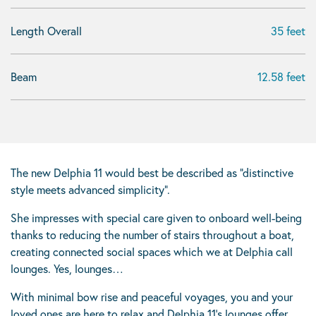
Length Overall
35 feet
Beam
12.58 feet
The new Delphia 11 would best be described as “distinctive
style meets advanced simplicity”.
She impresses with special care given to onboard well-being
thanks to reducing the number of stairs throughout a boat,
creating connected social spaces which we at Delphia call
lounges. Yes, lounges…
With minimal bow rise and peaceful voyages, you and your
loved ones are here to relax and Delphia 11’s lounges offer