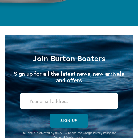
Join Burton Boaters
Sign up for all the latest news, new arrivals
and offers
SIGN UP
This site is protected by reCAPTCHA and the Google
Privacy Policy
and
Terms of Service
apply.