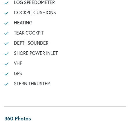
LOG SPEEDOMETER
COCKPIT CUSHIONS
HEATING
TEAK COCKPIT
DEPTHSOUNDER
SHORE POWER INLET
VHF
GPS
STERN THRUSTER
360 Photos