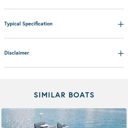
Typical Specification
Disclaimer
SIMILAR BOATS