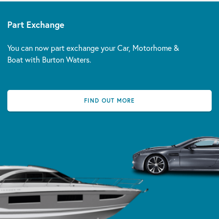
Part Exchange
You can now part exchange your Car, Motorhome &
Boat with Burton Waters.
FIND OUT MORE