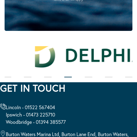
GET IN TOUCH
Lincoln - 01522 567404
Ipswich - 01473 225710
Woodbridge - 01394 385577
Burton Waters Marina Ltd, Burton Lane End, Burton Waters,