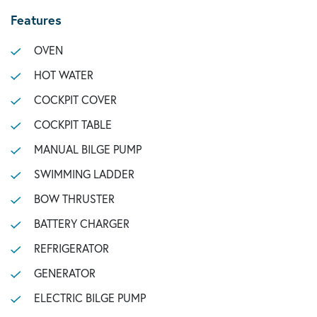
Features
OVEN
HOT WATER
COCKPIT COVER
COCKPIT TABLE
MANUAL BILGE PUMP
SWIMMING LADDER
BOW THRUSTER
BATTERY CHARGER
REFRIGERATOR
GENERATOR
ELECTRIC BILGE PUMP