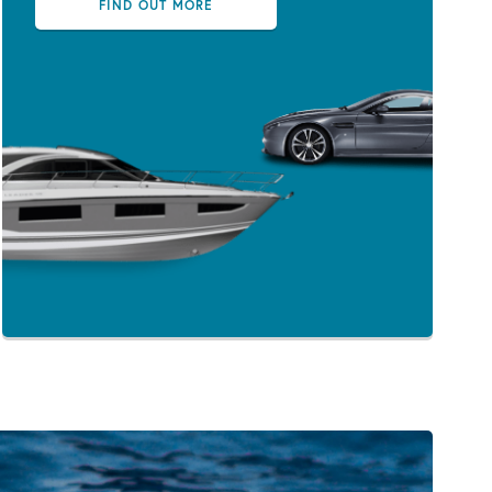
FIND OUT MORE