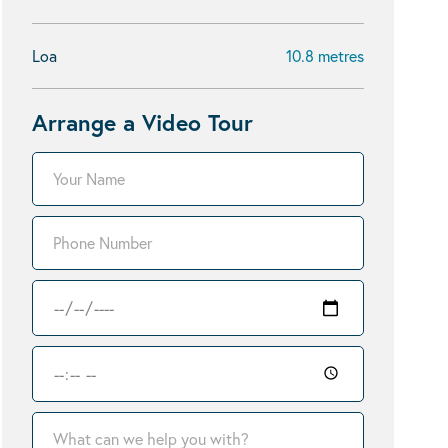
Loa
10.8 metres
Arrange a Video Tour