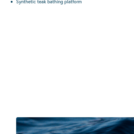
Synthetic teak bathing platform