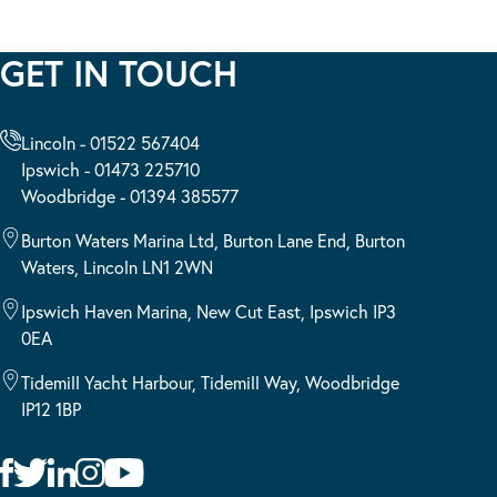
GET IN TOUCH
Lincoln - 01522 567404
Ipswich - 01473 225710
Woodbridge - 01394 385577
Burton Waters Marina Ltd, Burton Lane End, Burton
Waters, Lincoln LN1 2WN
Ipswich Haven Marina, New Cut East, Ipswich IP3
0EA
Tidemill Yacht Harbour, Tidemill Way, Woodbridge
IP12 1BP