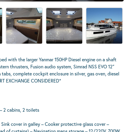
d with the larger Yanmar 150HP Diesel engine on a shaft
 stern thrusters, Fusion audio system, Simrad NSS EVO 12″
m tabs, complete cockpit enclosure in silver, gas oven, diesel
. *PART EXCHANGE CONSIDERED*
– 2 cabins, 2 toilets
– Sink cover in galley – Cooker protective glass cover –
tead of curtains) – Navigation maps storage – 12/220V, 700W