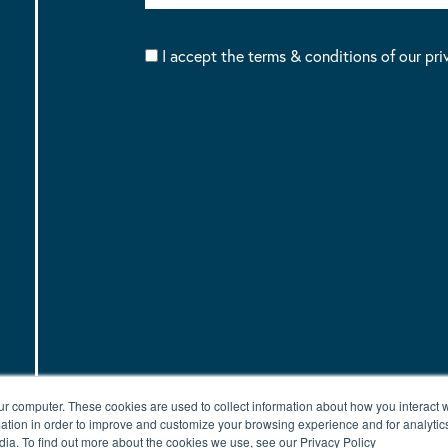
I accept the terms & conditions of our pri
ur computer. These cookies are used to collect information about how you interact w
tion in order to improve and customize your browsing experience and for analytics
dia. To find out more about the cookies we use, see our Privacy Policy