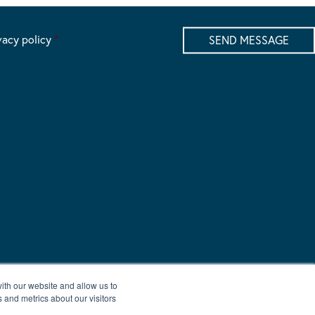
vacy policy
*
ith our website and allow us to
 and metrics about our visitors