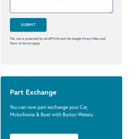
SUBMIT
This site is protected by reCAPTCHA and the Google
Privacy Policy
and
Terms of Service
apply.
Part Exchange
You can now part exchange your Car,
Motorhome & Boat with Burton Waters.