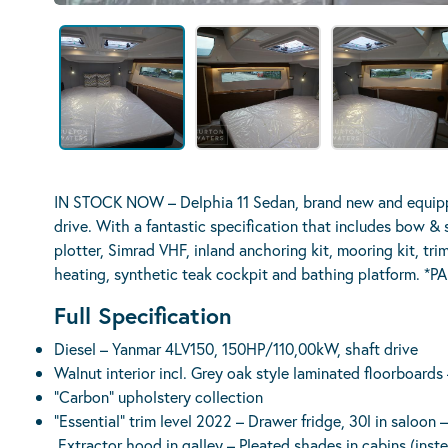
IN STOCK NOW – Delphia 11 Sedan, brand new and equippe
drive. With a fantastic specification that includes bow &
plotter, Simrad VHF, inland anchoring kit, mooring kit, tri
heating, synthetic teak cockpit and bathing platform
Full Specification
Diesel – Yanmar 4LV150, 150HP/110,00kW, shaft drive
Walnut interior incl. Grey oak style laminated floorboards 
“Carbon” upholstery collection
“Essential” trim level 2022 – Drawer fridge, 30l in saloon 
Extractor hood in galley – Pleated shades in cabins (ins