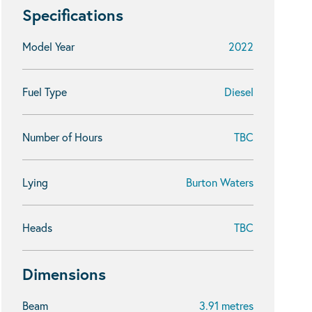
Specifications
Model Year
2022
Fuel Type
Diesel
Number of Hours
TBC
Lying
Burton Waters
Heads
TBC
Dimensions
Beam
3.91 metres