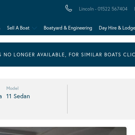
Lincoln - 01522 567404
s
Sell A Boat
Boatyard & Engineering
Day Hire & Lodg
IS NO LONGER AVAILABLE, FOR SIMILAR BOATS CLI
Model
a
11 Sedan