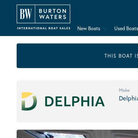
New Boats
Used Boat
THIS BOAT 
Make
Delphi