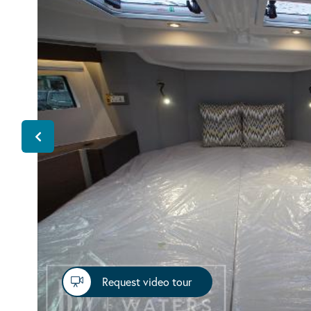
Request video tour