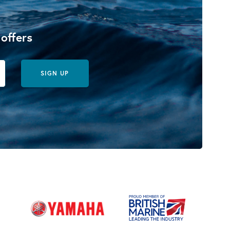
 offers
SIGN UP