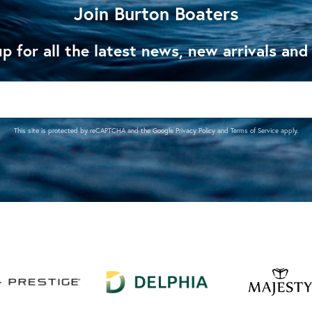
Join Burton Boaters
p for all the latest news, new arrivals and
This site is protected by reCAPTCHA and the Google
Privacy Policy
and
Terms of Service
apply.