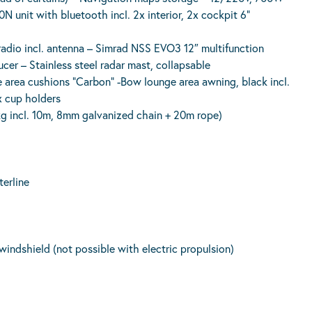
 unit with bluetooth incl. 2x interior, 2x cockpit 6”
o incl. antenna – Simrad NSS EVO3 12″ multifunction
er – Stainless steel radar mast, collapsable
 cushions “Carbon” -Bow lounge area awning, black incl.
x cup holders
6kg incl. 10m, 8mm galvanized chain + 20m rope)
terline
d windshield (not possible with electric propulsion)