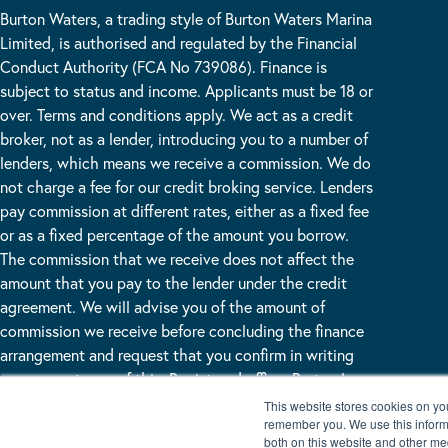
Burton Waters, a trading style of Burton Waters Marina
Limited, is authorised and regulated by the Financial
Conduct Authority (FCA No 739086). Finance is
subject to status and income. Applicants must be 18 or
over. Terms and conditions apply. We act as a credit
broker, not as a lender, introducing you to a number of
lenders, which means we receive a commission. We do
not charge a fee for our credit broking service. Lenders
pay commission at different rates, either as a fixed fee
or as a fixed percentage of the amount you borrow.
The commission that we receive does not affect the
amount that you pay to the lender under the credit
agreement. We will advise you of the amount of
commission we receive before concluding the finance
arrangement and request that you confirm in writing
your acceptance of this. Registered office: Burton Lane
End Burton Waters, Lincoln, LN1 2WN
This website stores cookies on yo
remember you. We use this informa
both on this website and other me