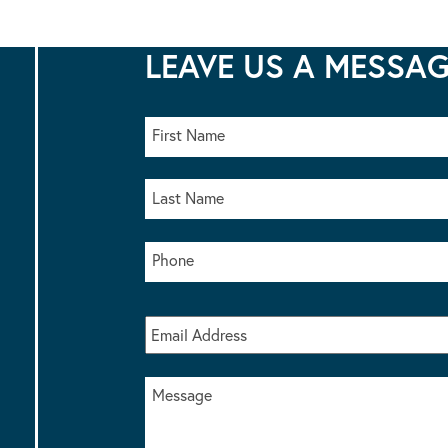
LEAVE US A MESSA