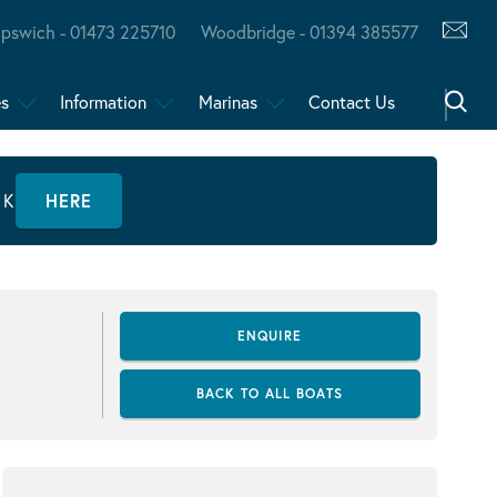
Ipswich - 01473 225710
Woodbridge - 01394 385577
es
Information
Marinas
Contact Us
CK
HERE
ENQUIRE
BACK TO ALL BOATS