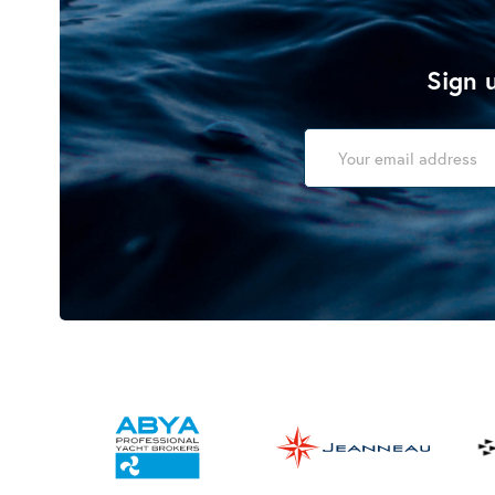
Sign u