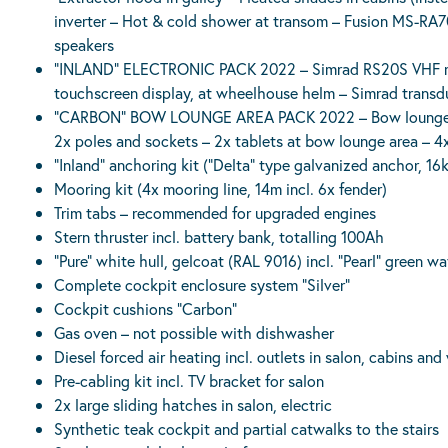
inverter – Hot & cold shower at transom – Fusion MS-RA70N
speakers
“INLAND” ELECTRONIC PACK 2022 – Simrad RS20S VHF radi
touchscreen display, at wheelhouse helm – Simrad transduc
“CARBON” BOW LOUNGE AREA PACK 2022 – Bow lounge area
2x poles and sockets – 2x tablets at bow lounge area – 4
“Inland” anchoring kit (“Delta” type galvanized anchor, 1
Mooring kit (4x mooring line, 14m incl. 6x fender)
Trim tabs – recommended for upgraded engines
Stern thruster incl. battery bank, totalling 100Ah
“Pure” white hull, gelcoat (RAL 9016) incl. “Pearl” green wa
Complete cockpit enclosure system “Silver”
Cockpit cushions “Carbon”
Gas oven – not possible with dishwasher
Diesel forced air heating incl. outlets in salon, cabins an
Pre-cabling kit incl. TV bracket for salon
2x large sliding hatches in salon, electric
Synthetic teak cockpit and partial catwalks to the stairs