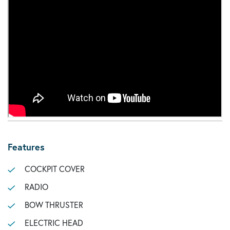
Features
COCKPIT COVER
RADIO
BOW THRUSTER
ELECTRIC HEAD