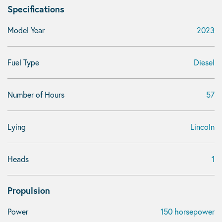
Specifications
Model Year
2023
Fuel Type
Diesel
Number of Hours
57
Lying
Lincoln
Heads
1
Propulsion
Power
150 horsepower