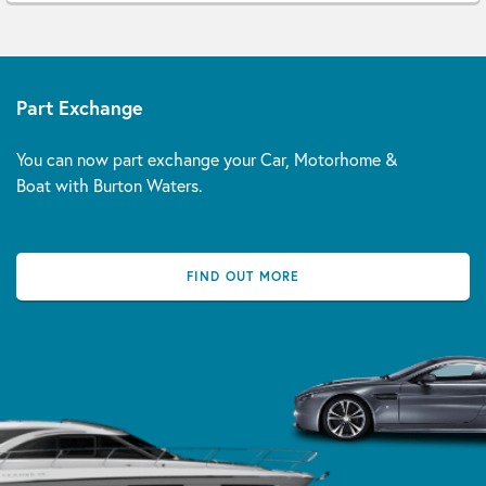
Part Exchange
You can now part exchange your Car, Motorhome &
Boat with Burton Waters.
FIND OUT MORE