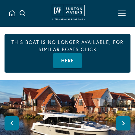
THIS BOAT IS NO LONGER AVAILABLE, FOR
SIMILAR BOATS CLICK
HERE