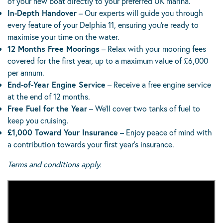
of your new boat directly to your preferred UK marina.
In-Depth Handover
– Our experts will guide you through
every feature of your Delphia 11, ensuring you’re ready to
maximise your time on the water.
12 Months Free Moorings
– Relax with your mooring fees
covered for the first year, up to a maximum value of £6,000
per annum.
End-of-Year Engine Service
– Receive a free engine service
at the end of 12 months.
Free Fuel for the Year
– We’ll cover two tanks of fuel to
keep you cruising.
£1,000 Toward Your Insurance
– Enjoy peace of mind with
a contribution towards your first year’s insurance.
Terms and conditions apply.