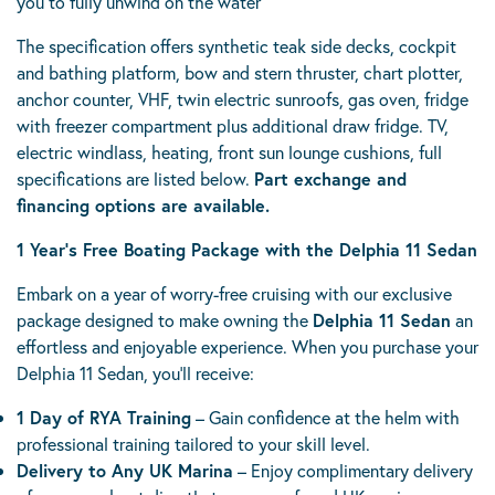
you to fully unwind on the water
The specification offers synthetic teak side decks, cockpit
and bathing platform, bow and stern thruster, chart plotter,
anchor counter, VHF, twin electric sunroofs, gas oven, fridge
with freezer compartment plus additional draw fridge. TV,
electric windlass, heating, front sun lounge cushions, full
specifications are listed below.
Part exchange and
financing options are available.
1 Year’s Free Boating Package with the Delphia 11 Sedan
Embark on a year of worry-free cruising with our exclusive
package designed to make owning the
Delphia 11 Sedan
an
effortless and enjoyable experience. When you purchase your
Delphia 11 Sedan, you’ll receive:
1 Day of RYA Training
– Gain confidence at the helm with
professional training tailored to your skill level.
Delivery to Any UK Marina
– Enjoy complimentary delivery