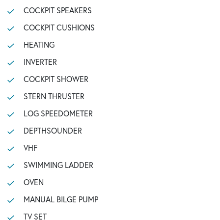
COCKPIT SPEAKERS
COCKPIT CUSHIONS
HEATING
INVERTER
COCKPIT SHOWER
STERN THRUSTER
LOG SPEEDOMETER
DEPTHSOUNDER
VHF
SWIMMING LADDER
OVEN
MANUAL BILGE PUMP
TV SET