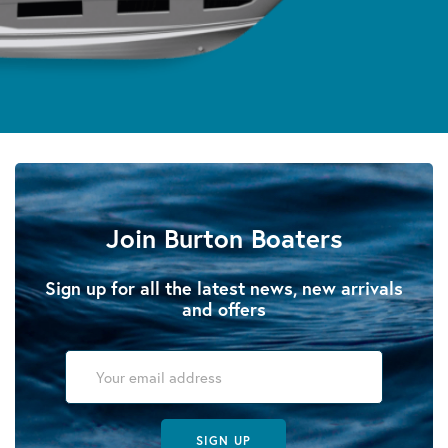
Join Burton Boaters
Sign up for all the latest news, new arrivals
and offers
SIGN UP