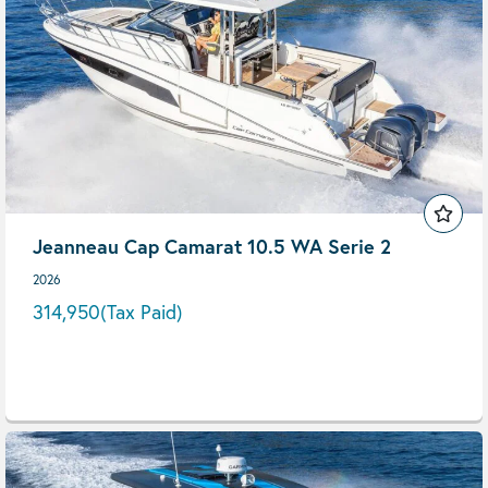
Jeanneau Cap Camarat 10.5 WA Serie 2
2026
314,950
(Tax Paid)