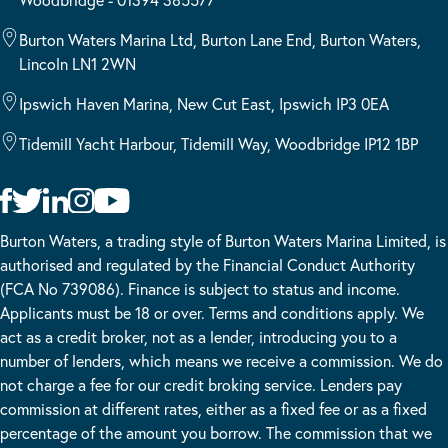
Burton Waters Marina Ltd, Burton Lane End, Burton Waters,
Lincoln LN1 2WN
Ipswich Haven Marina, New Cut East, Ipswich IP3 0EA
Tidemill Yacht Harbour, Tidemill Way, Woodbridge IP12 1BP
Burton Waters, a trading style of Burton Waters Marina Limited, is
authorised and regulated by the Financial Conduct Authority
(FCA No 739086). Finance is subject to status and income.
Applicants must be 18 or over. Terms and conditions apply. We
act as a credit broker, not as a lender, introducing you to a
number of lenders, which means we receive a commission. We do
not charge a fee for our credit broking service. Lenders pay
commission at different rates, either as a fixed fee or as a fixed
percentage of the amount you borrow. The commission that we