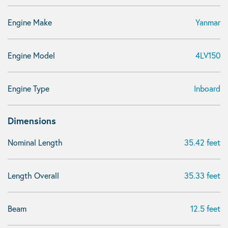
Engine Make
Yanmar
Engine Model
4LV150
Engine Type
Inboard
Dimensions
Nominal Length
35.42 feet
Length Overall
35.33 feet
Beam
12.5 feet