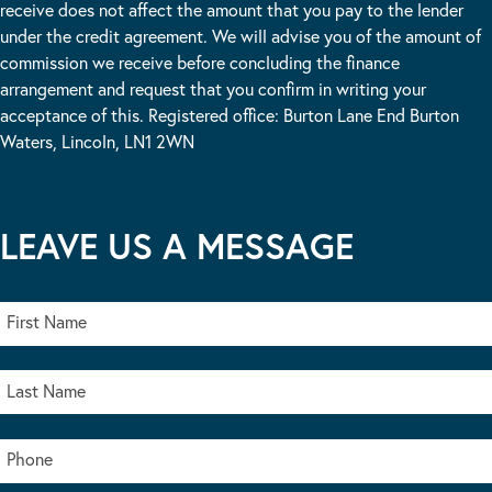
receive does not affect the amount that you pay to the lender
under the credit agreement. We will advise you of the amount of
commission we receive before concluding the finance
arrangement and request that you confirm in writing your
acceptance of this. Registered office: Burton Lane End Burton
Waters, Lincoln, LN1 2WN
LEAVE US A MESSAGE