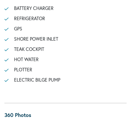
BATTERY CHARGER
REFRIGERATOR
GPS
SHORE POWER INLET
TEAK COCKPIT
HOT WATER
PLOTTER
ELECTRIC BILGE PUMP
360 Photos