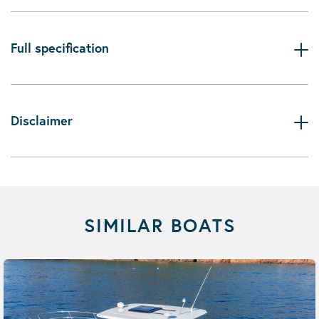
Full specification
Disclaimer
SIMILAR BOATS