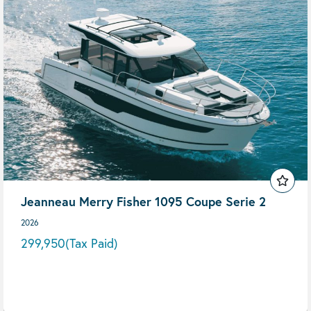
Jeanneau Merry Fisher 1095 Coupe Serie 2
2026
299,950
(Tax Paid)