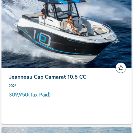
Jeanneau Cap Camarat 10.5 CC
2026
309,950
(Tax Paid)