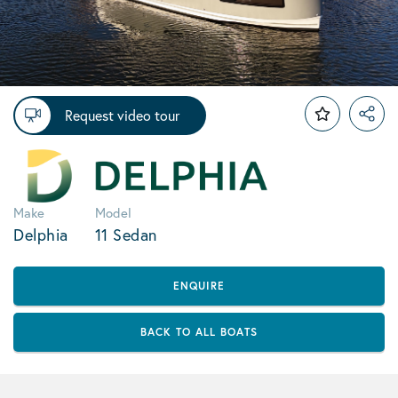
Request video tour
Make
Model
Delphia
11 Sedan
ENQUIRE
BACK TO ALL BOATS