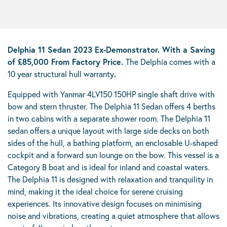
Delphia 11 Sedan
2023 Ex-Demonstrator. With a Saving
of £85,000 From Factory Price.
The Delphia comes with a
10 year structural hull warranty
.
Equipped with Yanmar 4LV150 150HP single shaft drive with
bow and stern thruster. The Delphia 11 Sedan offers 4 berths
in two cabins with a separate shower room. The Delphia 11
sedan offers a unique layout with large side decks on both
sides of the hull, a bathing platform, an enclosable U-shaped
cockpit and a forward sun lounge on the bow. This vessel is a
Category B boat and is ideal for inland and coastal waters.
The Delphia 11 is designed with relaxation and tranquility in
mind, making it the ideal choice for serene cruising
experiences. Its innovative design focuses on minimising
noise and vibrations, creating a quiet atmosphere that allows