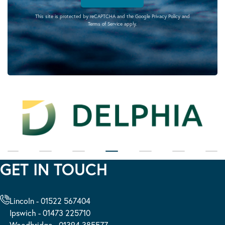
This site is protected by reCAPTCHA and the Google
Privacy Policy
and
Terms of Service
apply.
GET IN TOUCH
Lincoln - 01522 567404
Ipswich - 01473 225710
Woodbridge - 01394 385577