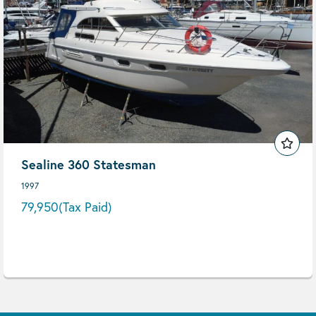
Sealine 360 Statesman
1997
79,950
(Tax Paid)