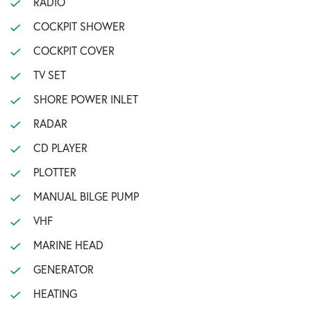
RADIO
COCKPIT SHOWER
COCKPIT COVER
TV SET
SHORE POWER INLET
RADAR
CD PLAYER
PLOTTER
MANUAL BILGE PUMP
VHF
MARINE HEAD
GENERATOR
HEATING