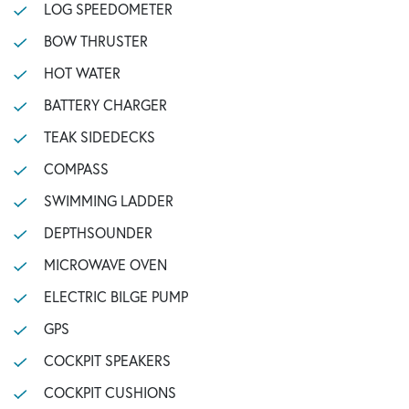
LOG SPEEDOMETER
BOW THRUSTER
HOT WATER
BATTERY CHARGER
TEAK SIDEDECKS
COMPASS
SWIMMING LADDER
DEPTHSOUNDER
MICROWAVE OVEN
ELECTRIC BILGE PUMP
GPS
COCKPIT SPEAKERS
COCKPIT CUSHIONS