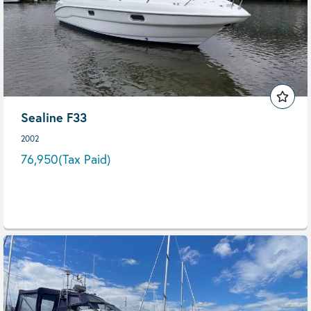
Sealine F33
2002
76,950
(Tax Paid)