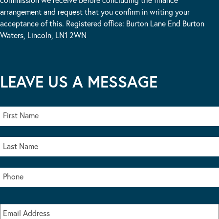
arrangement and request that you confirm in writing your
acceptance of this. Registered office: Burton Lane End Burton
Waters, Lincoln, LN1 2WN
LEAVE US A MESSAGE