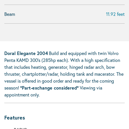
Beam
11.92 feet
Doral Elegante
2004
Build and equipped with twin Volvo
Penta KAMD 300’s (285hp each). With a high specification
that includes heating, generator, hinged radar arch, bow
thruster, chartplotter/radar, holding tank and macerator. The
vessel is offered in good order and ready for the coming
season!
*Part-exchange considered*
Viewing via
appointment only.
Features