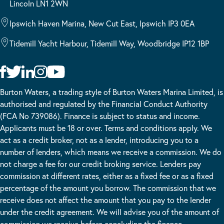
Lincoln LN1 2WN
Ipswich Haven Marina, New Cut East, Ipswich IP3 0EA
Tidemill Yacht Harbour, Tidemill Way, Woodbridge IP12 1BP
Burton Waters, a trading style of Burton Waters Marina Limited, is
authorised and regulated by the Financial Conduct Authority
(FCA No 739086). Finance is subject to status and income.
Applicants must be 18 or over. Terms and conditions apply. We
act as a credit broker, not as a lender, introducing you to a
number of lenders, which means we receive a commission. We do
not charge a fee for our credit broking service. Lenders pay
commission at different rates, either as a fixed fee or as a fixed
percentage of the amount you borrow. The commission that we
receive does not affect the amount that you pay to the lender
under the credit agreement. We will advise you of the amount of
commission we receive before concluding the finance