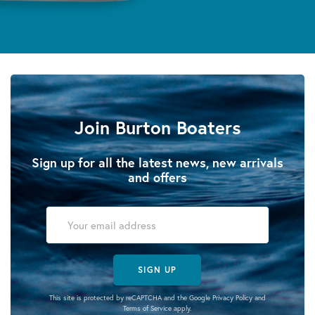
Join Burton Boaters
Sign up for all the latest news, new arrivals
and offers
SIGN UP
This site is protected by reCAPTCHA and the Google
Privacy Policy
and
Terms of Service
apply.