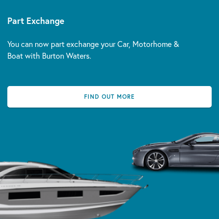
Part Exchange
You can now part exchange your Car, Motorhome &
Boat with Burton Waters.
FIND OUT MORE