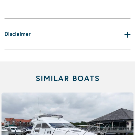
Disclaimer
SIMILAR BOATS