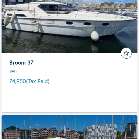
Broom 37
1991
74,950
(Tax Paid)