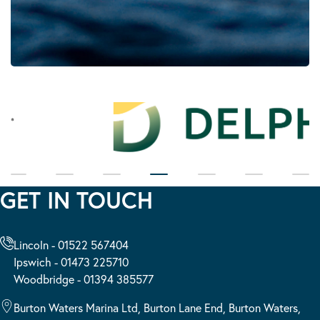
GET IN TOUCH
Lincoln - 01522 567404
Ipswich - 01473 225710
Woodbridge - 01394 385577
Burton Waters Marina Ltd, Burton Lane End, Burton Waters,