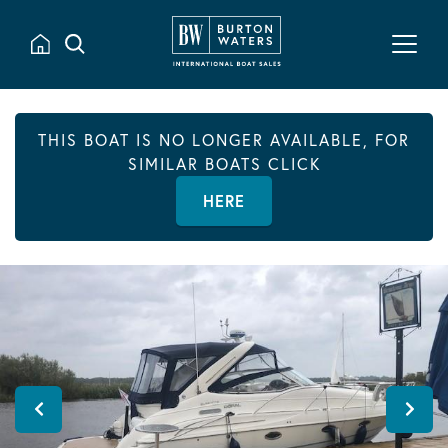
THIS BOAT IS NO LONGER AVAILABLE, FOR
SIMILAR BOATS CLICK
HERE