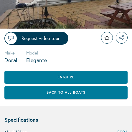
Request video tour
Make
Model
Doral
Elegante
ENQUIRE
BACK TO ALL BOATS
Specifications