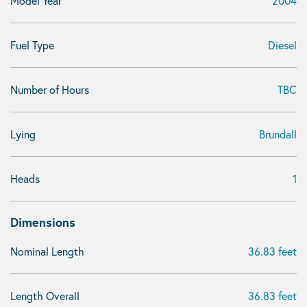
Model Year
2004
Fuel Type
Diesel
Number of Hours
TBC
Lying
Brundall
Heads
1
Dimensions
Nominal Length
36.83 feet
Length Overall
36.83 feet