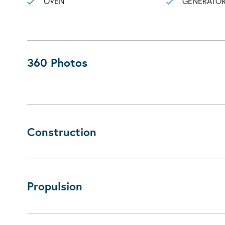
OVEN
GENERATO
360 Photos
Construction
Propulsion