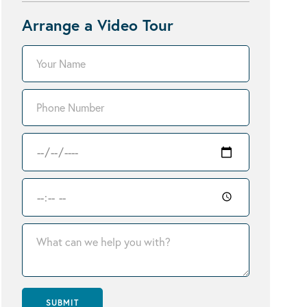
Arrange a Video Tour
SUBMIT