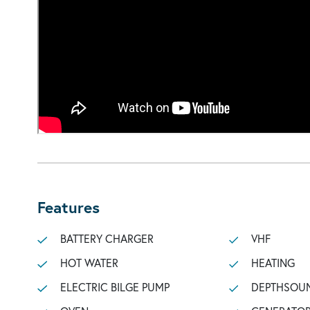
Features
BATTERY CHARGER
VHF
HOT WATER
HEATING
ELECTRIC BILGE PUMP
DEPTHSOU