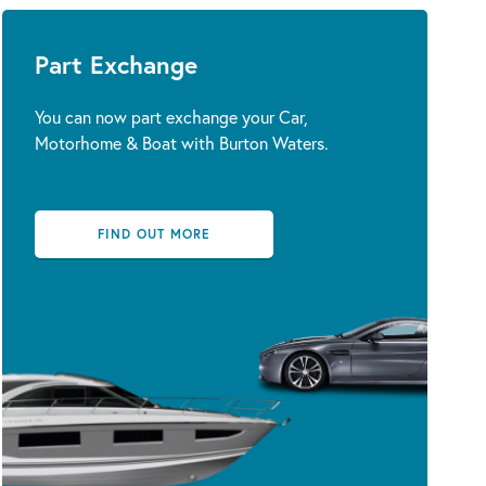
Part Exchange
You can now part exchange your Car,
Motorhome & Boat with Burton Waters.
FIND OUT MORE