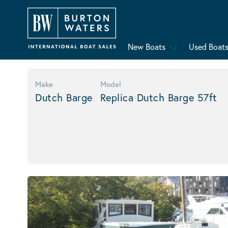
New Boats
Used Boat
Make
Model
Dutch Barge
Replica Dutch Barge 57ft