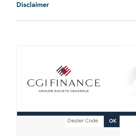
Disclaimer