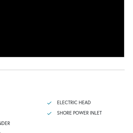
ELECTRIC HEAD
SHORE POWER INLET
NDER