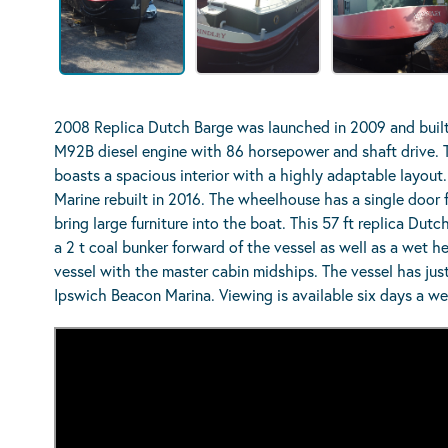
2008 Replica Dutch Barge was launched in 2009 and built
M92B diesel engine with 86 horsepower and shaft drive. T
boasts a spacious interior with a highly adaptable layout
Marine rebuilt in 2016. The wheelhouse has a single door
bring large furniture into the boat. This 57 ft replica Dut
a 2 t coal bunker forward of the vessel as well as a wet he
vessel with the master cabin midships. The vessel has just
Ipswich Beacon Marina. Viewing is available six days a w