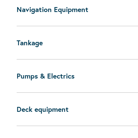
Navigation Equipment
Tankage
Pumps & Electrics
Deck equipment