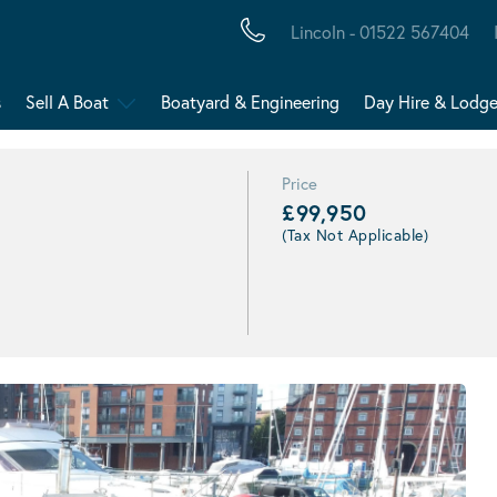
Lincoln - 01522 567404
s
Sell A Boat
Boatyard & Engineering
Day Hire & Lodg
Price
£99,950
(Tax Not Applicable)