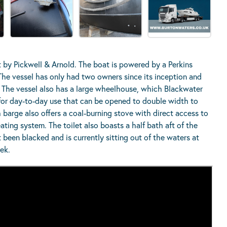
 by Pickwell & Arnold. The boat is powered by a Perkins
he vessel has only had two owners since its inception and
. The vessel also has a large wheelhouse, which Blackwater
 for day-to-day use that can be opened to double width to
ch barge also offers a coal-burning stove with direct access to
ating system. The toilet also boasts a half bath aft of the
 been blacked and is currently sitting out of the waters at
eek.