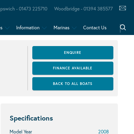
Ipswich - 01473 225710
Woodbridge - 01394 385577
es
Information
Marinas
Contact Us
ENQUIRE
FINANCE AVAILABLE
BACK TO ALL BOATS
Specifications
Model Year
2008