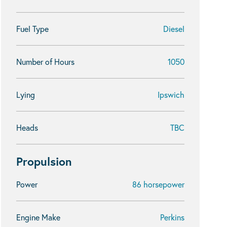
Fuel Type
Diesel
Number of Hours
1050
Lying
Ipswich
Heads
TBC
Propulsion
Power
86 horsepower
Engine Make
Perkins