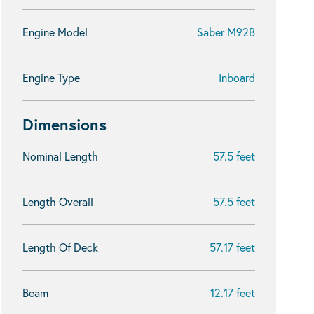
Engine Model
Saber M92B
Engine Type
Inboard
Dimensions
Nominal Length
57.5 feet
Length Overall
57.5 feet
Length Of Deck
57.17 feet
Beam
12.17 feet