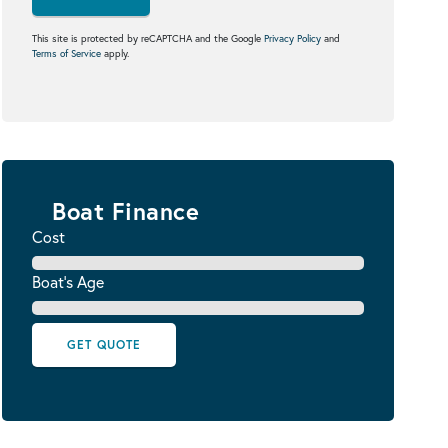
This site is protected by reCAPTCHA and the Google
Privacy Policy
and
Terms of Service
apply.
Boat Finance
Cost
Boat's Age
GET QUOTE