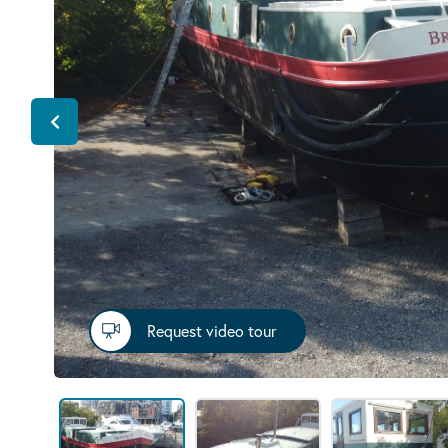
Request video tour