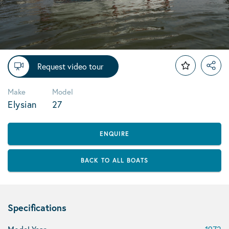
Request video tour
Make
Model
Elysian
27
ENQUIRE
BACK TO ALL BOATS
Specifications