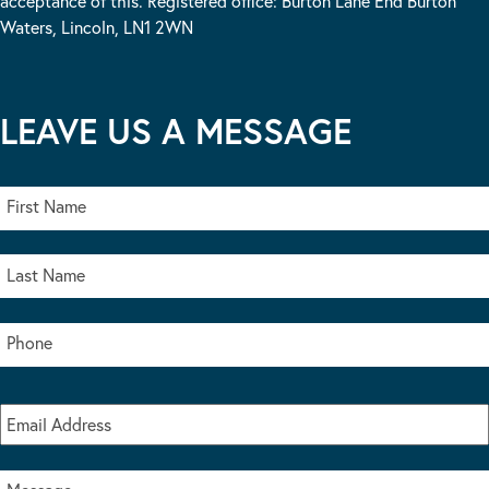
acceptance of this. Registered office: Burton Lane End Burton
Waters, Lincoln, LN1 2WN
LEAVE US A MESSAGE