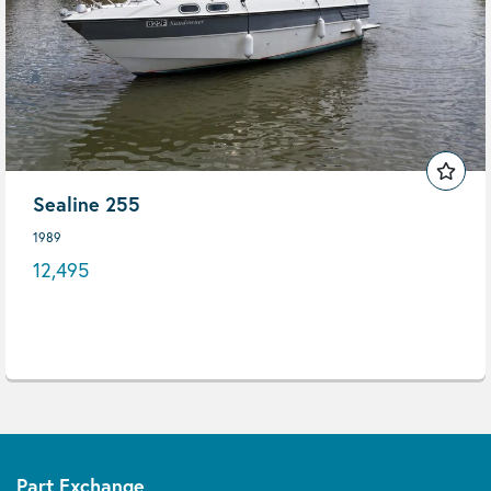
Sealine 255
1989
12,495
Part Exchange