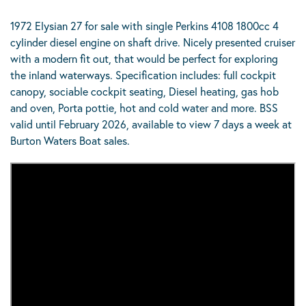
1972 Elysian 27 for sale with single Perkins 4108 1800cc 4
cylinder diesel engine on shaft drive. Nicely presented cruiser
with a modern fit out, that would be perfect for exploring
the inland waterways. Specification includes: full cockpit
canopy, sociable cockpit seating, Diesel heating, gas hob
and oven, Porta pottie, hot and cold water and more. BSS
valid until February 2026, available to view 7 days a week at
Burton Waters Boat sales.