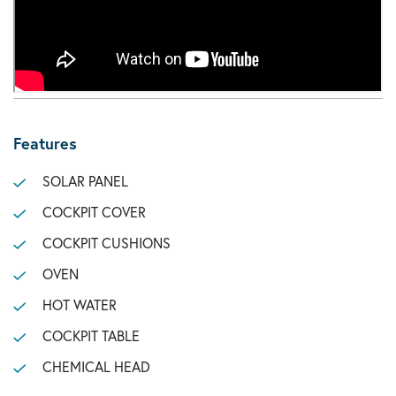
Features
SOLAR PANEL
COCKPIT COVER
COCKPIT CUSHIONS
OVEN
HOT WATER
COCKPIT TABLE
CHEMICAL HEAD