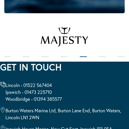
GET IN TOUCH
Lincoln - 01522 567404
Ipswich - 01473 225710
Woodbridge - 01394 385577
Burton Waters Marina Ltd, Burton Lane End, Burton Waters,
Lincoln LN1 2WN
Ipswich Haven Marina, New Cut East, Ipswich IP3 0EA