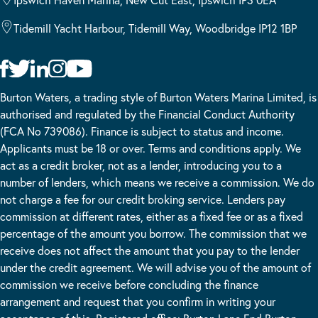
Tidemill Yacht Harbour, Tidemill Way, Woodbridge IP12 1BP
Burton Waters, a trading style of Burton Waters Marina Limited, is
authorised and regulated by the Financial Conduct Authority
(FCA No 739086). Finance is subject to status and income.
Applicants must be 18 or over. Terms and conditions apply. We
act as a credit broker, not as a lender, introducing you to a
number of lenders, which means we receive a commission. We do
not charge a fee for our credit broking service. Lenders pay
commission at different rates, either as a fixed fee or as a fixed
percentage of the amount you borrow. The commission that we
receive does not affect the amount that you pay to the lender
under the credit agreement. We will advise you of the amount of
commission we receive before concluding the finance
arrangement and request that you confirm in writing your