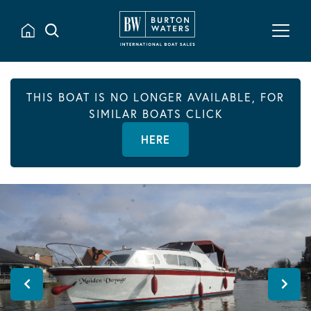
THIS BOAT IS NO LONGER AVAILABLE, FOR
SIMILAR BOATS CLICK
HERE