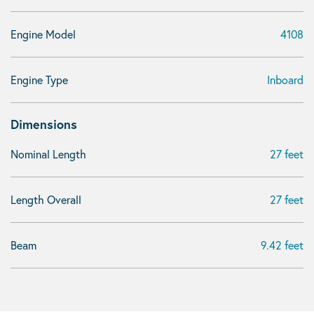
Engine Model
4108
Engine Type
Inboard
Dimensions
Nominal Length
27 feet
Length Overall
27 feet
Beam
9.42 feet