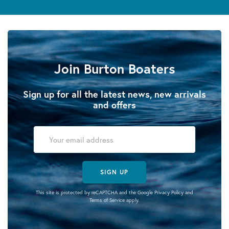
Join Burton Boaters
Sign up for all the latest news, new arrivals
and offers
SIGN UP
This site is protected by reCAPTCHA and the Google
Privacy Policy
and
Terms of Service
apply.