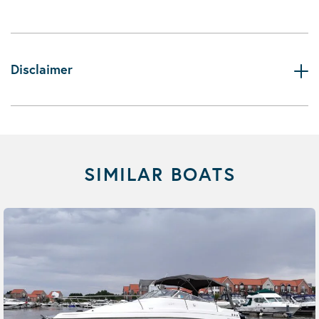
Disclaimer
SIMILAR BOATS