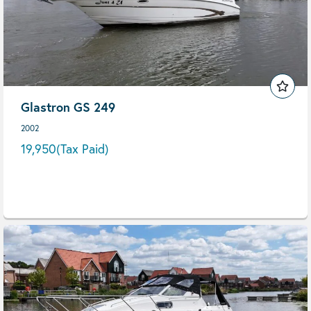
Glastron GS 249
2002
19,950
(Tax Paid)