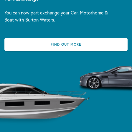
You can now part exchange your Car, Motorhome &
Boat with Burton Waters.
FIND OUT MORE