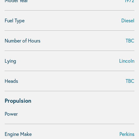
Model Year
1972
Fuel Type
Diesel
Number of Hours
TBC
Lying
Lincoln
Heads
TBC
Propulsion
Power
Engine Make
Perkins