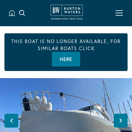
THIS BOAT IS NO LONGER AVAILABLE, FOR
SIMILAR BOATS CLICK
HERE