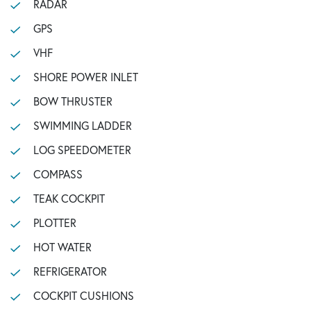
RADAR
GPS
VHF
SHORE POWER INLET
BOW THRUSTER
SWIMMING LADDER
LOG SPEEDOMETER
COMPASS
TEAK COCKPIT
PLOTTER
HOT WATER
REFRIGERATOR
COCKPIT CUSHIONS