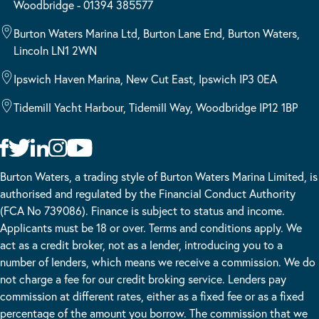
Woodbridge - 01394 385577
Burton Waters Marina Ltd, Burton Lane End, Burton Waters,
Lincoln LN1 2WN
Ipswich Haven Marina, New Cut East, Ipswich IP3 0EA
Tidemill Yacht Harbour, Tidemill Way, Woodbridge IP12 1BP
Burton Waters, a trading style of Burton Waters Marina Limited, is
authorised and regulated by the Financial Conduct Authority
(FCA No 739086). Finance is subject to status and income.
Applicants must be 18 or over. Terms and conditions apply. We
act as a credit broker, not as a lender, introducing you to a
number of lenders, which means we receive a commission. We do
not charge a fee for our credit broking service. Lenders pay
commission at different rates, either as a fixed fee or as a fixed
percentage of the amount you borrow. The commission that we