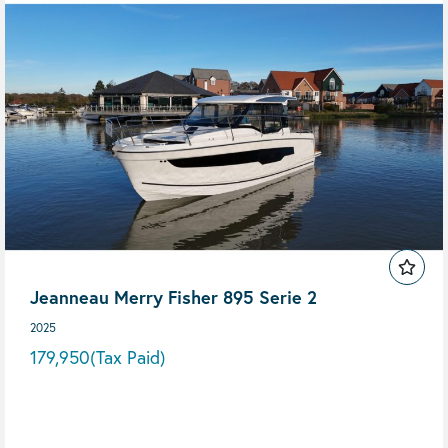
Jeanneau Merry Fisher 895 Serie 2
2025
179,950
(Tax Paid)