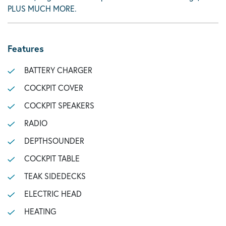
PLUS MUCH MORE.
Features
BATTERY CHARGER
COCKPIT COVER
COCKPIT SPEAKERS
RADIO
DEPTHSOUNDER
COCKPIT TABLE
TEAK SIDEDECKS
ELECTRIC HEAD
HEATING