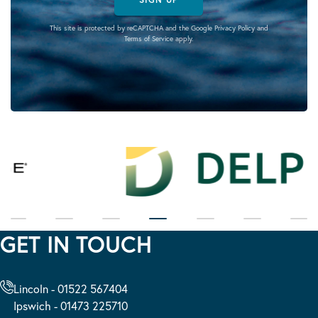
This site is protected by reCAPTCHA and the Google
Privacy Policy
and
Terms of Service
apply.
GET IN TOUCH
Lincoln - 01522 567404
Ipswich - 01473 225710