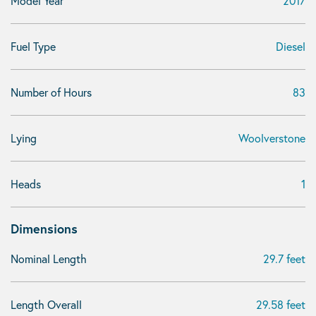
Model Year
2017
Fuel Type
Diesel
Number of Hours
83
Lying
Woolverstone
Heads
1
Dimensions
Nominal Length
29.7 feet
Length Overall
29.58 feet