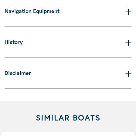
Navigation Equipment
History
Disclaimer
SIMILAR BOATS