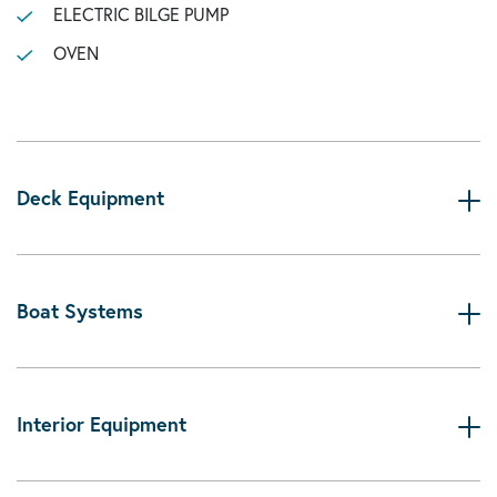
ELECTRIC BILGE PUMP
OVEN
Deck Equipment
Boat Systems
Interior Equipment