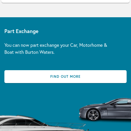
Part Exchange
You can now part exchange your Car, Motorhome &
Boat with Burton Waters.
FIND OUT MORE