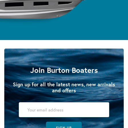
Join Burton Boaters
Sign up for all the latest news, new arrivals
and offers
SIGN UP