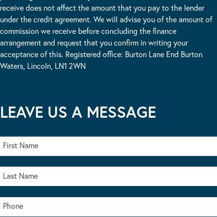
receive does not affect the amount that you pay to the lender
under the credit agreement. We will advise you of the amount of
commission we receive before concluding the finance
arrangement and request that you confirm in writing your
acceptance of this. Registered office: Burton Lane End Burton
Waters, Lincoln, LN1 2WN
LEAVE US A MESSAGE