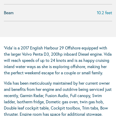
Beam
10.2 feet
‘Vida’ is a 2017 English Harbour 29 Offshore equipped with
the larger Volvo Penta D3, 200hp inboard Diesel engine. Vida
will reach speeds of up to 24 knots and is as happy cruising
inland water ways as she is exploring offshore, making her
the perfect weekend escape for a couple or small family.
Vida has been meticulously maintained by her current owner
and benefits from her engine and outdrive being serviced just
recently, Garmin Radar, Fusion Audio, Full canopy, Swim
ladder, Isotherm fridge, Dometic gas oven, twin gas hob,
Double leaf cockpit table, Cockpit toolbox, Trim tabs, Bow
thruster, Engine room has space for additional stowage,