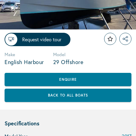
Request video tour
Make
Model
English Harbour
29 Offshore
ENQUIRE
BACK TO ALL BOATS
Specifications