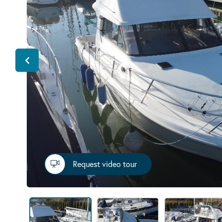
Request video tour