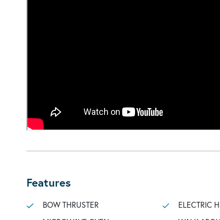
Features
BOW THRUSTER
ELECTRIC 