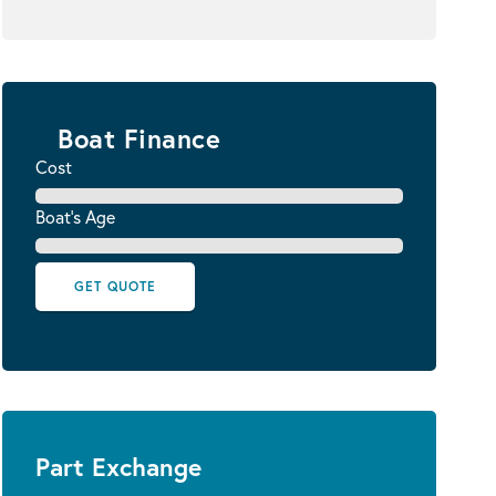
Boat Finance
Cost
Boat's Age
GET QUOTE
Part Exchange