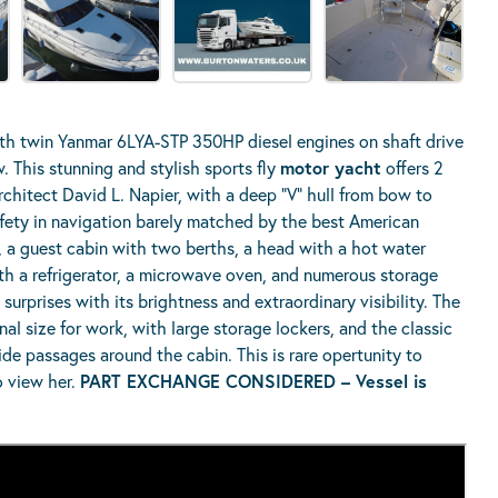
h twin Yanmar 6LYA-STP 350HP diesel engines on shaft drive
 This stunning and stylish sports fly
motor yacht
offers 2
rchitect David L. Napier, with a deep “V” hull from bow to
fety in navigation barely matched by the best American
n, a guest cabin with two berths, a head with a hot water
th a refrigerator, a microwave oven, and numerous storage
urprises with its brightness and extraordinary visibility. The
nal size for work, with large storage lockers, and the classic
de passages around the cabin. This is rare opertunity to
o view her.
PART EXCHANGE CONSIDERED – Vessel is