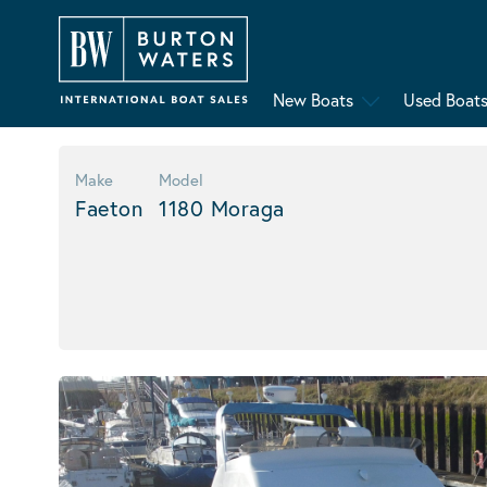
New Boats
Used Boat
Make
Model
Faeton
1180 Moraga