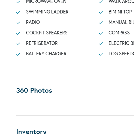
MICROWAVE OVEN
WALK ARO
SWIMMING LADDER
BIMINI TOP
RADIO
MANUAL BI
COCKPIT SPEAKERS
COMPASS
REFRIGERATOR
ELECTRIC B
BATTERY CHARGER
LOG SPEED
360 Photos
Inventory