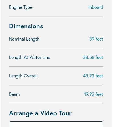
Engine Type
Inboard
Dimensions
Nominal Length
39 feet
Length At Water Line
38.58 feet
Length Overall
43.92 feet
Beam
19.92 feet
Arrange a Video Tour