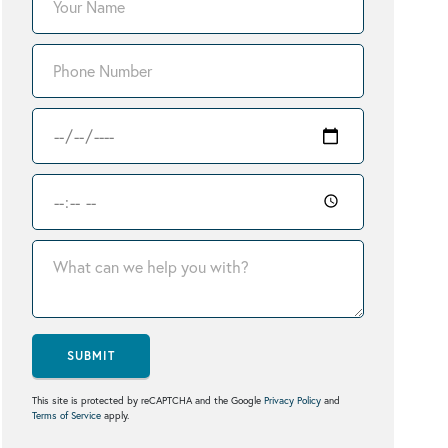
SUBMIT
This site is protected by reCAPTCHA and the Google
Privacy Policy
and
Terms of Service
apply.