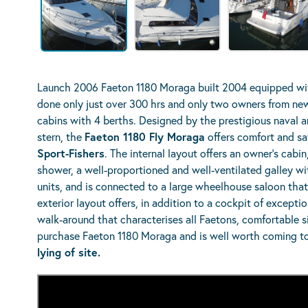
Launch 2006 Faeton 1180 Moraga built 2004 equipped wit
done only just over 300 hrs and only two owners from new.
cabins with 4 berths. Designed by the prestigious naval a
stern, the
Faeton 1180 Fly Moraga
offers comfort and sa
Sport-Fishers
. The internal layout offers an owner’s cabi
shower, a well-proportioned and well-ventilated galley wi
units, and is connected to a large wheelhouse saloon that s
exterior layout offers, in addition to a cockpit of exceptio
walk-around that characterises all Faetons, comfortable si
purchase Faeton 1180 Moraga and is well worth coming t
lying of site.