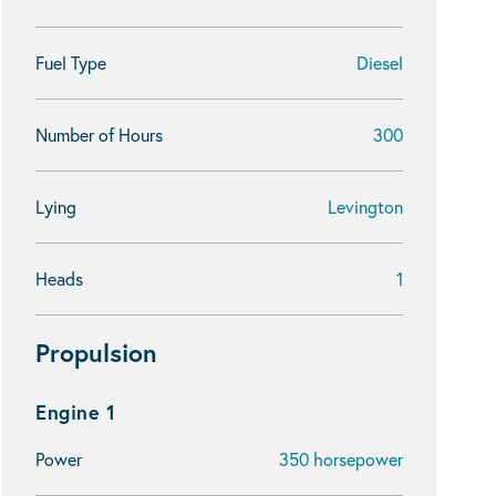
Fuel Type
Diesel
Number of Hours
300
Lying
Levington
Heads
1
Propulsion
Engine 1
Power
350 horsepower