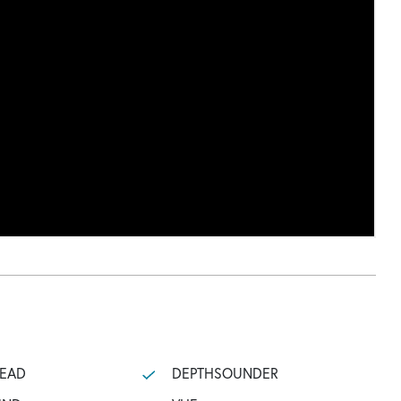
HEAD
DEPTHSOUNDER