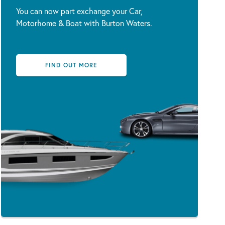
You can now part exchange your Car,
Motorhome & Boat with Burton Waters.
FIND OUT MORE