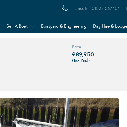
Lincoln - 01522 567404
s
Sell A Boat
Boatyard & Engineering
Day Hire & Lodg
Price
£89,950
(Tax Paid)