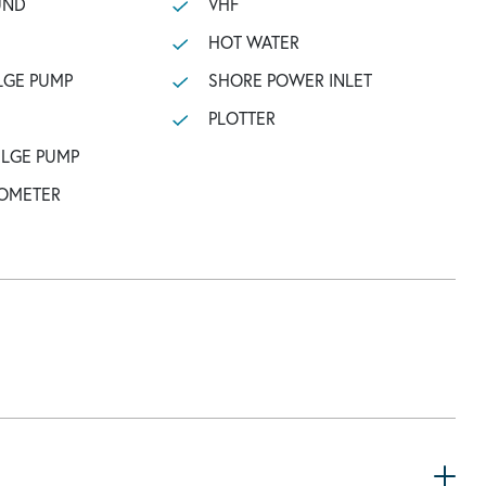
UND
VHF
HOT WATER
LGE PUMP
SHORE POWER INLET
PLOTTER
ILGE PUMP
OMETER