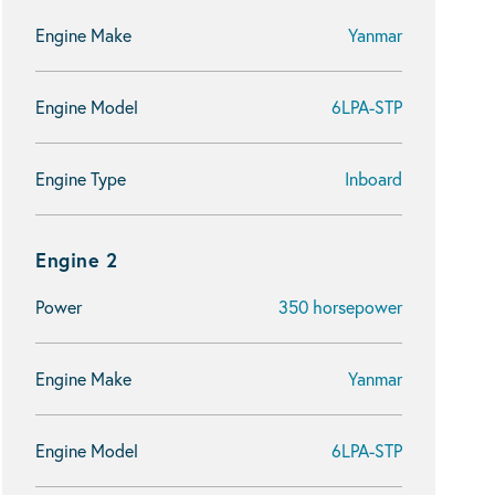
Engine Make
Yanmar
Engine Model
6LPA-STP
Engine Type
Inboard
Engine 2
Power
350 horsepower
Engine Make
Yanmar
Engine Model
6LPA-STP