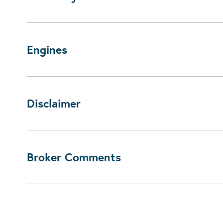
Engines
Disclaimer
Broker Comments