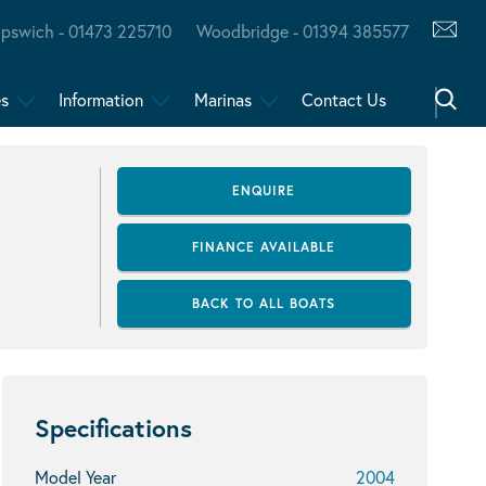
Ipswich - 01473 225710
Woodbridge - 01394 385577
es
Information
Marinas
Contact Us
ENQUIRE
FINANCE AVAILABLE
BACK TO ALL BOATS
Specifications
Model Year
2004