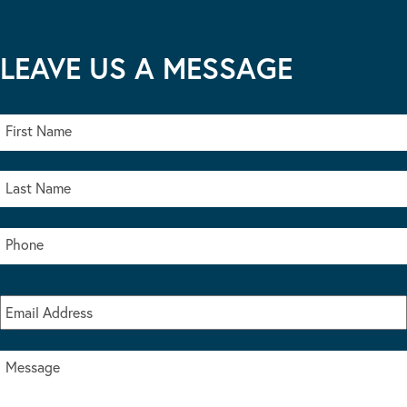
LEAVE US A MESSAGE