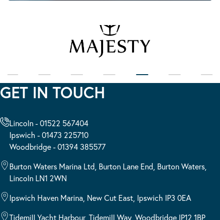
GET IN TOUCH
Lincoln - 01522 567404
Ipswich - 01473 225710
Woodbridge - 01394 385577
Burton Waters Marina Ltd, Burton Lane End, Burton Waters,
Lincoln LN1 2WN
Ipswich Haven Marina, New Cut East, Ipswich IP3 0EA
Tidemill Yacht Harbour, Tidemill Way, Woodbridge IP12 1BP