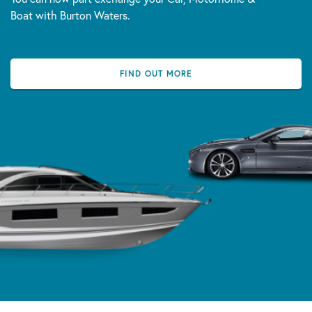
Boat with Burton Waters.
FIND OUT MORE