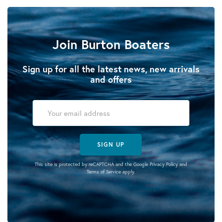
Join Burton Boaters
Sign up for all the latest news, new arrivals
and offers
SIGN UP
This site is protected by reCAPTCHA and the Google
Privacy Policy
and
Terms of Service
apply.