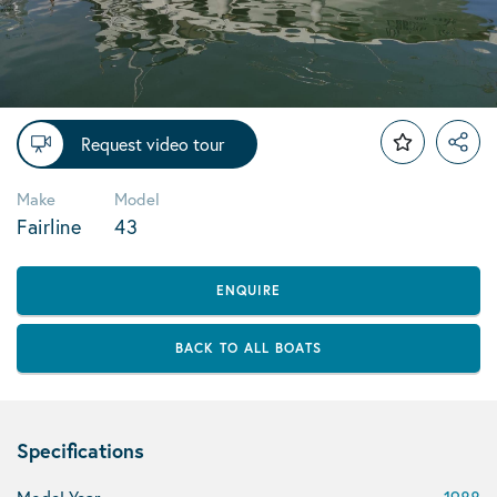
Request video tour
Make
Model
Fairline
43
ENQUIRE
BACK TO ALL BOATS
Specifications