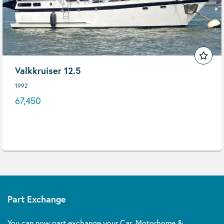
Valkkruiser 12.5
1992
67,450
Part Exchange
You can now part exchange your Car, Motorhome &