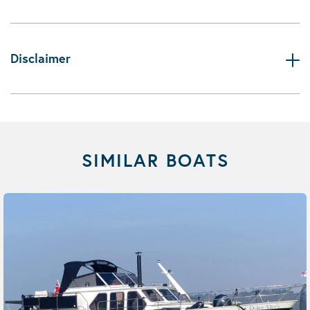
Disclaimer
SIMILAR BOATS