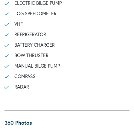
ELECTRIC BILGE PUMP
LOG SPEEDOMETER
VHF
REFRIGERATOR
BATTERY CHARGER
BOW THRUSTER
MANUAL BILGE PUMP
COMPASS
RADAR
360 Photos