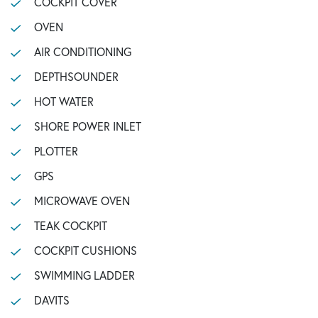
COCKPIT COVER
OVEN
AIR CONDITIONING
DEPTHSOUNDER
HOT WATER
SHORE POWER INLET
PLOTTER
GPS
MICROWAVE OVEN
TEAK COCKPIT
COCKPIT CUSHIONS
SWIMMING LADDER
DAVITS