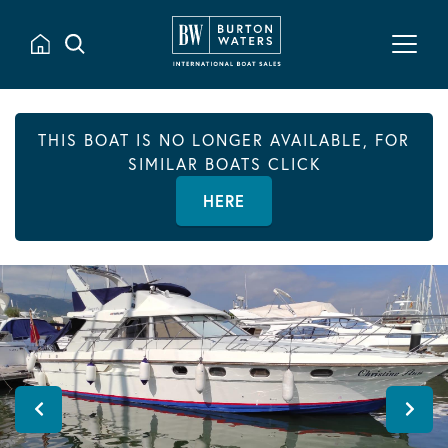
THIS BOAT IS NO LONGER AVAILABLE, FOR
SIMILAR BOATS CLICK
HERE