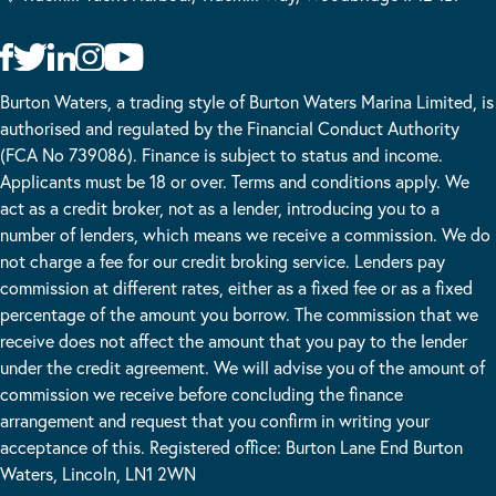
Burton Waters, a trading style of Burton Waters Marina Limited, is
authorised and regulated by the Financial Conduct Authority
(FCA No 739086). Finance is subject to status and income.
Applicants must be 18 or over. Terms and conditions apply. We
act as a credit broker, not as a lender, introducing you to a
number of lenders, which means we receive a commission. We do
not charge a fee for our credit broking service. Lenders pay
commission at different rates, either as a fixed fee or as a fixed
percentage of the amount you borrow. The commission that we
receive does not affect the amount that you pay to the lender
under the credit agreement. We will advise you of the amount of
commission we receive before concluding the finance
arrangement and request that you confirm in writing your
acceptance of this. Registered office: Burton Lane End Burton
Waters, Lincoln, LN1 2WN