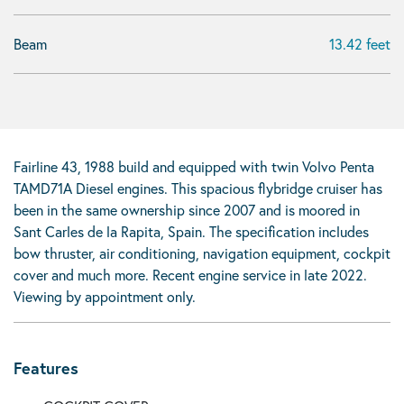
Beam
13.42 feet
Fairline 43, 1988 build and equipped with twin Volvo Penta
TAMD71A Diesel engines. This spacious flybridge cruiser has
been in the same ownership since 2007 and is moored in
Sant Carles de la Rapita, Spain. The specification includes
bow thruster, air conditioning, navigation equipment, cockpit
cover and much more. Recent engine service in late 2022.
Viewing by appointment only.
Features