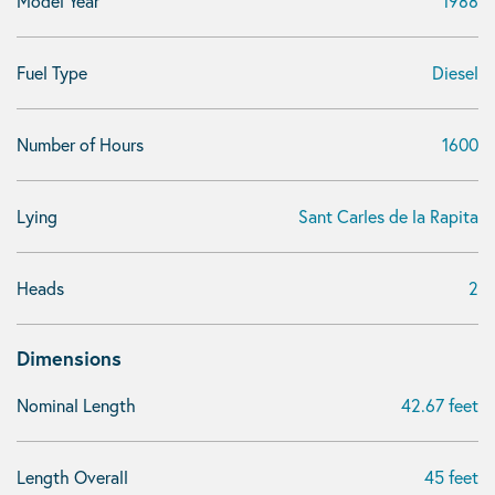
Model Year
1988
Fuel Type
Diesel
Number of Hours
1600
Lying
Sant Carles de la Rapita
Heads
2
Dimensions
Nominal Length
42.67 feet
Length Overall
45 feet