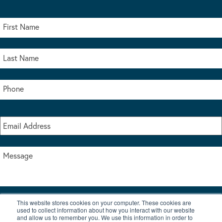
This website stores cookies on your computer. These cookies are
I accept the terms & conditions of our privacy policy
used to collect information about how you interact with our website
*
and allow us to remember you. We use this information in order to