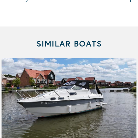
SIMILAR BOATS