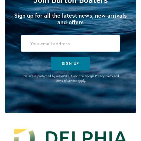
Sign up for all the latest news, new arrivals
and offers
SIGN UP
This site is protected by reCAPTCHA and the Google
Privacy Policy
and
Terms of Service
apply.