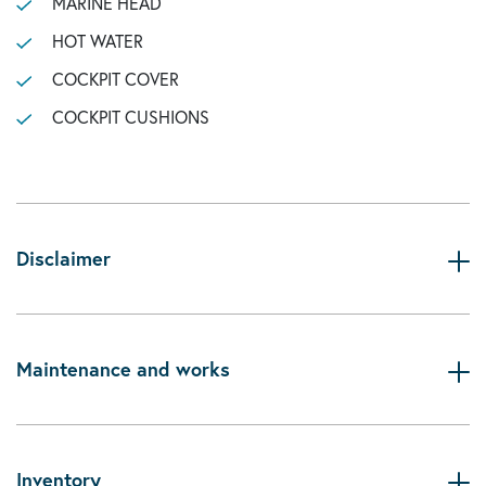
MARINE HEAD
HOT WATER
COCKPIT COVER
COCKPIT CUSHIONS
Disclaimer
Maintenance and works
Inventory