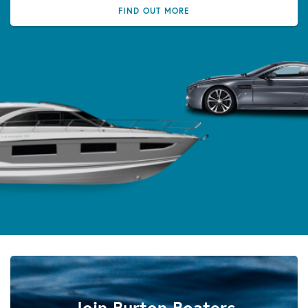
FIND OUT MORE
Join Burton Boaters