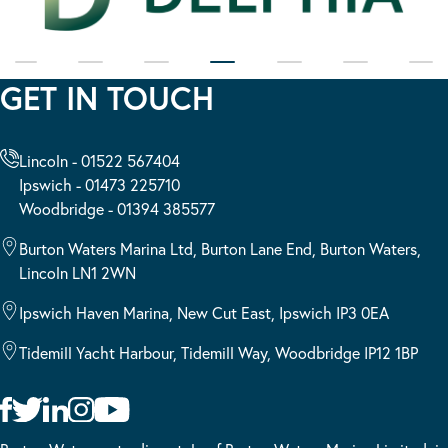
GET IN TOUCH
Lincoln - 01522 567404
Ipswich - 01473 225710
Woodbridge - 01394 385577
Burton Waters Marina Ltd, Burton Lane End, Burton Waters,
Lincoln LN1 2WN
Ipswich Haven Marina, New Cut East, Ipswich IP3 0EA
Tidemill Yacht Harbour, Tidemill Way, Woodbridge IP12 1BP