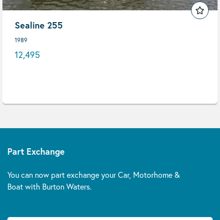
Sealine 255
1989
12,495
Part Exchange
You can now part exchange your Car, Motorhome &
Boat with Burton Waters.