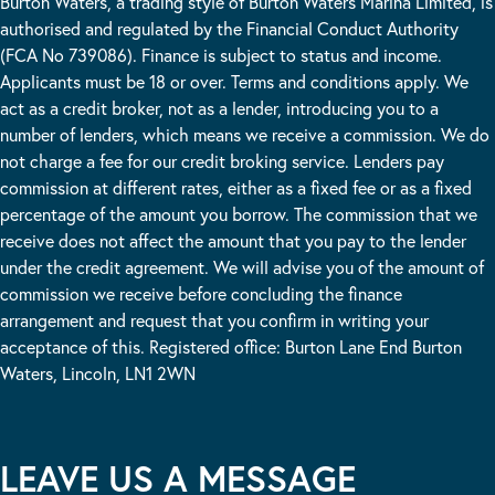
Burton Waters, a trading style of Burton Waters Marina Limited, is
authorised and regulated by the Financial Conduct Authority
(FCA No 739086). Finance is subject to status and income.
Applicants must be 18 or over. Terms and conditions apply. We
act as a credit broker, not as a lender, introducing you to a
number of lenders, which means we receive a commission. We do
not charge a fee for our credit broking service. Lenders pay
commission at different rates, either as a fixed fee or as a fixed
percentage of the amount you borrow. The commission that we
receive does not affect the amount that you pay to the lender
under the credit agreement. We will advise you of the amount of
commission we receive before concluding the finance
arrangement and request that you confirm in writing your
acceptance of this. Registered office: Burton Lane End Burton
Waters, Lincoln, LN1 2WN
LEAVE US A MESSAGE