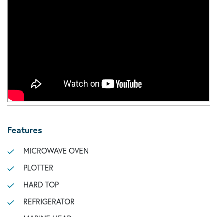
Features
MICROWAVE OVEN
PLOTTER
HARD TOP
REFRIGERATOR