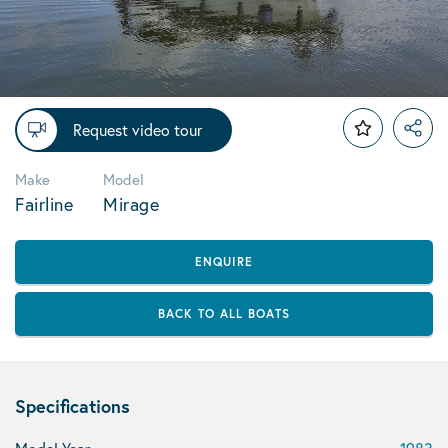
Request video tour
Make
Model
Fairline
Mirage
ENQUIRE
BACK TO ALL BOATS
Specifications