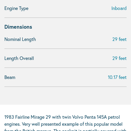
Engine Type
Inboard
Dimensions
Nominal Length
29 feet
Length Overall
29 feet
Beam
10.17 feet
1983 Fairline Mirage 29 with twin Volvo Penta 145A petrol
engines. Very well presented example of this popular model
from the British marque. The cockpit is partially covered with