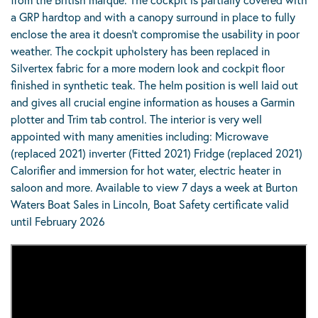
a GRP hardtop and with a canopy surround in place to fully
enclose the area it doesn’t compromise the usability in poor
weather. The cockpit upholstery has been replaced in
Silvertex fabric for a more modern look and cockpit floor
finished in synthetic teak. The helm position is well laid out
and gives all crucial engine information as houses a Garmin
plotter and Trim tab control. The interior is very well
appointed with many amenities including: Microwave
(replaced 2021) inverter (Fitted 2021) Fridge (replaced 2021)
Calorifier and immersion for hot water, electric heater in
saloon and more. Available to view 7 days a week at Burton
Waters Boat Sales in Lincoln, Boat Safety certificate valid
until February 2026