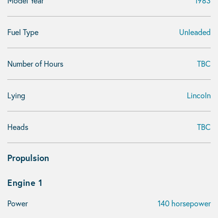
Model Year
1983
Fuel Type
Unleaded
Number of Hours
TBC
Lying
Lincoln
Heads
TBC
Propulsion
Engine 1
Power
140 horsepower