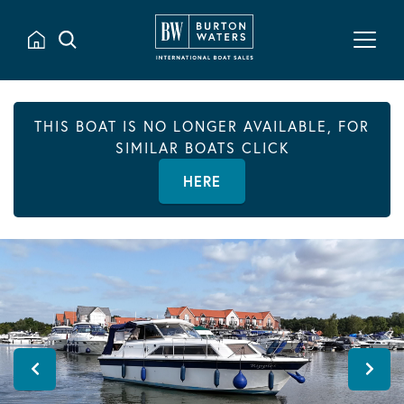
THIS BOAT IS NO LONGER AVAILABLE, FOR
SIMILAR BOATS CLICK
HERE