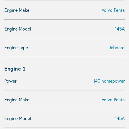
Engine Make
Volvo Penta
Engine Model
145A
Engine Type
Inboard
Engine 2
Power
140 horsepower
Engine Make
Volvo Penta
Engine Model
145A