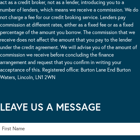
act as a credit broker, not as a lender, introducing you to a
number of lenders, which means we receive a commission. We do
not charge a fee for our credit broking service. Lenders pay
commission at different rates, either as a fixed fee or as a fixed
percentage of the amount you borrow. The commission that we
receive does not affect the amount that you pay to the lender
under the credit agreement. We will advise you of the amount of
commission we receive before concluding the finance
arrangement and request that you confirm in writing your
acceptance of this. Registered office: Burton Lane End Burton
Waters, Lincoln, LN1 2WN
LEAVE US A MESSAGE