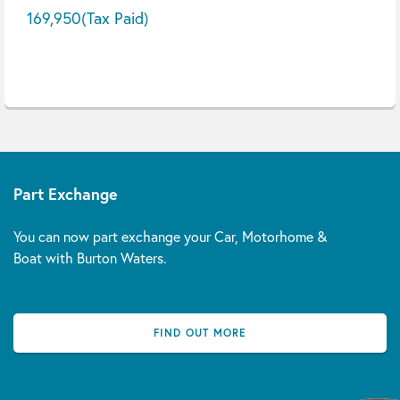
169,950
(Tax Paid)
Part Exchange
You can now part exchange your Car, Motorhome &
Boat with Burton Waters.
FIND OUT MORE