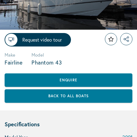
Request video tour
Make
Model
Fairline
Phantom 43
ENQUIRE
BACK TO ALL BOATS
Specifications