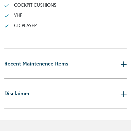
COCKPIT CUSHIONS
VHF
CD PLAYER
Recent Maintenence Items
Disclaimer