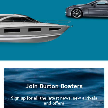
Join Burton Boaters
Sign up for all the latest news, new arrivals
and offers