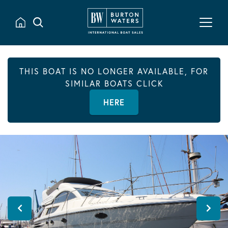
THIS BOAT IS NO LONGER AVAILABLE, FOR
SIMILAR BOATS CLICK
HERE