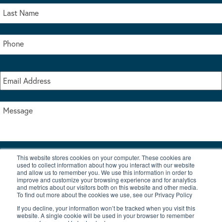
This website stores cookies on your computer. These cookies are
I accept the terms & conditions of our privacy policy
used to collect information about how you interact with our website
*
and allow us to remember you. We use this information in order to
improve and customize your browsing experience and for analytics
and metrics about our visitors both on this website and other media.
To find out more about the cookies we use, see our Privacy Policy
If you decline, your information won’t be tracked when you visit this
website. A single cookie will be used in your browser to remember