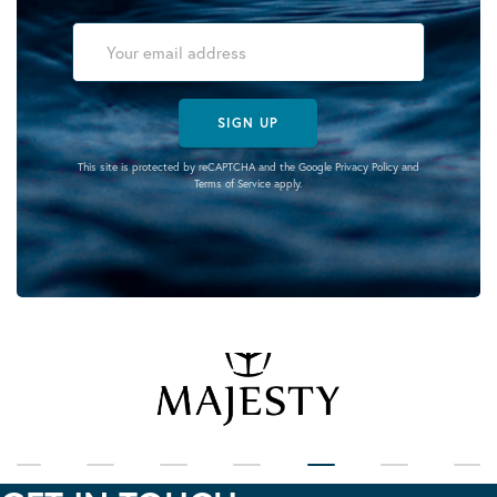
SIGN UP
This site is protected by reCAPTCHA and the Google
Privacy Policy
and
Terms of Service
apply.