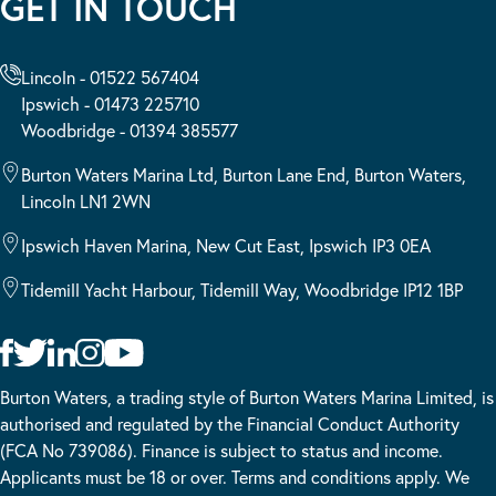
GET IN TOUCH
Lincoln - 01522 567404
Ipswich - 01473 225710
Woodbridge - 01394 385577
Burton Waters Marina Ltd, Burton Lane End, Burton Waters,
Lincoln LN1 2WN
Ipswich Haven Marina, New Cut East, Ipswich IP3 0EA
Tidemill Yacht Harbour, Tidemill Way, Woodbridge IP12 1BP
Burton Waters, a trading style of Burton Waters Marina Limited, is
authorised and regulated by the Financial Conduct Authority
(FCA No 739086). Finance is subject to status and income.
Applicants must be 18 or over. Terms and conditions apply. We