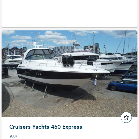
Cruisers Yachts 460 Express
2007