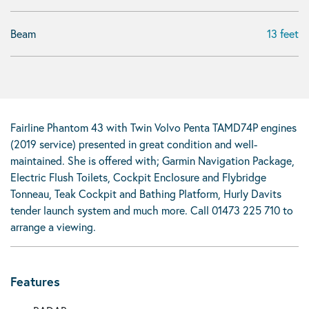
Beam
13 feet
Fairline Phantom 43 with Twin Volvo Penta TAMD74P engines
(2019 service) presented in great condition and well-
maintained. She is offered with; Garmin Navigation Package,
Electric Flush Toilets, Cockpit Enclosure and Flybridge
Tonneau, Teak Cockpit and Bathing Platform, Hurly Davits
tender launch system and much more. Call 01473 225 710 to
arrange a viewing.
Features