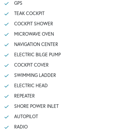
GPS
TEAK COCKPIT
COCKPIT SHOWER
MICROWAVE OVEN
NAVIGATION CENTER
ELECTRIC BILGE PUMP
COCKPIT COVER
SWIMMING LADDER
ELECTRIC HEAD
REPEATER
SHORE POWER INLET
AUTOPILOT
RADIO