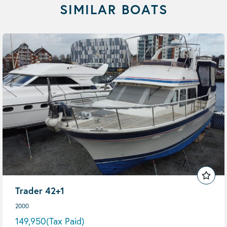
SIMILAR BOATS
Trader 42+1
2000
149,950
(Tax Paid)