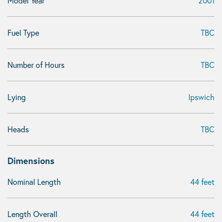
Model Year
2001
Fuel Type
TBC
Number of Hours
TBC
Lying
Ipswich
Heads
TBC
Dimensions
Nominal Length
44 feet
Length Overall
44 feet