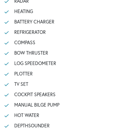
RADAR
HEATING
BATTERY CHARGER
REFRIGERATOR
COMPASS
BOW THRUSTER
LOG SPEEDOMETER
PLOTTER
TV SET
COCKPIT SPEAKERS
MANUAL BILGE PUMP
HOT WATER
DEPTHSOUNDER