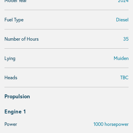
Model Year
2024
Fuel Type
Diesel
Number of Hours
35
Lying
Muiden
Heads
TBC
Propulsion
Engine 1
Power
1000 horsepower