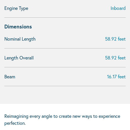
Engine Type
Inboard
Dimensions
Nominal Length
58.92 feet
Length Overall
58.92 feet
Beam
16.17 feet
Reimagining every angle to create new ways to experience
perfection.