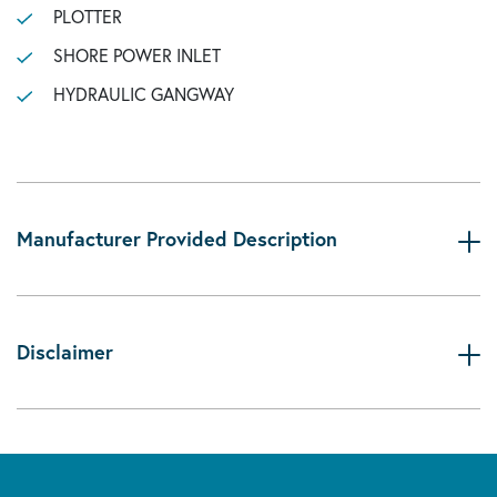
PLOTTER
SHORE POWER INLET
HYDRAULIC GANGWAY
Manufacturer Provided Description
Disclaimer