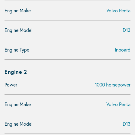
Engine Make
Volvo Penta
Engine Model
D13
Engine Type
Inboard
Engine 2
Power
1000 horsepower
Engine Make
Volvo Penta
Engine Model
D13