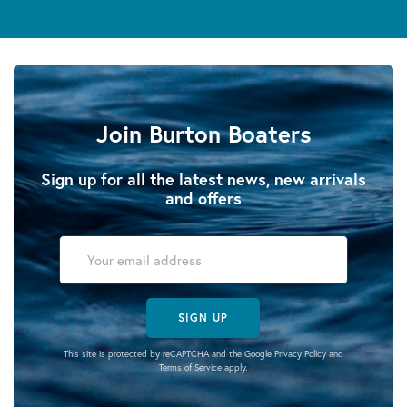
Join Burton Boaters
Sign up for all the latest news, new arrivals
and offers
SIGN UP
This site is protected by reCAPTCHA and the Google
Privacy Policy
and
Terms of Service
apply.