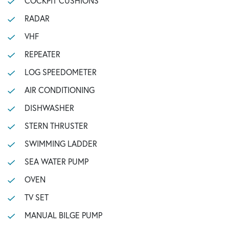
COCKPIT CUSHIONS
RADAR
VHF
REPEATER
LOG SPEEDOMETER
AIR CONDITIONING
DISHWASHER
STERN THRUSTER
SWIMMING LADDER
SEA WATER PUMP
OVEN
TV SET
MANUAL BILGE PUMP