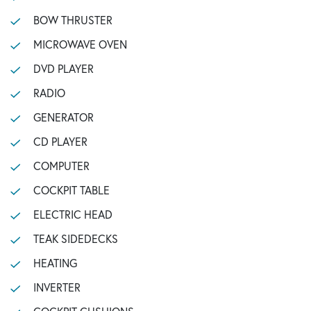
BOW THRUSTER
MICROWAVE OVEN
DVD PLAYER
RADIO
GENERATOR
CD PLAYER
COMPUTER
COCKPIT TABLE
ELECTRIC HEAD
TEAK SIDEDECKS
HEATING
INVERTER