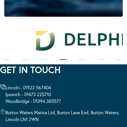
GET IN TOUCH
Lincoln - 01522 567404
Ipswich - 01473 225710
Woodbridge - 01394 385577
Burton Waters Marina Ltd, Burton Lane End, Burton Waters,
Lincoln LN1 2WN