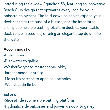
Introducing the all-new Squadron 58, featuring an innovative
Beach Club design that optimizes every inch for your
onboard enjoyment. The fold-down balconies expand your
deck space at the push of a button, and the integrated
sliding submersible bathing platform doubles your usable
deck space in seconds, offering an elegant step down into
the water.
Accommodation
-Crew cabin
-Dishwater to galley
-Washer&dryer to master cabin lobby
-Interior mood lightning
-Mosquito screens to opening portholes
-Walnut satin timber
Exterior
-Slide&Hide submersible bathing platform
-Hydraulic side balconies and power window to galley