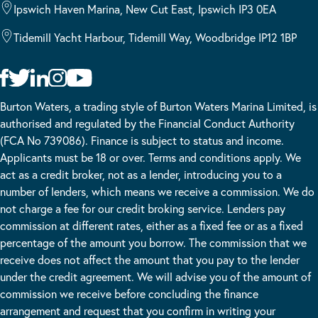
Ipswich Haven Marina, New Cut East, Ipswich IP3 0EA
Tidemill Yacht Harbour, Tidemill Way, Woodbridge IP12 1BP
Burton Waters, a trading style of Burton Waters Marina Limited, is
authorised and regulated by the Financial Conduct Authority
(FCA No 739086). Finance is subject to status and income.
Applicants must be 18 or over. Terms and conditions apply. We
act as a credit broker, not as a lender, introducing you to a
number of lenders, which means we receive a commission. We do
not charge a fee for our credit broking service. Lenders pay
commission at different rates, either as a fixed fee or as a fixed
percentage of the amount you borrow. The commission that we
receive does not affect the amount that you pay to the lender
under the credit agreement. We will advise you of the amount of
commission we receive before concluding the finance
arrangement and request that you confirm in writing your