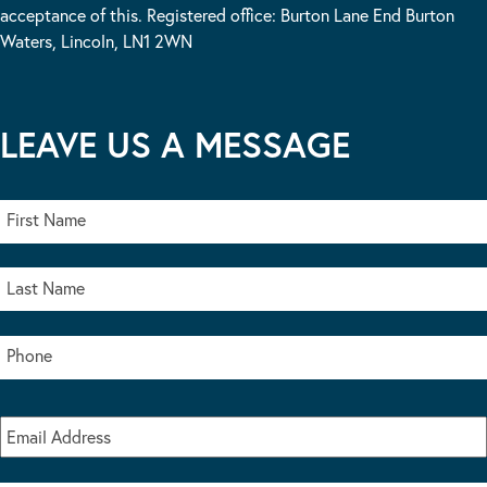
acceptance of this. Registered office: Burton Lane End Burton
Waters, Lincoln, LN1 2WN
LEAVE US A MESSAGE