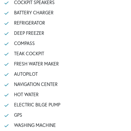
COCKPIT SPEAKERS
BATTERY CHARGER
REFRIGERATOR
DEEP FREEZER
COMPASS
TEAK COCKPIT
FRESH WATER MAKER
AUTOPILOT
NAVIGATION CENTER
HOT WATER
ELECTRIC BILGE PUMP
GPS
WASHING MACHINE