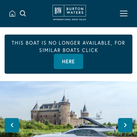
THIS BOAT IS NO LONGER AVAILABLE, FOR
SIMILAR BOATS CLICK
HERE