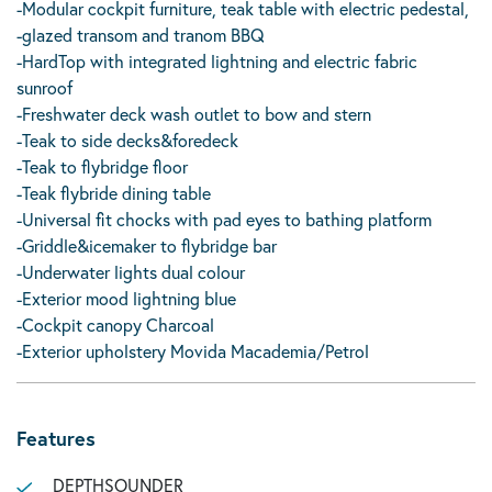
-Modular cockpit furniture, teak table with electric pedestal,
-glazed transom and tranom BBQ
-HardTop with integrated lightning and electric fabric
sunroof
-Freshwater deck wash outlet to bow and stern
-Teak to side decks&foredeck
-Teak to flybridge floor
-Teak flybride dining table
-Universal fit chocks with pad eyes to bathing platform
-Griddle&icemaker to flybridge bar
-Underwater lights dual colour
-Exterior mood lightning blue
-Cockpit canopy Charcoal
-Exterior upholstery Movida Macademia/Petrol
Features
DEPTHSOUNDER