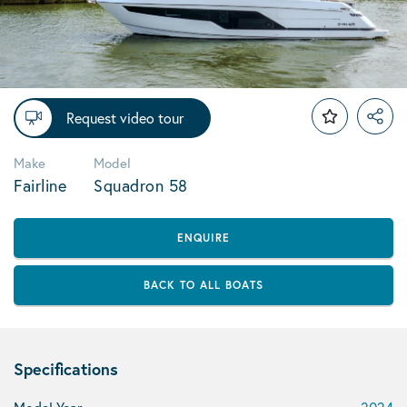
Request video tour
Make
Model
Fairline
Squadron 58
ENQUIRE
BACK TO ALL BOATS
Specifications