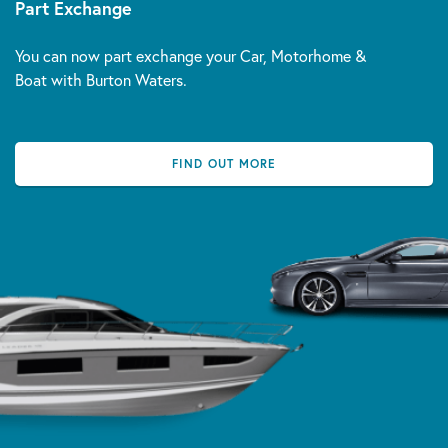
Part Exchange
You can now part exchange your Car, Motorhome &
Boat with Burton Waters.
FIND OUT MORE