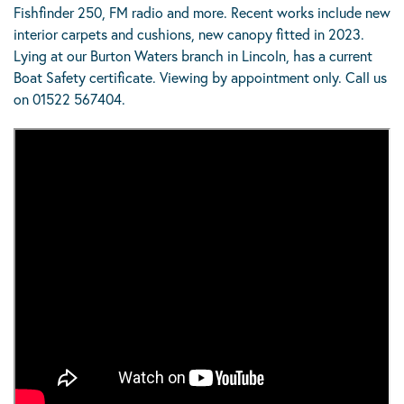
Fishfinder 250, FM radio and more. Recent works include new
interior carpets and cushions, new canopy fitted in 2023.
Lying at our Burton Waters branch in Lincoln, has a current
Boat Safety certificate. Viewing by appointment only. Call us
on 01522 567404.