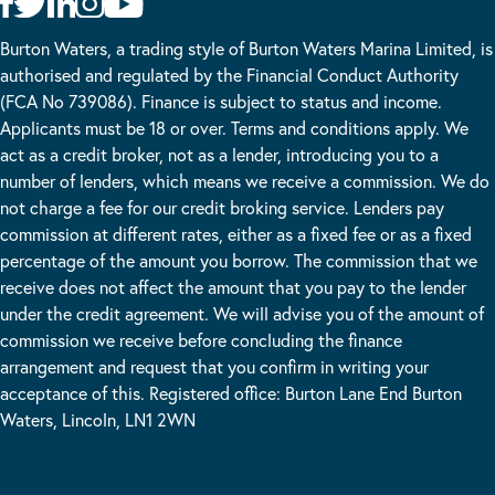
Burton Waters, a trading style of Burton Waters Marina Limited, is
authorised and regulated by the Financial Conduct Authority
(FCA No 739086). Finance is subject to status and income.
Applicants must be 18 or over. Terms and conditions apply. We
act as a credit broker, not as a lender, introducing you to a
number of lenders, which means we receive a commission. We do
not charge a fee for our credit broking service. Lenders pay
commission at different rates, either as a fixed fee or as a fixed
percentage of the amount you borrow. The commission that we
receive does not affect the amount that you pay to the lender
under the credit agreement. We will advise you of the amount of
commission we receive before concluding the finance
arrangement and request that you confirm in writing your
acceptance of this. Registered office: Burton Lane End Burton
Waters, Lincoln, LN1 2WN