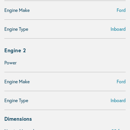
Engine Make
Ford
Engine Type
Inboard
Engine 2
Power
Engine Make
Ford
Engine Type
Inboard
Dimensions