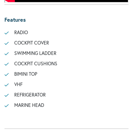
Features
RADIO
COCKPIT COVER
SWIMMING LADDER
COCKPIT CUSHIONS
BIMINI TOP
VHF
REFRIGERATOR
MARINE HEAD