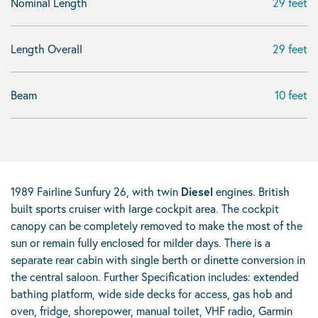
Nominal Length
29 feet
Length Overall
29 feet
Beam
10 feet
1989 Fairline Sunfury 26, with twin
Diesel
engines. British
built sports cruiser with large cockpit area. The cockpit
canopy can be completely removed to make the most of the
sun or remain fully enclosed for milder days. There is a
separate rear cabin with single berth or dinette conversion in
the central saloon. Further Specification includes: extended
bathing platform, wide side decks for access, gas hob and
oven, fridge, shorepower, manual toilet, VHF radio, Garmin