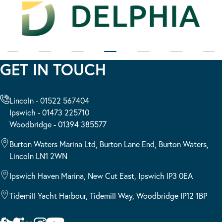
GET IN TOUCH
Lincoln - 01522 567404
Ipswich - 01473 225710
Woodbridge - 01394 385577
Burton Waters Marina Ltd, Burton Lane End, Burton Waters,
Lincoln LN1 2WN
Ipswich Haven Marina, New Cut East, Ipswich IP3 0EA
Tidemill Yacht Harbour, Tidemill Way, Woodbridge IP12 1BP