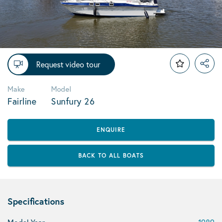
Request video tour
Make
Model
Fairline
Sunfury 26
ENQUIRE
BACK TO ALL BOATS
Specifications