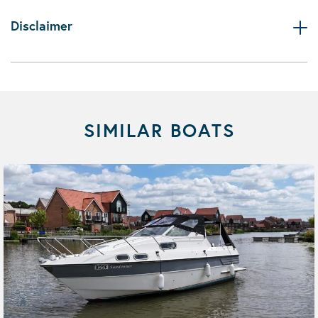
Disclaimer
SIMILAR BOATS