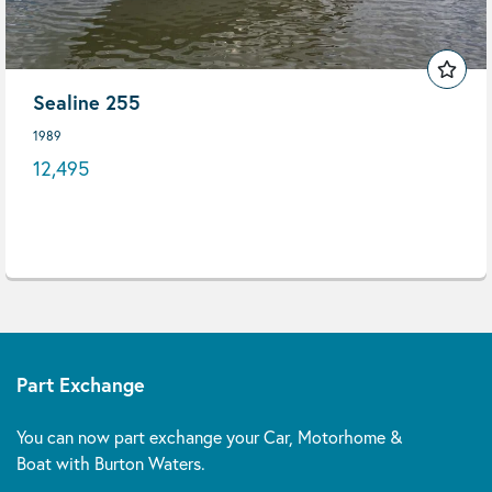
Sealine 255
1989
12,495
Part Exchange
You can now part exchange your Car, Motorhome &
Boat with Burton Waters.