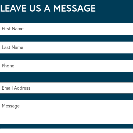
LEAVE US A MESSAGE