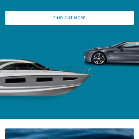
FIND OUT MORE