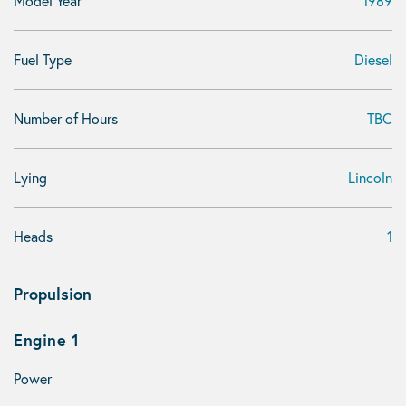
Model Year
1989
Fuel Type
Diesel
Number of Hours
TBC
Lying
Lincoln
Heads
1
Propulsion
Engine 1
Power