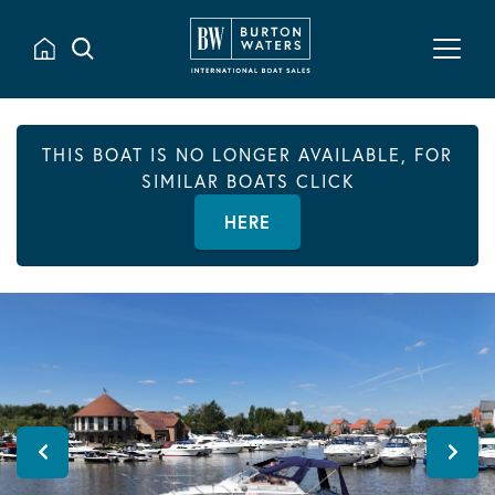
THIS BOAT IS NO LONGER AVAILABLE, FOR
SIMILAR BOATS CLICK
HERE