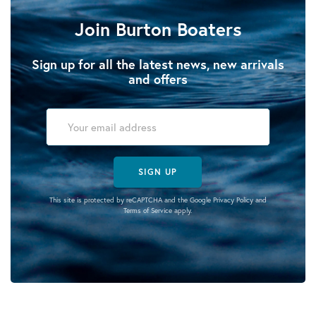
Join Burton Boaters
Sign up for all the latest news, new arrivals
and offers
SIGN UP
This site is protected by reCAPTCHA and the Google
Privacy Policy
and
Terms of Service
apply.