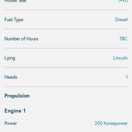
Model Year
1990
Fuel Type
Diesel
Number of Hours
TBC
Lying
Lincoln
Heads
1
Propulsion
Engine 1
Power
200 horsepower