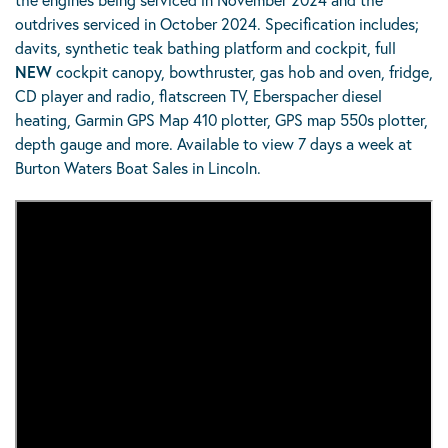
outdrives serviced in October 2024. Specification includes;
davits, synthetic teak bathing platform and cockpit, full
NEW
cockpit canopy, bowthruster, gas hob and oven, fridge,
CD player and radio, flatscreen TV, Eberspacher diesel
heating, Garmin GPS Map 410 plotter, GPS map 550s plotter,
depth gauge and more. Available to view 7 days a week at
Burton Waters Boat Sales in Lincoln.