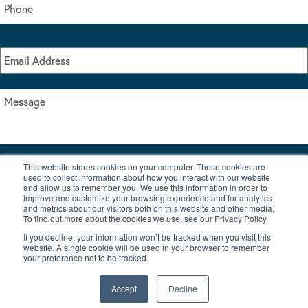
This website stores cookies on your computer. These cookies are
I accept the terms & conditions of our privacy policy
used to collect information about how you interact with our website
*
and allow us to remember you. We use this information in order to
improve and customize your browsing experience and for analytics
and metrics about our visitors both on this website and other media.
To find out more about the cookies we use, see our Privacy Policy
If you decline, your information won’t be tracked when you visit this
website. A single cookie will be used in your browser to remember
your preference not to be tracked.
|
© Copyright 2026 Burton Waters Marina Ltd
Digital by Nu Image
Accept
Decline
New Boats
Used Boats
Blog
Contact Us
Privacy Policy