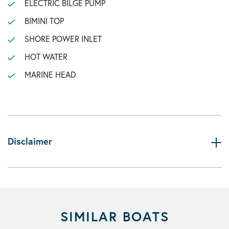
ELECTRIC BILGE PUMP
BIMINI TOP
SHORE POWER INLET
HOT WATER
MARINE HEAD
Disclaimer
SIMILAR BOATS