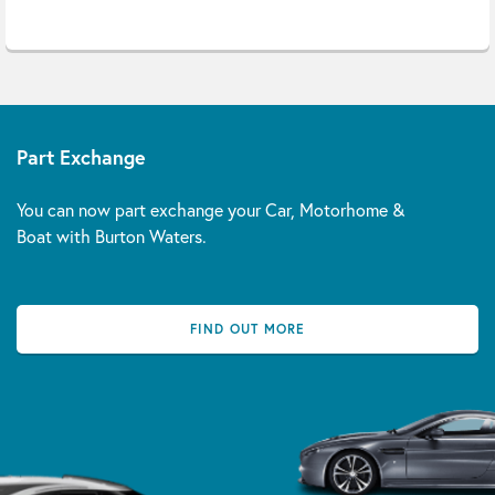
Part Exchange
You can now part exchange your Car, Motorhome &
Boat with Burton Waters.
FIND OUT MORE