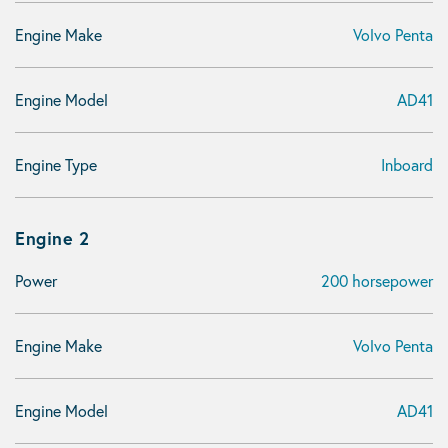
Engine Make
Volvo Penta
Engine Model
AD41
Engine Type
Inboard
Engine 2
Power
200 horsepower
Engine Make
Volvo Penta
Engine Model
AD41