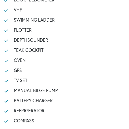
VHF
SWIMMING LADDER
PLOTTER
DEPTHSOUNDER
TEAK COCKPIT
OVEN
GPS
TV SET
MANUAL BILGE PUMP
BATTERY CHARGER
REFRIGERATOR
COMPASS