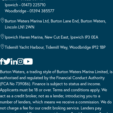
Ipswich - 01473 225710
Woodbridge - 01394 385577
Burton Waters Marina Ltd, Burton Lane End, Burton Waters,
Lincoln LN1 2WN
Ipswich Haven Marina, New Cut East, Ipswich IP3 0EA
Tidemill Yacht Harbour, Tidemill Way, Woodbridge IP12 1BP
Burton Waters, a trading style of Burton Waters Marina Limited, is
authorised and regulated by the Financial Conduct Authority
(FCA No 739086). Finance is subject to status and income.
Applicants must be 18 or over. Terms and conditions apply. We
act as a credit broker, not as a lender, introducing you to a
number of lenders, which means we receive a commission. We do
not charge a fee for our credit broking service. Lenders pay