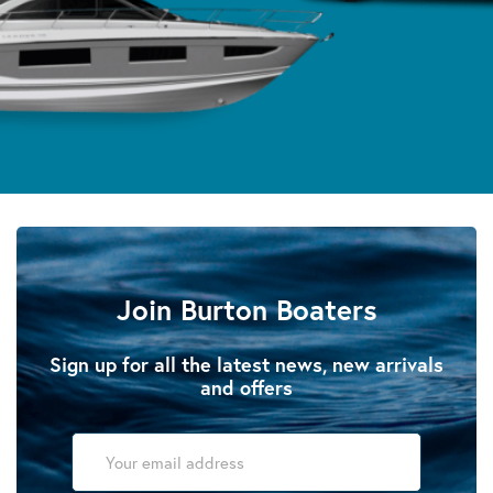
Join Burton Boaters
Sign up for all the latest news, new arrivals
and offers