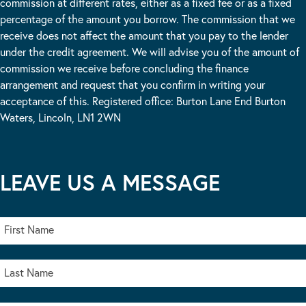
commission at different rates, either as a fixed fee or as a fixed
percentage of the amount you borrow. The commission that we
receive does not affect the amount that you pay to the lender
under the credit agreement. We will advise you of the amount of
commission we receive before concluding the finance
arrangement and request that you confirm in writing your
acceptance of this. Registered office: Burton Lane End Burton
Waters, Lincoln, LN1 2WN
LEAVE US A MESSAGE