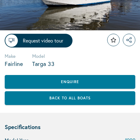
Request video tour
Make
Model
Fairline
Targa 33
ENQUIRE
BACK TO ALL BOATS
Specifications