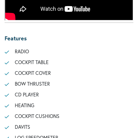
Features
RADIO
COCKPIT TABLE
COCKPIT COVER
BOW THRUSTER
CD PLAYER
HEATING
COCKPIT CUSHIONS
DAVITS
LOG SPEEDOMETER