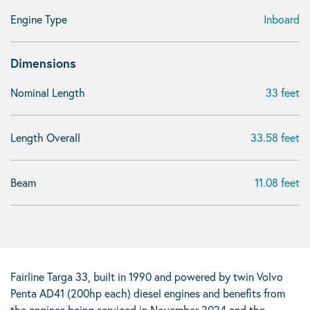
Engine Type
Inboard
Dimensions
Nominal Length
33 feet
Length Overall
33.58 feet
Beam
11.08 feet
Fairline Targa 33, built in 1990 and powered by twin Volvo
Penta AD41 (200hp each) diesel engines and benefits from
the engines being serviced in November 2024 and the