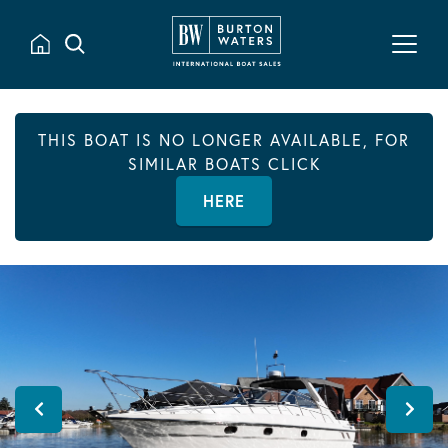
THIS BOAT IS NO LONGER AVAILABLE, FOR
SIMILAR BOATS CLICK
HERE