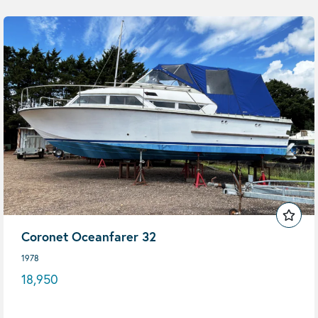
Coronet Oceanfarer 32
1978
18,950