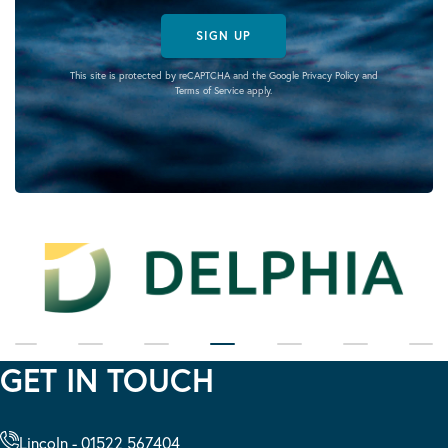
SIGN UP
This site is protected by reCAPTCHA and the Google
Privacy Policy
and
Terms of Service
apply.
GET IN TOUCH
Lincoln - 01522 567404