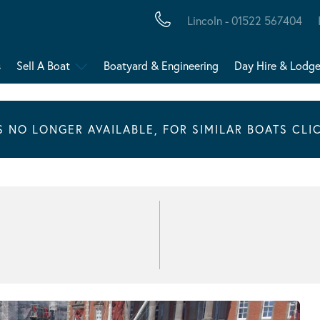
Lincoln - 01522 567404
s
Sell A Boat
Boatyard & Engineering
Day Hire & Lodg
IS NO LONGER AVAILABLE, FOR SIMILAR BOATS CLI