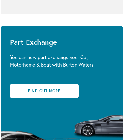
Part Exchange
You can now part exchange your Car,
Motorhome & Boat with Burton Waters.
FIND OUT MORE