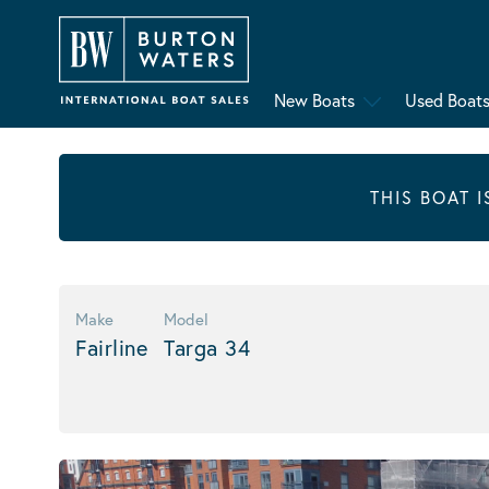
New Boats
Used Boat
THIS BOAT 
Make
Model
Fairline
Targa 34