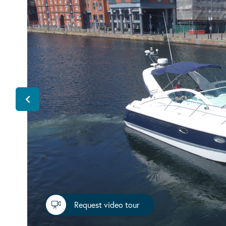
Request video tour