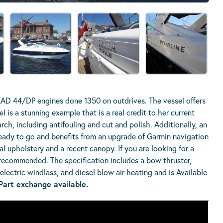
KAD 44/DP engines done 1350 on outdrives. The vessel offers
l is a stunning example that is a real credit to her current
rch, including antifouling and cut and polish. Additionally, an
ready to go and benefits from an upgrade of Garmin navigation
 upholstery and a recent canopy. If you are looking for a
y recommended. The specification includes a bow thruster,
lectric windlass, and diesel blow air heating and is Available
Part exchange available.