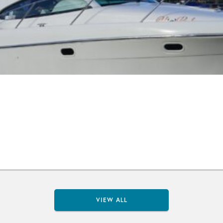
VIEW ALL