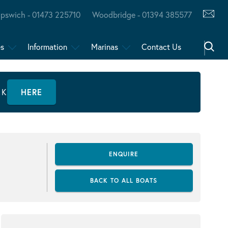
Ipswich - 01473 225710
Woodbridge - 01394 385577
es
Information
Marinas
Contact Us
CK
HERE
ENQUIRE
BACK TO ALL BOATS