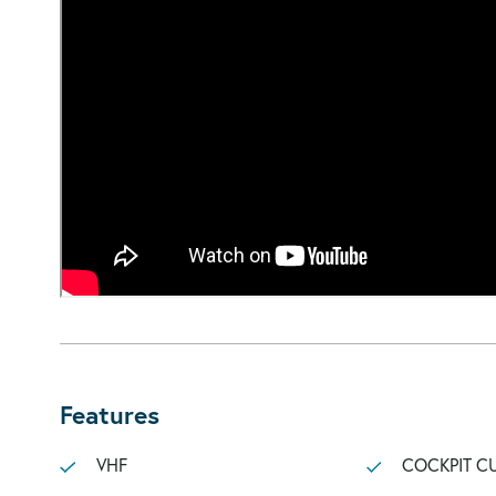
Features
VHF
COCKPIT C