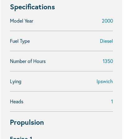
Specifications
Model Year
2000
Fuel Type
Diesel
Number of Hours
1350
Lying
Ipswich
Heads
1
Propulsion
Engine 1