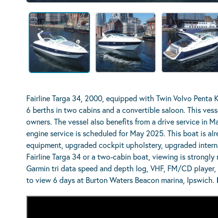
Fairline Targa 34, 2000, equipped with Twin Volvo Penta 
6 berths in two cabins and a convertible saloon. This vesse
owners. The vessel also benefits from a drive service in Ma
engine service is scheduled for May 2025. This boat is al
equipment, upgraded cockpit upholstery, upgraded internal
Fairline Targa 34 or a two-cabin boat, viewing is strongl
Garmin tri data speed and depth log, VHF, FM/CD player, e
to view 6 days at Burton Waters Beacon marina, Ipswich.