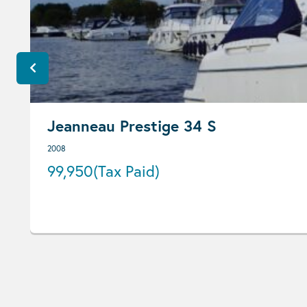
Jeanneau Prestige 34 S
2008
99,950
(Tax Paid)