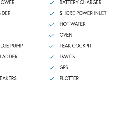
SHOWER
BATTERY CHARGER
NDER
SHORE POWER INLET
HOT WATER
OVEN
ILGE PUMP
TEAK COCKPIT
 LADDER
DAVITS
GPS
PEAKERS
PLOTTER