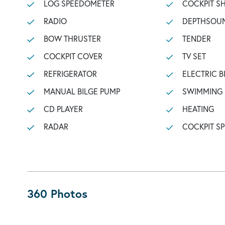
LOG SPEEDOMETER
COCKPIT 
RADIO
DEPTHSOU
BOW THRUSTER
TENDER
COCKPIT COVER
TV SET
REFRIGERATOR
ELECTRIC B
MANUAL BILGE PUMP
SWIMMING
CD PLAYER
HEATING
RADAR
COCKPIT S
360 Photos