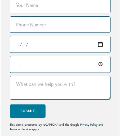
SUBMIT
This site is protected by reCAPTCHA and the Google
Privacy Policy
and
Terms of Service
apply.