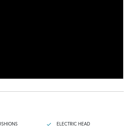
USHIONS
ELECTRIC HEAD