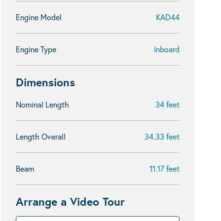
Engine Model
KAD44
Engine Type
Inboard
Dimensions
Nominal Length
34 feet
Length Overall
34.33 feet
Beam
11.17 feet
Arrange a Video Tour