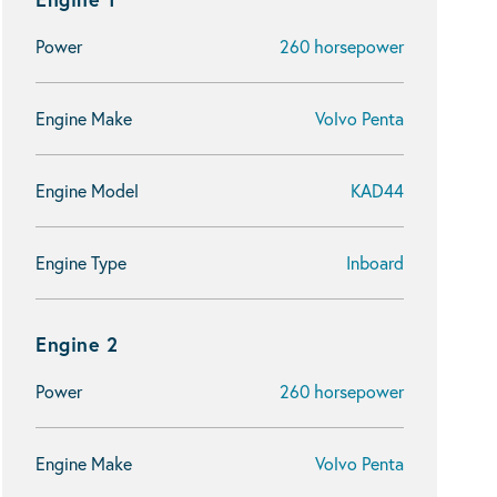
Power
260 horsepower
Engine Make
Volvo Penta
Engine Model
KAD44
Engine Type
Inboard
Engine 2
Power
260 horsepower
Engine Make
Volvo Penta