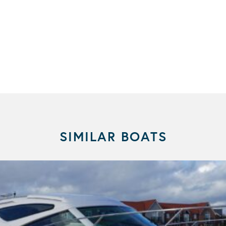
SIMILAR BOATS