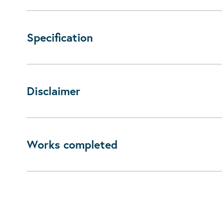
Specification
Disclaimer
Works completed