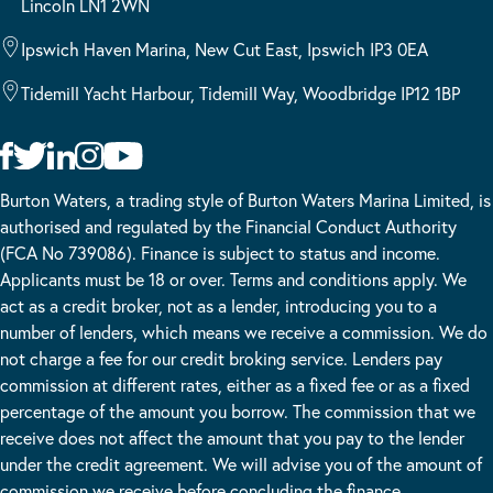
Lincoln LN1 2WN
Ipswich Haven Marina, New Cut East, Ipswich IP3 0EA
Tidemill Yacht Harbour, Tidemill Way, Woodbridge IP12 1BP
Burton Waters, a trading style of Burton Waters Marina Limited, is
authorised and regulated by the Financial Conduct Authority
(FCA No 739086). Finance is subject to status and income.
Applicants must be 18 or over. Terms and conditions apply. We
act as a credit broker, not as a lender, introducing you to a
number of lenders, which means we receive a commission. We do
not charge a fee for our credit broking service. Lenders pay
commission at different rates, either as a fixed fee or as a fixed
percentage of the amount you borrow. The commission that we
receive does not affect the amount that you pay to the lender
under the credit agreement. We will advise you of the amount of
commission we receive before concluding the finance