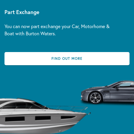
Part Exchange
You can now part exchange your Car, Motorhome &
Boat with Burton Waters.
FIND OUT MORE