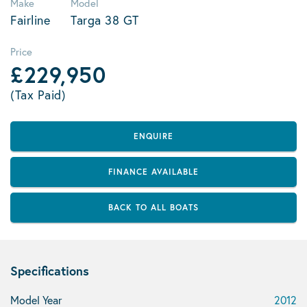
Make
Model
Fairline
Targa 38 GT
Price
£229,950
(Tax Paid)
ENQUIRE
FINANCE AVAILABLE
BACK TO ALL BOATS
Specifications
Model Year
2012