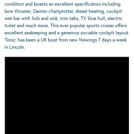
condition and boasts an excellent specification including
bow thruster, Garmin chartplotter, diesel heating, cockpit
wet bar with hob and sink, trim tabs, TV, blue hull, electric
toilet and much more. This ever popular sports cruiser offers
excellent seakeeping and a generous sociable cockpit layout.
‘Tonic’ has been a UK boat from new Viewings 7 days a week
in Lincoln.