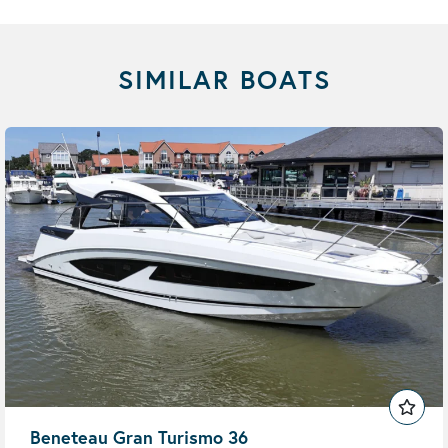
SIMILAR BOATS
Beneteau Gran Turismo 36