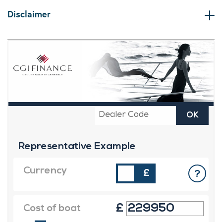
Disclaimer