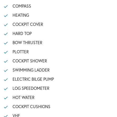
COMPASS
HEATING
COCKPIT COVER
HARD TOP
BOW THRUSTER
PLOTTER
COCKPIT SHOWER
SWIMMING LADDER
ELECTRIC BILGE PUMP
LOG SPEEDOMETER
HOT WATER
COCKPIT CUSHIONS
VHF