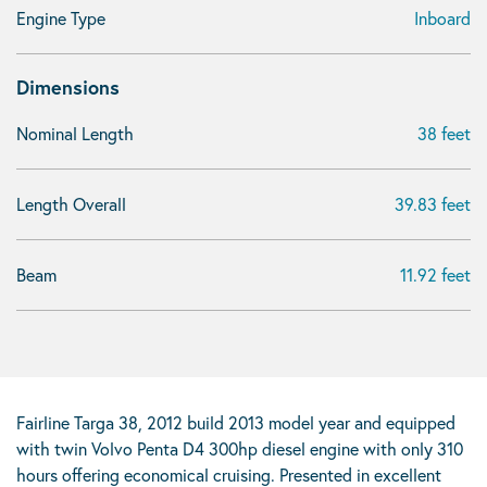
Engine Type
Inboard
Dimensions
Nominal Length
38 feet
Length Overall
39.83 feet
Beam
11.92 feet
Fairline Targa 38, 2012 build 2013 model year and equipped
with twin Volvo Penta D4 300hp diesel engine with only 310
hours offering economical cruising. Presented in excellent