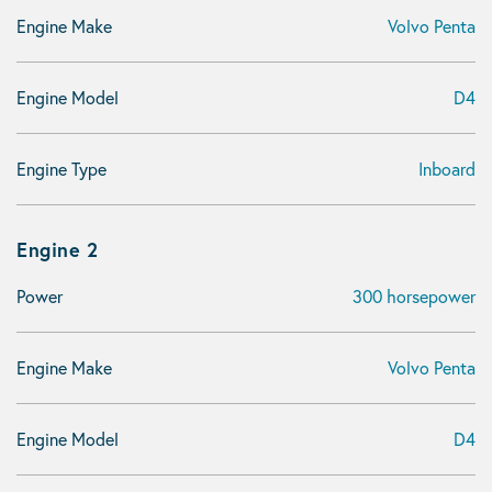
Engine Make
Volvo Penta
Engine Model
D4
Engine Type
Inboard
Engine 2
Power
300 horsepower
Engine Make
Volvo Penta
Engine Model
D4