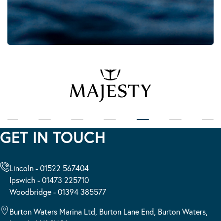
GET IN TOUCH
Lincoln - 01522 567404
Ipswich - 01473 225710
Woodbridge - 01394 385577
Burton Waters Marina Ltd, Burton Lane End, Burton Waters,