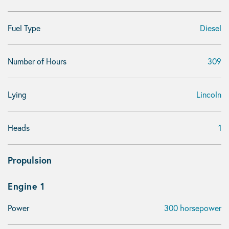
Fuel Type
Diesel
Number of Hours
309
Lying
Lincoln
Heads
1
Propulsion
Engine 1
Power
300 horsepower