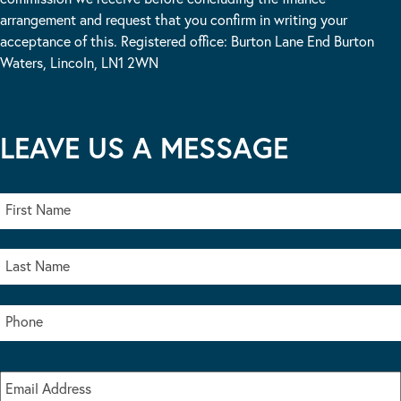
arrangement and request that you confirm in writing your
acceptance of this. Registered office: Burton Lane End Burton
Waters, Lincoln, LN1 2WN
LEAVE US A MESSAGE