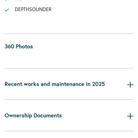
DEPTHSOUNDER
360 Photos
Recent works and maintenance in 2025
Ownership Documents