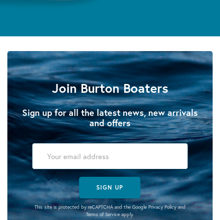
Join Burton Boaters
Sign up for all the latest news, new arrivals
and offers
SIGN UP
This site is protected by reCAPTCHA and the Google
Privacy Policy
and
Terms of Service
apply.