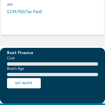
2021
£239,950
(Tax Paid)
Boat Finance
Cost
Boat's Age
GET QUOTE