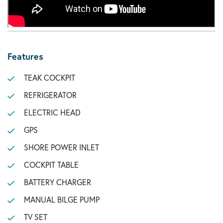
Features
TEAK COCKPIT
REFRIGERATOR
ELECTRIC HEAD
GPS
SHORE POWER INLET
COCKPIT TABLE
BATTERY CHARGER
MANUAL BILGE PUMP
TV SET