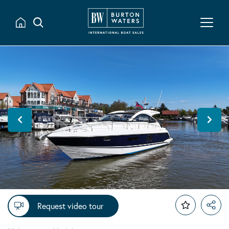
Request video tour