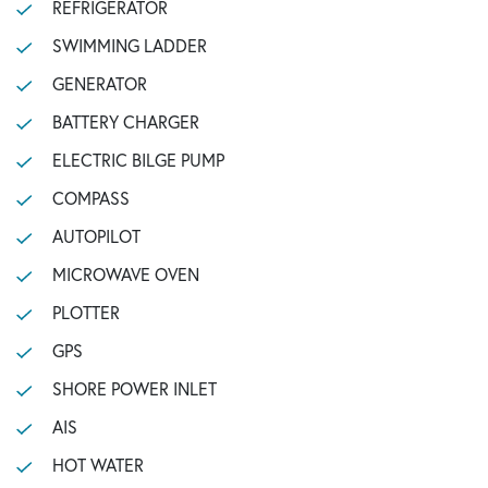
REFRIGERATOR
SWIMMING LADDER
GENERATOR
BATTERY CHARGER
ELECTRIC BILGE PUMP
COMPASS
AUTOPILOT
MICROWAVE OVEN
PLOTTER
GPS
SHORE POWER INLET
AIS
HOT WATER