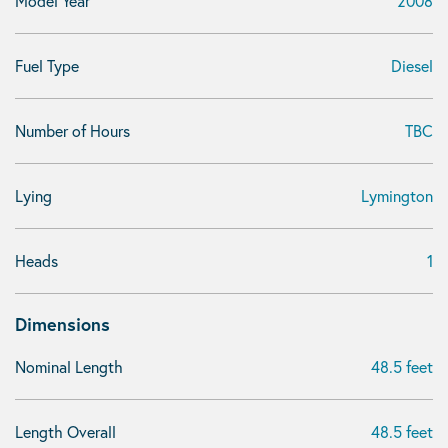
Model Year
2008
Fuel Type
Diesel
Number of Hours
TBC
Lying
Lymington
Heads
1
Dimensions
Nominal Length
48.5 feet
Length Overall
48.5 feet