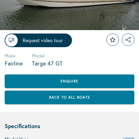
Request video tour
Make
Model
Fairline
Targa 47 GT
ENQUIRE
BACK TO ALL BOATS
Specifications