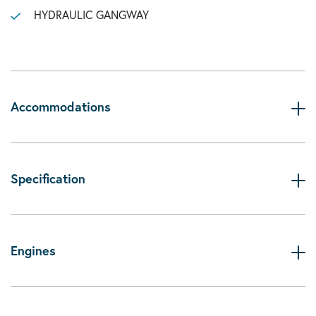
HYDRAULIC GANGWAY
Accommodations
Specification
Engines