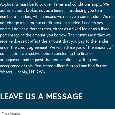
Applicants must be 18 or over. Terms and conditions apply. We
act as a credit broker, not as a lender, introducing you to a
number of lenders, which means we receive a commission. We do
not charge a fee for our credit broking service. Lenders pay
commission at different rates, either as a fixed fee or as a fixed
percentage of the amount you borrow. The commission that we
receive does not affect the amount that you pay to the lender
under the credit agreement. We will advise you of the amount of
commission we receive before concluding the finance
arrangement and request that you confirm in writing your
acceptance of this. Registered office: Burton Lane End Burton
Waters, Lincoln, LN1 2WN
LEAVE US A MESSAGE