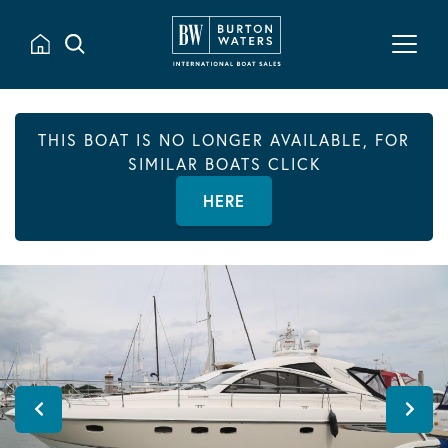
THIS BOAT IS NO LONGER AVAILABLE, FOR
SIMILAR BOATS CLICK
HERE