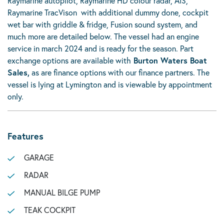
Raymarine autopilot, Raymarine HD colour radar, AIS,
Raymarine TracVison with additional dummy done, cockpit
wet bar with griddle & fridge, Fusion sound system, and
much more are detailed below. The vessel had an engine
service in march 2024 and is ready for the season. Part
exchange options are available with
Burton Waters Boat
Sales,
as are finance options with our finance partners. The
vessel is lying at Lymington and is viewable by appointment
only.
Features
GARAGE
RADAR
MANUAL BILGE PUMP
TEAK COCKPIT