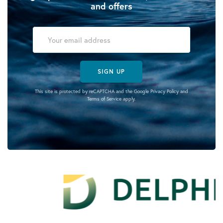
and offers
SIGN UP
This site is protected by reCAPTCHA and the Google
Privacy Policy
and
Terms of Service
apply.