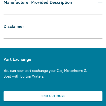
Manufacturer Provided Description
Disclaimer
Part Exchange
You can now part exchange your Car, Motorhome &
Boat with Burton Waters.
FIND OUT MORE