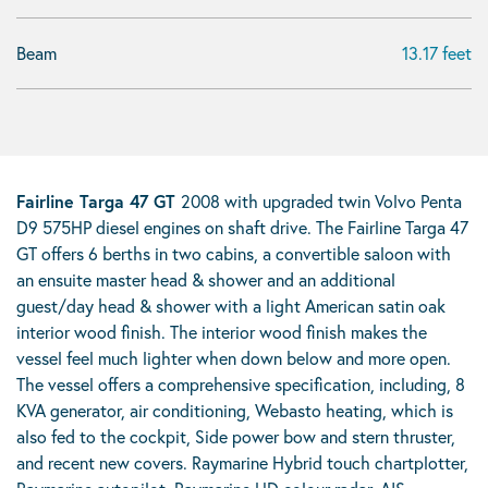
Beam
13.17 feet
Fairline Targa 47 GT
2008 with upgraded twin Volvo Penta
D9 575HP diesel engines on shaft drive. The Fairline Targa 47
GT offers 6 berths in two cabins, a convertible saloon with
an ensuite master head & shower and an additional
guest/day head & shower with a light American satin oak
interior wood finish. The interior wood finish makes the
vessel feel much lighter when down below and more open.
The vessel offers a comprehensive specification, including, 8
KVA generator, air conditioning, Webasto heating, which is
also fed to the cockpit, Side power bow and stern thruster,
and recent new covers. Raymarine Hybrid touch chartplotter,