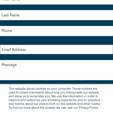
This website stores cookies on your computer. These cookies are
I accept the terms & conditions of our privacy policy
used to collect information about how you interact with our website
*
and allow us to remember you. We use this information in order to
improve and customize your browsing experience and for analytics
and metrics about our visitors both on this website and other media.
To find out more about the cookies we use, see our Privacy Policy