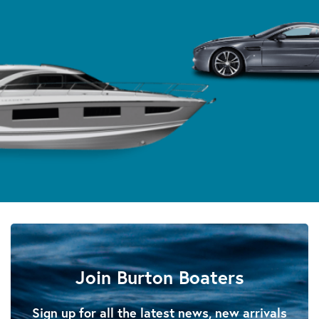
Join Burton Boaters
Sign up for all the latest news, new arrivals