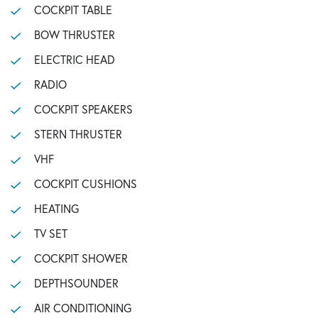
COCKPIT TABLE
BOW THRUSTER
ELECTRIC HEAD
RADIO
COCKPIT SPEAKERS
STERN THRUSTER
VHF
COCKPIT CUSHIONS
HEATING
TV SET
COCKPIT SHOWER
DEPTHSOUNDER
AIR CONDITIONING