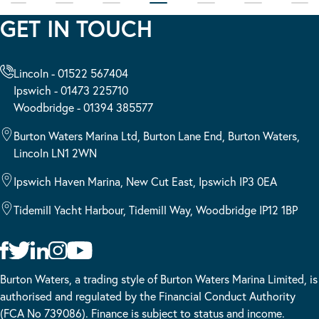
GET IN TOUCH
Lincoln - 01522 567404
Ipswich - 01473 225710
Woodbridge - 01394 385577
Burton Waters Marina Ltd, Burton Lane End, Burton Waters,
Lincoln LN1 2WN
Ipswich Haven Marina, New Cut East, Ipswich IP3 0EA
Tidemill Yacht Harbour, Tidemill Way, Woodbridge IP12 1BP
Burton Waters, a trading style of Burton Waters Marina Limited, is
authorised and regulated by the Financial Conduct Authority
(FCA No 739086). Finance is subject to status and income.