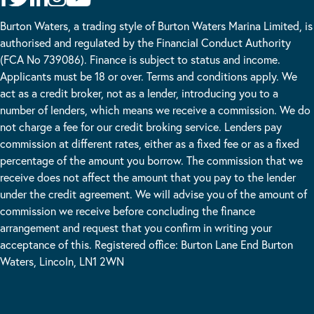
Burton Waters, a trading style of Burton Waters Marina Limited, is
authorised and regulated by the Financial Conduct Authority
(FCA No 739086). Finance is subject to status and income.
Applicants must be 18 or over. Terms and conditions apply. We
act as a credit broker, not as a lender, introducing you to a
number of lenders, which means we receive a commission. We do
not charge a fee for our credit broking service. Lenders pay
commission at different rates, either as a fixed fee or as a fixed
percentage of the amount you borrow. The commission that we
receive does not affect the amount that you pay to the lender
under the credit agreement. We will advise you of the amount of
commission we receive before concluding the finance
arrangement and request that you confirm in writing your
acceptance of this. Registered office: Burton Lane End Burton
Waters, Lincoln, LN1 2WN