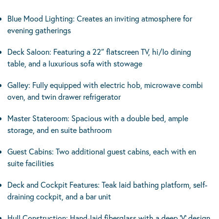
Blue Mood Lighting: Creates an inviting atmosphere for
evening gatherings
Deck Saloon: Featuring a 22″ flatscreen TV, hi/lo dining
table, and a luxurious sofa with stowage
Galley: Fully equipped with electric hob, microwave combi
oven, and twin drawer refrigerator
Master Stateroom: Spacious with a double bed, ample
storage, and en suite bathroom
Guest Cabins: Two additional guest cabins, each with en
suite facilities
Deck and Cockpit Features: Teak laid bathing platform, self-
draining cockpit, and a bar unit
Hull Construction: Hand-laid fiberglass with a deep ‘V’ design