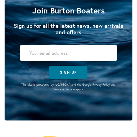
Join Burton Boaters
Sign up for all the latest news, new arrivals
and offers
SIGN UP
This site is protected by reCAPTCHA and the Google
Privacy Policy
and
Terms of Service
apply.