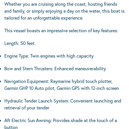
Whether you are cruising along the coast, hosting friends
and family, or simply enjoying a day on the water, this boat is
tailored for an unforgettable experience.
This vessel boasts an impressive selection of key features:
Length: 50 feet
Engine Type: Twin engines with high capacity
Bow and Stern Thrusters: Enhanced maneuverability
Navigation Equipment: Raymarine hybrid touch plotter,
Garmin GHP 10 Auto pilot, Garmin GPS with 12-inch screen
Hydraulic Tender Launch System: Convenient launching and
retrieval of your tender
Aft Electric Sun Awning: Provides shade at the touch of a
button