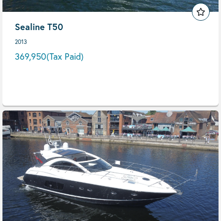
Sealine T50
2013
369,950
(Tax Paid)