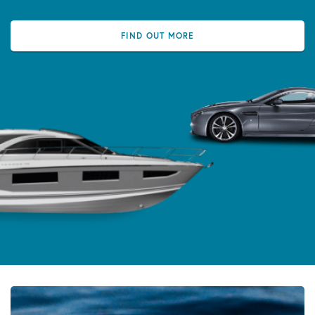
FIND OUT MORE