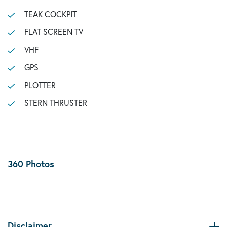
TEAK COCKPIT
FLAT SCREEN TV
VHF
GPS
PLOTTER
STERN THRUSTER
360 Photos
Disclaimer