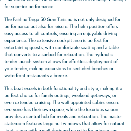
for superior performance
The Fairline Targa 50 Gran Turismo is not only designed for
performance but also for leisure. The helm position offers
easy access to all controls, ensuring an enjoyable driving
experience. The extensive cockpit area is perfect for
entertaining guests, with comfortable seating and a table
that converts to a sunbed for relaxation. The hydraulic
tender launch system allows for effortless deployment of
your tender, making excursions to secluded beaches or
waterfront restaurants a breeze.
This boat excels in both functionality and style, making it a
perfect choice for family outings, weekend getaways, or
even extended cruising. The well-appointed cabins ensure
everyone has their own space, while the luxurious saloon
provides a central hub for meals and relaxation. The master
stateroom features large hull windows that allow for natural
light, along with a well-designed en suite for privacy and