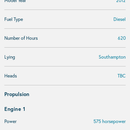
Model Year
2012
Fuel Type
Diesel
Number of Hours
620
Lying
Southampton
Heads
TBC
Propulsion
Engine 1
Power
575 horsepower