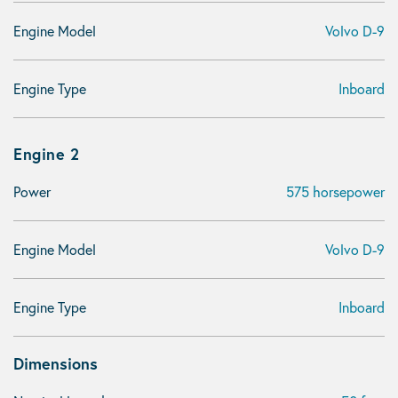
Engine Model
Volvo D-9
Engine Type
Inboard
Engine 2
Power
575 horsepower
Engine Model
Volvo D-9
Engine Type
Inboard
Dimensions