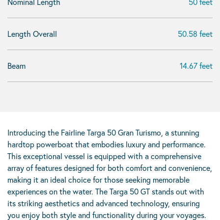
Nominal Length
50 feet
Length Overall
50.58 feet
Beam
14.67 feet
Introducing the Fairline Targa 50 Gran Turismo, a stunning
hardtop powerboat that embodies luxury and performance.
This exceptional vessel is equipped with a comprehensive
array of features designed for both comfort and convenience,
making it an ideal choice for those seeking memorable
experiences on the water. The Targa 50 GT stands out with
its striking aesthetics and advanced technology, ensuring
you enjoy both style and functionality during your voyages.