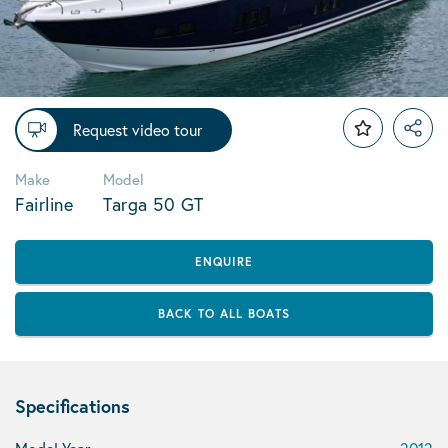
Request video tour
Make
Model
Fairline
Targa 50 GT
ENQUIRE
BACK TO ALL BOATS
Specifications