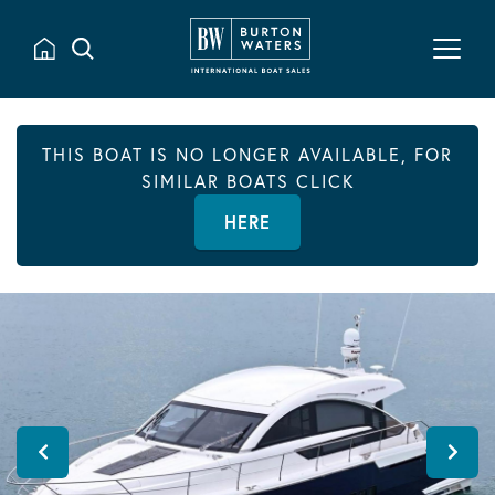
THIS BOAT IS NO LONGER AVAILABLE, FOR
SIMILAR BOATS CLICK
HERE