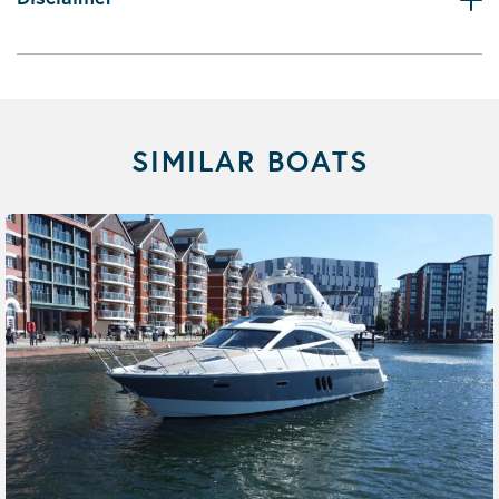
SIMILAR BOATS