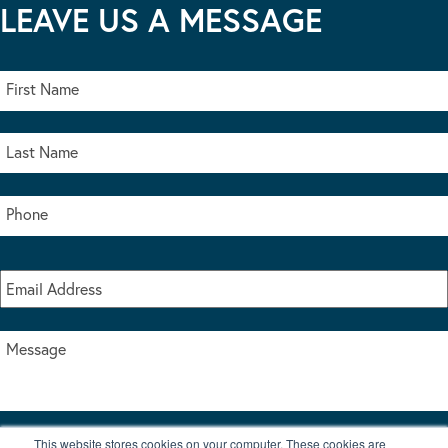
LEAVE US A MESSAGE
This website stores cookies on your computer. These cookies are