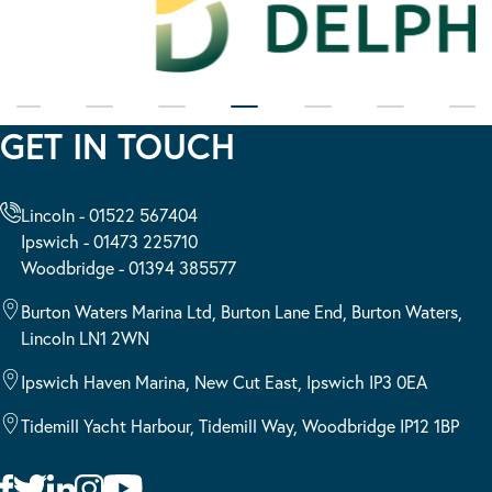
GET IN TOUCH
Lincoln - 01522 567404
Ipswich - 01473 225710
Woodbridge - 01394 385577
Burton Waters Marina Ltd, Burton Lane End, Burton Waters,
Lincoln LN1 2WN
Ipswich Haven Marina, New Cut East, Ipswich IP3 0EA
Tidemill Yacht Harbour, Tidemill Way, Woodbridge IP12 1BP