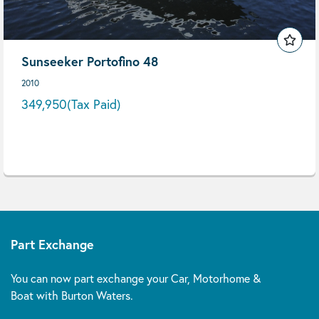
Sunseeker Portofino 48
2010
349,950
(Tax Paid)
Part Exchange
You can now part exchange your Car, Motorhome &
Boat with Burton Waters.