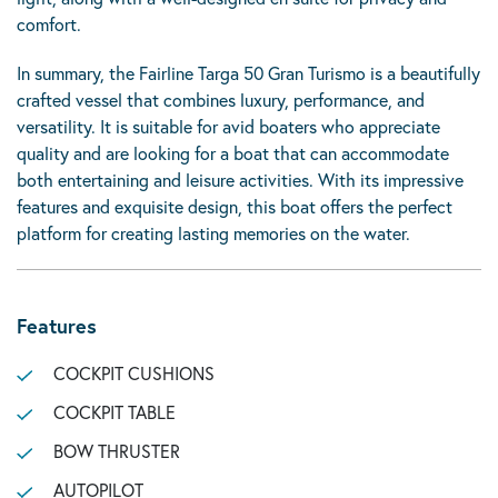
comfort.
In summary, the Fairline Targa 50 Gran Turismo is a beautifully
crafted vessel that combines luxury, performance, and
versatility. It is suitable for avid boaters who appreciate
quality and are looking for a boat that can accommodate
both entertaining and leisure activities. With its impressive
features and exquisite design, this boat offers the perfect
platform for creating lasting memories on the water.
Features
COCKPIT CUSHIONS
COCKPIT TABLE
BOW THRUSTER
AUTOPILOT