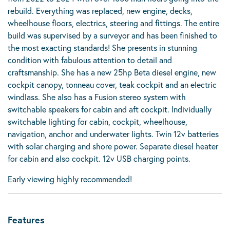
rebuild. Everything was replaced, new engine, decks,
wheelhouse floors, electrics, steering and fittings. The entire
build was supervised by a surveyor and has been finished to
the most exacting standards! She presents in stunning
condition with fabulous attention to detail and
craftsmanship. She has a new 25hp Beta diesel engine, new
cockpit canopy, tonneau cover, teak cockpit and an electric
windlass. She also has a Fusion stereo system with
switchable speakers for cabin and aft cockpit. Individually
switchable lighting for cabin, cockpit, wheelhouse,
navigation, anchor and underwater lights. Twin 12v batteries
with solar charging and shore power. Separate diesel heater
for cabin and also cockpit. 12v USB charging points.
Early viewing highly recommended!
Features