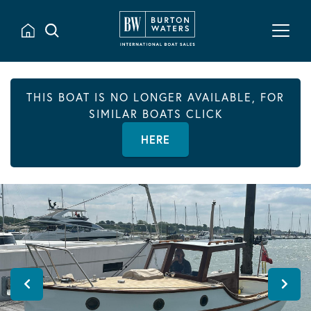
THIS BOAT IS NO LONGER AVAILABLE, FOR
SIMILAR BOATS CLICK
HERE