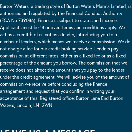
Burton Waters, a trading style of Burton Waters Marina Limited, is
authorised and regulated by the Financial Conduct Authority
(FCA No 739086). Finance is subject to status and income.
Applicants must be 18 or over. Terms and conditions apply. We
act as a credit broker, not as a lender, introducing you to a
number of lenders, which means we receive a commission. We do
not charge a fee for our credit broking service. Lenders pay
commission at different rates, either as a fixed fee or as a fixed
percentage of the amount you borrow. The commission that we
receive does not affect the amount that you pay to the lender
under the credit agreement. We will advise you of the amount of
commission we receive before concluding the finance
arrangement and request that you confirm in writing your
acceptance of this. Registered office: Burton Lane End Burton
Waters, Lincoln, LN1 2WN