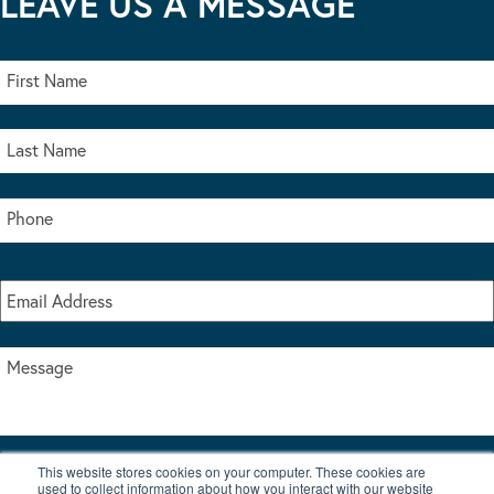
LEAVE US A MESSAGE
This website stores cookies on your computer. These cookies are
I accept the terms & conditions of our privacy policy
used to collect information about how you interact with our website