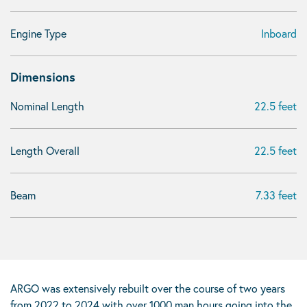
Engine Type
Inboard
Dimensions
Nominal Length
22.5 feet
Length Overall
22.5 feet
Beam
7.33 feet
ARGO was extensively rebuilt over the course of two years
from 2022 to 2024 with over 1000 man hours going into the