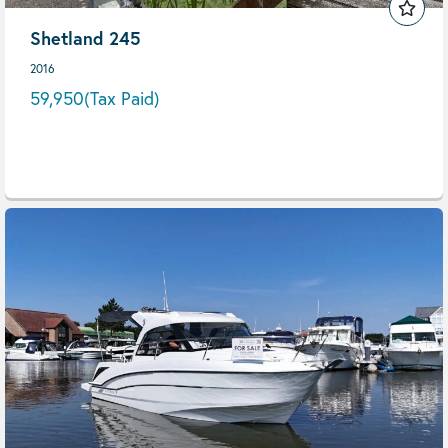
Shetland 245
2016
59,950
(Tax Paid)