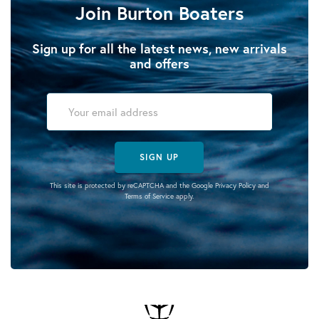
Join Burton Boaters
Sign up for all the latest news, new arrivals
and offers
SIGN UP
This site is protected by reCAPTCHA and the Google
Privacy Policy
and
Terms of Service
apply.