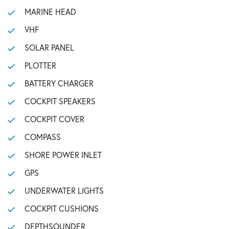
MARINE HEAD
VHF
SOLAR PANEL
PLOTTER
BATTERY CHARGER
COCKPIT SPEAKERS
COCKPIT COVER
COMPASS
SHORE POWER INLET
GPS
UNDERWATER LIGHTS
COCKPIT CUSHIONS
DEPTHSOUNDER