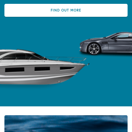
FIND OUT MORE