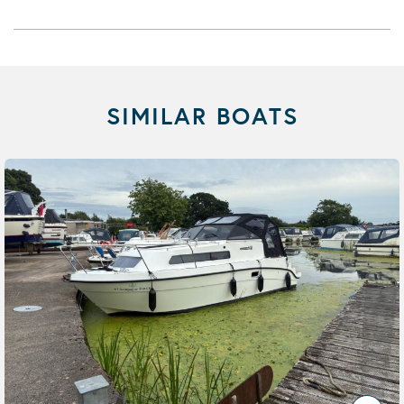
SIMILAR BOATS