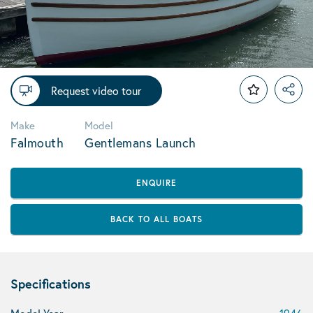
Request video tour
Make
Model
Falmouth
Gentlemans Launch
ENQUIRE
BACK TO ALL BOATS
Specifications