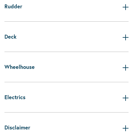
Rudder
Deck
Wheelhouse
Electrics
Disclaimer