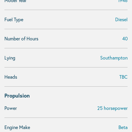
Model Year
1946
Fuel Type
Diesel
Number of Hours
40
Lying
Southampton
Heads
TBC
Propulsion
Power
25 horsepower
Engine Make
Beta