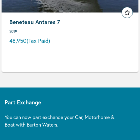
Beneteau Antares 7
2019
48,950
(Tax Paid)
Part Exchange
You can now part exchange your Car, Motorhome &
Boat with Burton Waters.