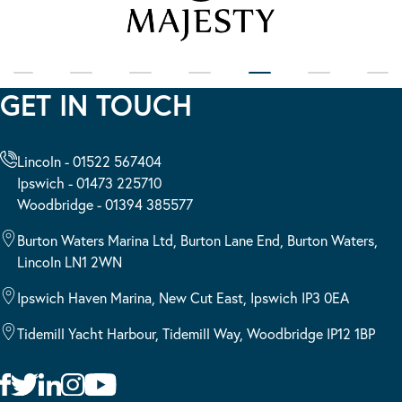
GET IN TOUCH
Lincoln - 01522 567404
Ipswich - 01473 225710
Woodbridge - 01394 385577
Burton Waters Marina Ltd, Burton Lane End, Burton Waters,
Lincoln LN1 2WN
Ipswich Haven Marina, New Cut East, Ipswich IP3 0EA
Tidemill Yacht Harbour, Tidemill Way, Woodbridge IP12 1BP