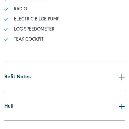
RADIO
ELECTRIC BILGE PUMP
LOG SPEEDOMETER
TEAK COCKPIT
Refit Notes
Hull