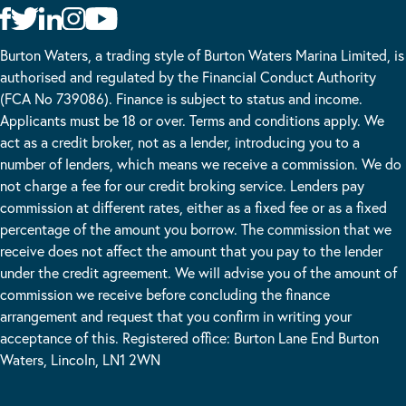
Burton Waters, a trading style of Burton Waters Marina Limited, is
authorised and regulated by the Financial Conduct Authority
(FCA No 739086). Finance is subject to status and income.
Applicants must be 18 or over. Terms and conditions apply. We
act as a credit broker, not as a lender, introducing you to a
number of lenders, which means we receive a commission. We do
not charge a fee for our credit broking service. Lenders pay
commission at different rates, either as a fixed fee or as a fixed
percentage of the amount you borrow. The commission that we
receive does not affect the amount that you pay to the lender
under the credit agreement. We will advise you of the amount of
commission we receive before concluding the finance
arrangement and request that you confirm in writing your
acceptance of this. Registered office: Burton Lane End Burton
Waters, Lincoln, LN1 2WN