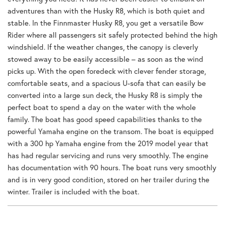
adventures than with the Husky R8, which is both quiet and
stable. In the Finnmaster Husky R8, you get a versatile Bow
Rider where all passengers sit safely protected behind the high
windshield. If the weather changes, the canopy is cleverly
stowed away to be easily accessible – as soon as the wind
picks up. With the open foredeck with clever fender storage,
comfortable seats, and a spacious U-sofa that can easily be
converted into a large sun deck, the Husky R8 is simply the
perfect boat to spend a day on the water with the whole
family. The boat has good speed capabilities thanks to the
powerful Yamaha engine on the transom. The boat is equipped
with a 300 hp Yamaha engine from the 2019 model year that
has had regular servicing and runs very smoothly. The engine
has documentation with 90 hours. The boat runs very smoothly
and is in very good condition, stored on her trailer during the
winter. Trailer is included with the boat.