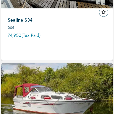
Sealine S34
2003
74,950
(Tax Paid)