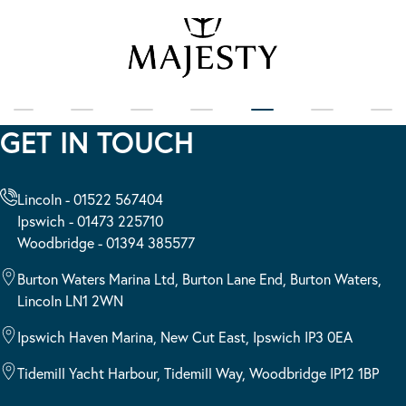
GET IN TOUCH
Lincoln - 01522 567404
Ipswich - 01473 225710
Woodbridge - 01394 385577
Burton Waters Marina Ltd, Burton Lane End, Burton Waters,
Lincoln LN1 2WN
Ipswich Haven Marina, New Cut East, Ipswich IP3 0EA
Tidemill Yacht Harbour, Tidemill Way, Woodbridge IP12 1BP