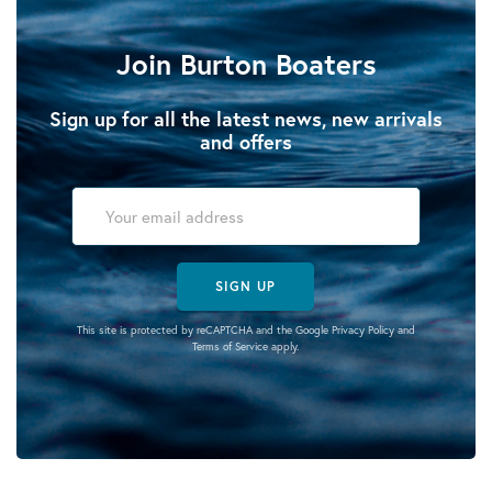
Join Burton Boaters
Sign up for all the latest news, new arrivals
and offers
SIGN UP
This site is protected by reCAPTCHA and the Google
Privacy Policy
and
Terms of Service
apply.