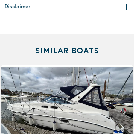
Disclaimer
SIMILAR BOATS