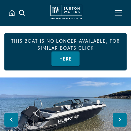
THIS BOAT IS NO LONGER AVAILABLE, FOR
SIMILAR BOATS CLICK
HERE