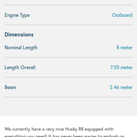
Engine Type
Outboard
Dimensions
Nominal Length
8 meter
Length Overall
7.55 meter
Beam
2.46 meter
We currently have a very nice Husky R8 equipped with
everything you need! It has never been easier to embark on