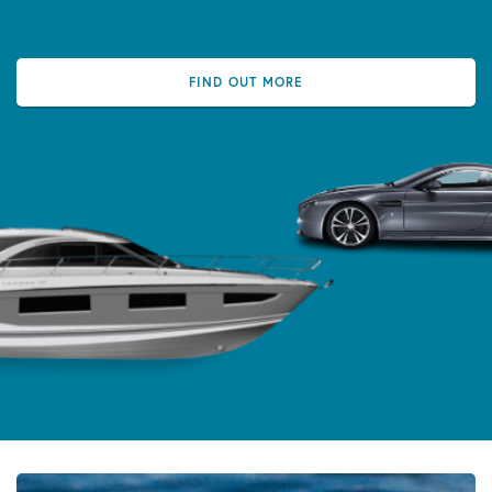
FIND OUT MORE