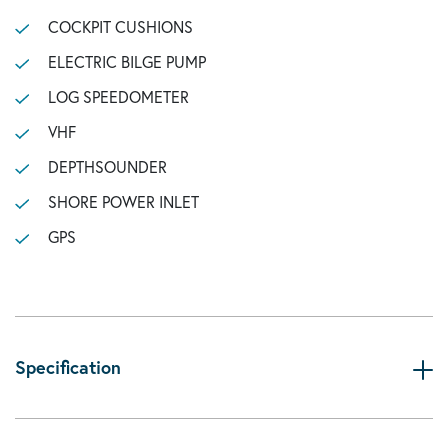
COCKPIT CUSHIONS
ELECTRIC BILGE PUMP
LOG SPEEDOMETER
VHF
DEPTHSOUNDER
SHORE POWER INLET
GPS
Specification