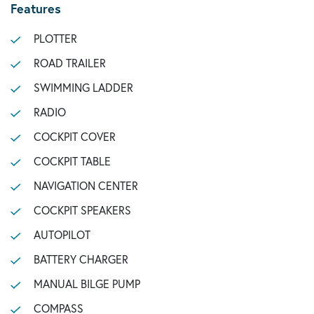
Features
PLOTTER
ROAD TRAILER
SWIMMING LADDER
RADIO
COCKPIT COVER
COCKPIT TABLE
NAVIGATION CENTER
COCKPIT SPEAKERS
AUTOPILOT
BATTERY CHARGER
MANUAL BILGE PUMP
COMPASS