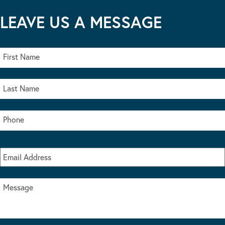
LEAVE US A MESSAGE