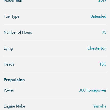
Model Year
2019
Fuel Type
Unleaded
Number of Hours
95
Lying
Chesterton
Heads
TBC
Propulsion
Power
300 horsepower
Engine Make
Yamaha