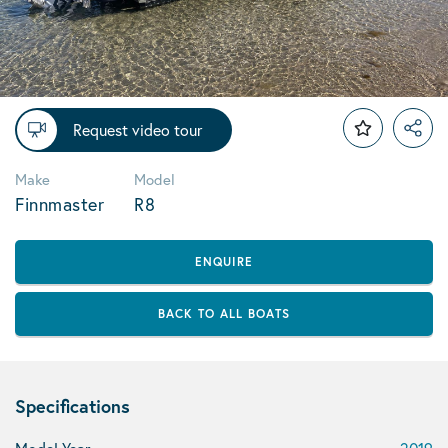
Request video tour
Make
Model
Finnmaster
R8
ENQUIRE
BACK TO ALL BOATS
Specifications