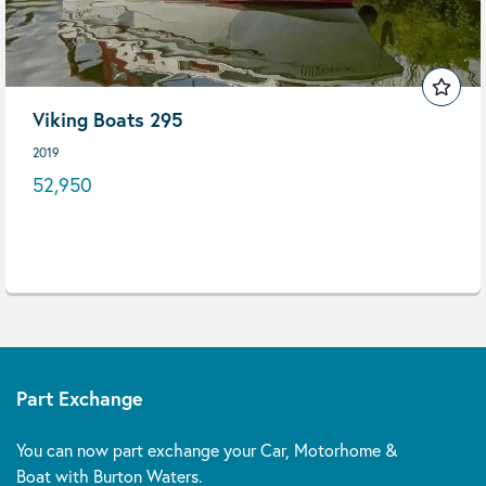
Viking Boats 295
2019
52,950
Part Exchange
You can now part exchange your Car, Motorhome &
Boat with Burton Waters.