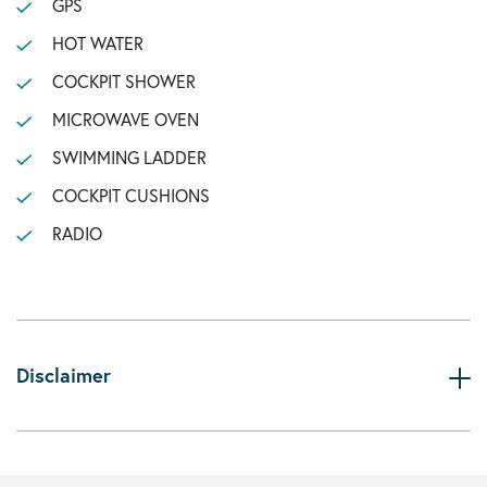
GPS
HOT WATER
COCKPIT SHOWER
MICROWAVE OVEN
SWIMMING LADDER
COCKPIT CUSHIONS
RADIO
Disclaimer