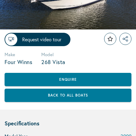
Request video tour
Make
Model
Four Winns
268 Vista
ENQUIRE
BACK TO ALL BOATS
Specifications