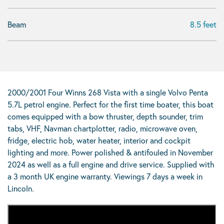
Beam
8.5 feet
2000/2001 Four Winns 268 Vista with a single Volvo Penta
5.7L petrol engine. Perfect for the first time boater, this boat
comes equipped with a bow thruster, depth sounder, trim
tabs, VHF, Navman chartplotter, radio, microwave oven,
fridge, electric hob, water heater, interior and cockpit
lighting and more. Power polished & antifouled in November
2024 as well as a full engine and drive service. Supplied with
a 3 month UK engine warranty. Viewings 7 days a week in
Lincoln.