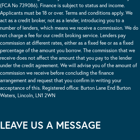
(FCA No 739086). Finance is subject to status and income.
Applicants must be 18 or over. Terms and conditions apply. We
act as a credit broker, not as a lender, introducing you to a
number of lenders, which means we receive a commission. We do
not charge a fee for our credit broking service. Lenders pay
commission at different rates, either as a fixed fee or as a fixed
percentage of the amount you borrow. The commission that we
receive does not affect the amount that you pay to the lender
under the credit agreement. We will advise you of the amount of
commission we receive before concluding the finance
arrangement and request that you confirm in writing your
acceptance of this. Registered office: Burton Lane End Burton
Waters, Lincoln, LN1 2WN
LEAVE US A MESSAGE