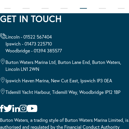
GET IN TOUCH
Lincoln - 01522 567404
Ipswich - 01473 225710
Woodbridge - 01394 385577
Burton Waters Marina Ltd, Burton Lane End, Burton Waters,
Lincoln LN1 2WN
Ipswich Haven Marina, New Cut East, Ipswich IP3 0EA
Tidemill Yacht Harbour, Tidemill Way, Woodbridge IP12 1BP
Burton Waters, a trading style of Burton Waters Marina Limited, is
authorised and regulated by the Financial Conduct Authority