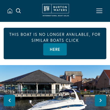
THIS BOAT IS NO LONGER AVAILABLE, FOR
SIMILAR BOATS CLICK
HERE