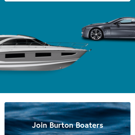
Join Burton Boaters