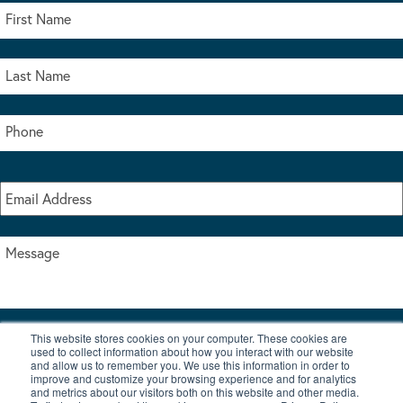
This website stores cookies on your computer. These cookies are
I accept the terms & conditions of our privacy policy
used to collect information about how you interact with our website
*
and allow us to remember you. We use this information in order to
improve and customize your browsing experience and for analytics
and metrics about our visitors both on this website and other media.