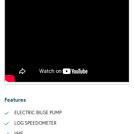
Features
ELECTRIC BILGE PUMP
LOG SPEEDOMETER
VHF