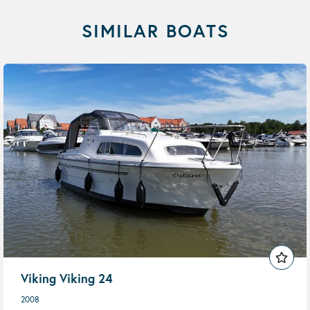
SIMILAR BOATS
Viking Viking 24
2008