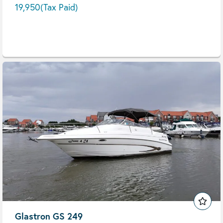
19,950
(Tax Paid)
Glastron GS 249