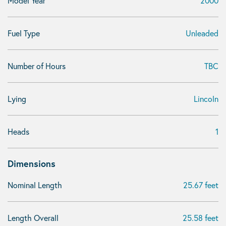
Model Year
2000
Fuel Type
Unleaded
Number of Hours
TBC
Lying
Lincoln
Heads
1
Dimensions
Nominal Length
25.67 feet
Length Overall
25.58 feet