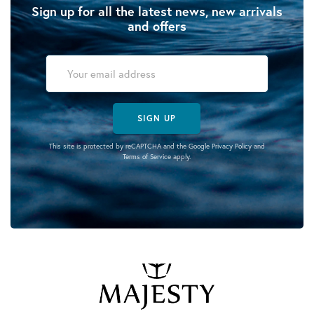
Sign up for all the latest news, new arrivals
and offers
SIGN UP
This site is protected by reCAPTCHA and the Google
Privacy Policy
and
Terms of Service
apply.