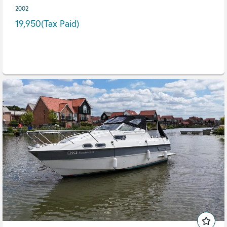
2002
19,950
(Tax Paid)