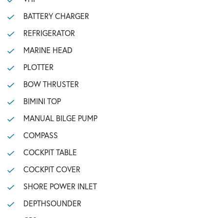
BATTERY CHARGER
REFRIGERATOR
MARINE HEAD
PLOTTER
BOW THRUSTER
BIMINI TOP
MANUAL BILGE PUMP
COMPASS
COCKPIT TABLE
COCKPIT COVER
SHORE POWER INLET
DEPTHSOUNDER