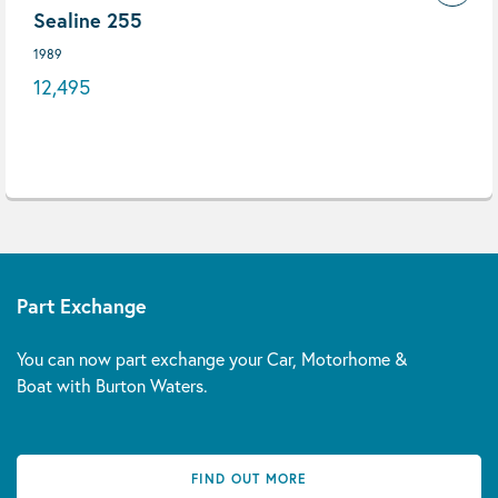
Sealine 255
1989
12,495
Part Exchange
You can now part exchange your Car, Motorhome &
Boat with Burton Waters.
FIND OUT MORE